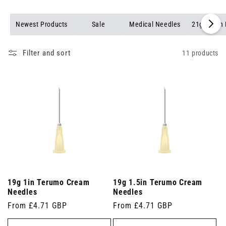
Newest Products
Sale
Medical Needles
21g Green
Filter and sort
11 products
19g 1in Terumo Cream
19g 1.5in Terumo Cream
Needles
Needles
Regular
From £4.71 GBP
Regular
From £4.71 GBP
price
price