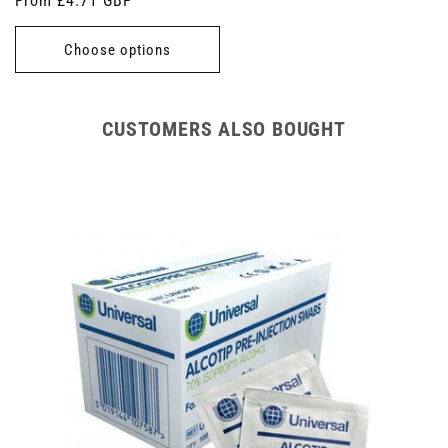
Regular
From £4.71 GBP
price
Choose options
CUSTOMERS ALSO BOUGHT