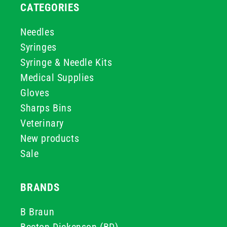
CATEGORIES
Needles
Syringes
Syringe & Needle Kits
Medical Supplies
Gloves
Sharps Bins
Veterinary
New products
Sale
BRANDS
B Braun