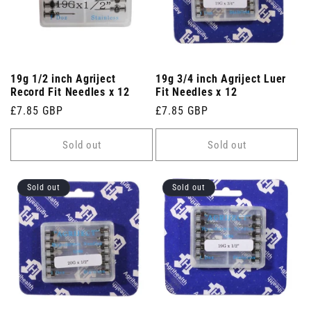
19g 1/2 inch Agriject
19g 3/4 inch Agriject Luer
Record Fit Needles x 12
Fit Needles x 12
Regular
£7.85 GBP
Regular
£7.85 GBP
price
price
Sold out
Sold out
Sold out
Sold out