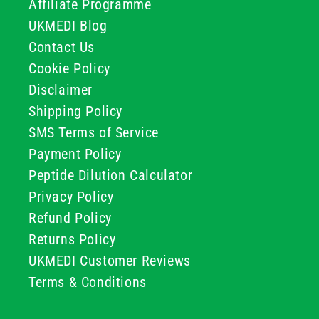
Affiliate Programme
UKMEDI Blog
Contact Us
Cookie Policy
Disclaimer
Shipping Policy
SMS Terms of Service
Payment Policy
Peptide Dilution Calculator
Privacy Policy
Refund Policy
Returns Policy
UKMEDI Customer Reviews
Terms & Conditions