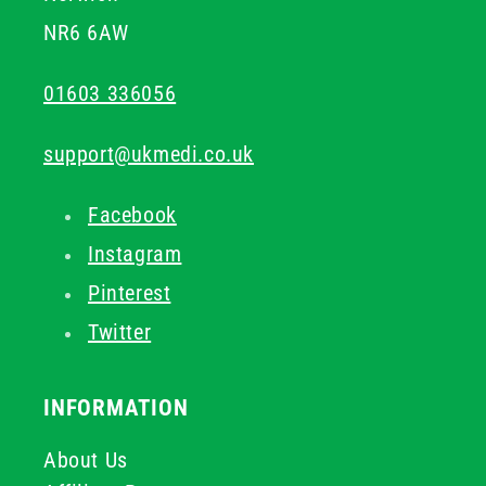
NR6 6AW
01603 336056
support@ukmedi.co.uk
Facebook
Instagram
Pinterest
Twitter
INFORMATION
About Us