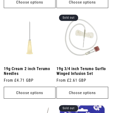
Choose options
Choose options
Sold out
19g Cream 2 inch Terumo
19g 3/4 inch Terumo Surflo
Needles
Winged Infusion Set
Regular
From £4.71 GBP
Regular
From £2.61 GBP
price
price
Choose options
Choose options
Sold out