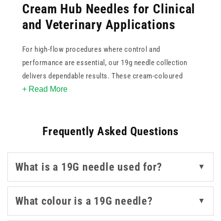
Cream Hub Needles for Clinical
and Veterinary Applications
For high-flow procedures where control and
performance are essential, our 19g needle collection
delivers dependable results. These cream-coloured
+ Read More
needles are suited for clinical environments and
veterinary use, offering a balance of sharpness and
strength for aspiration or delivery tasks.
Frequently Asked Questions
Choose from trusted names like BD, BBraun, Terumo,
and NIPRO, all known for consistency in needle quality
What is a 19G needle used for?
▼
and design. For agricultural and veterinary settings,
Agrihealth and Agriject provide practical options that
meet field-specific requirements. Whether you're
What colour is a 19G needle?
▼
sourcing needles for fluid transfer or treatment