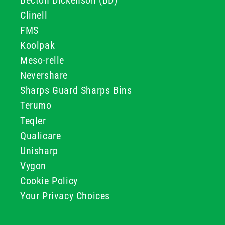
Becton Dickenson (BD)
Clinell
FMS
Koolpak
Meso-relle
Nevershare
Sharps Guard Sharps Bins
Terumo
Teqler
Qualicare
Unisharp
Vygon
Cookie Policy
Your Privacy Choices