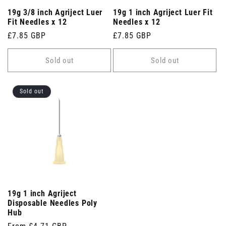
19g 3/8 inch Agriject Luer
19g 1 inch Agriject Luer Fit
Fit Needles x 12
Needles x 12
Regular
£7.85 GBP
Regular
£7.85 GBP
price
price
Sold out
Sold out
Sold out
19g 1 inch Agriject
Disposable Needles Poly
Hub