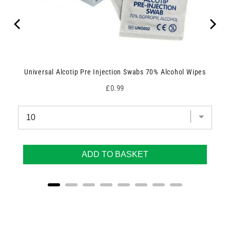
Universal Alcotip Pre Injection Swabs 70% Alcohol Wipes
Price
£0.99
ADD TO BASKET