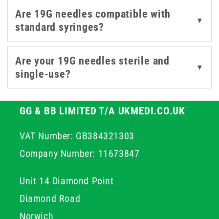
administration, our 19g range is built to support
Are 19G needles compatible with
accurate and efficient care.
▼
standard syringes?
Are your 19G needles sterile and
▼
single-use?
GG & BB LIMITED T/A UKMEDI.CO.UK
VAT Number: GB384321303
Company Number: 11673847
Unit 14 Diamond Point
Diamond Road
Norwich