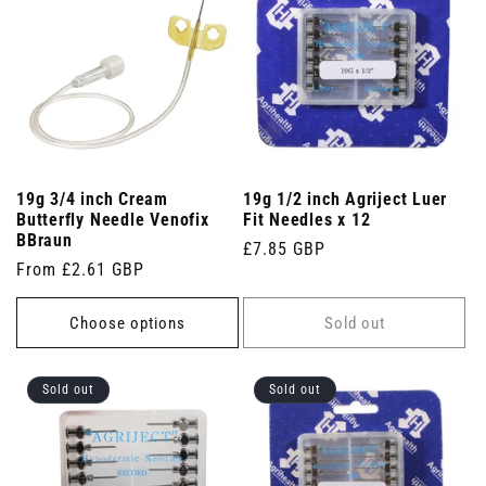
19g 3/4 inch Cream
19g 1/2 inch Agriject Luer
Butterfly Needle Venofix
Fit Needles x 12
BBraun
Regular
£7.85 GBP
Regular
From £2.61 GBP
price
price
Choose options
Sold out
Sold out
Sold out