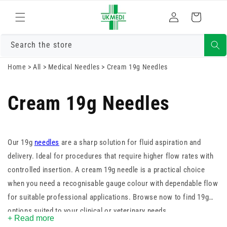
Skip to
Log
content
Cart
in
Search the store
Home
>
All
>
Medical Needles
>
Cream 19g Needles
Cream 19g Needles
Our 19g
needles
are a sharp solution for fluid aspiration and
delivery. Ideal for procedures that require higher flow rates with
controlled insertion. A cream 19g needle is a practical choice
when you need a recognisable gauge colour with dependable flow
for suitable professional applications. Browse now to find 19g
options suited to your clinical or veterinary needs.
+ Read more