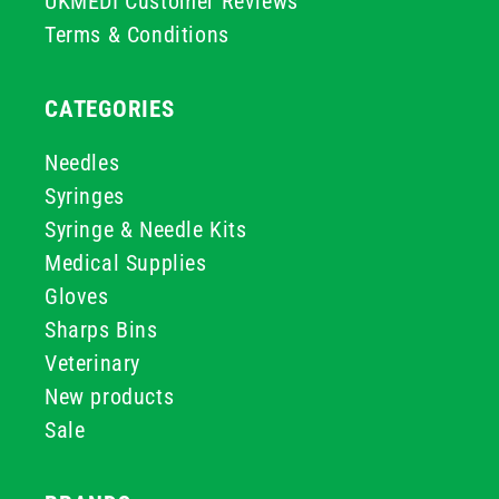
UKMEDI Customer Reviews
Terms & Conditions
CATEGORIES
Needles
Syringes
Syringe & Needle Kits
Medical Supplies
Gloves
Sharps Bins
Veterinary
New products
Sale