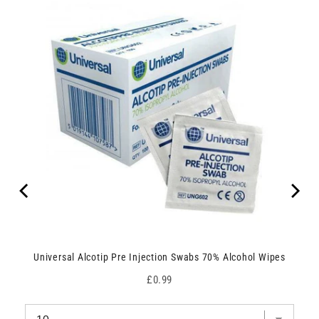
Universal Alcotip Pre Injection Swabs 70% Alcohol Wipes
Price
£0.99