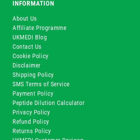
INFORMATION
About Us
Affiliate Programme
UKMEDI Blog
Contact Us
Cookie Policy
Disclaimer
Shipping Policy
SMS Terms of Service
Payment Policy
Peptide Dilution Calculator
Privacy Policy
Refund Policy
Returns Policy