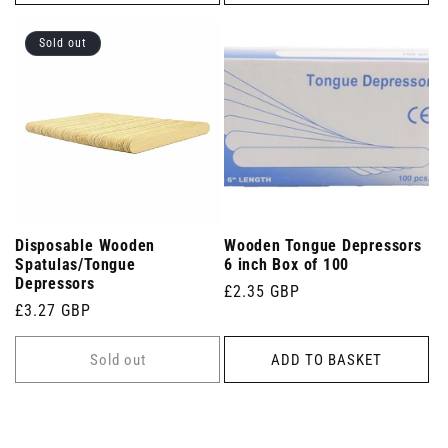
Sold out
Disposable Wooden
Wooden Tongue Depressors
Spatulas/Tongue
6 inch Box of 100
Depressors
Regular
£2.35 GBP
Regular
£3.27 GBP
price
price
Sold out
ADD TO BASKET