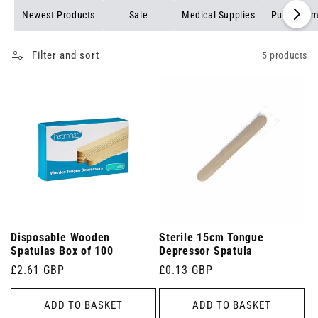
Newest Products
Sale
Medical Supplies
Pulse Oxim
Filter and sort
5 products
Disposable Wooden
Sterile 15cm Tongue
Spatulas Box of 100
Depressor Spatula
Regular
£2.61 GBP
Regular
£0.13 GBP
price
price
ADD TO BASKET
ADD TO BASKET