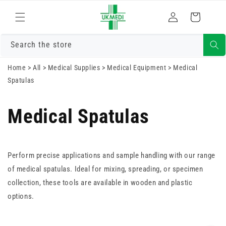
Skip to
Log
content
Cart
in
Search the store
Home
>
All
>
Medical Supplies
>
Medical Equipment
>
Medical
Spatulas
Medical Spatulas
Perform precise applications and sample handling with our range
of medical spatulas. Ideal for mixing, spreading, or specimen
collection, these tools are available in wooden and plastic
options.