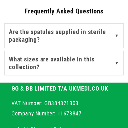
100, as well as sterile single-use options from trusted
Frequently Asked Questions
brands like Teqler.
Are the spatulas supplied in sterile
▼
packaging?
What sizes are available in this
▼
collection?
GG & BB LIMITED T/A UKMEDI.CO.UK
VAT Number: GB384321303
Company Number: 11673847