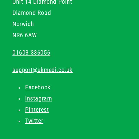
Unit 14 Diamond Point
Diamond Road
Norwich
NR6 6AW
01603 336056
support@ukmedi.co.uk
Facebook
Instagram
Pinterest
Twitter