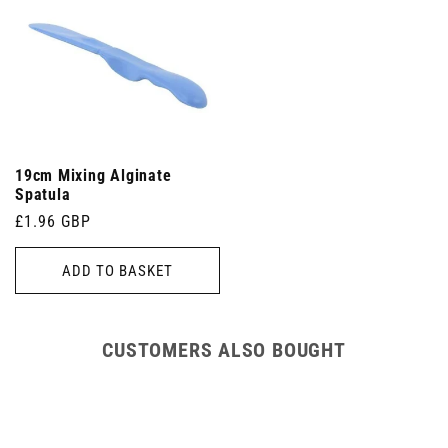
19cm Mixing Alginate
Spatula
Regular
£1.96 GBP
price
ADD TO BASKET
CUSTOMERS ALSO BOUGHT