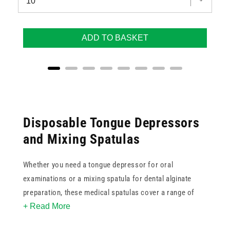
ADD TO BASKET
Disposable Tongue Depressors
and Mixing Spatulas
Whether you need a tongue depressor for oral
examinations or a mixing spatula for dental alginate
preparation, these medical spatulas cover a range of
+ Read More
everyday clinical tasks. The collection includes
disposable wooden spatulas available in bulk boxes of