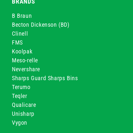
BRANDS
B Braun
Becton Dickenson (BD)
Clinell
FMS
Koolpak
Meso-relle
Nevershare
Sharps Guard Sharps Bins
Terumo
Teqler
Qualicare
Unisharp
Vygon