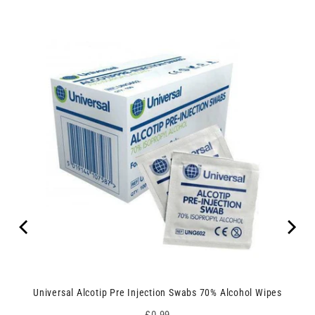
Universal Alcotip Pre Injection Swabs 70% Alcohol Wipes
Price