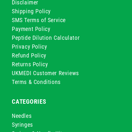
Disclaimer
Shipping Policy
SMS Terms of Service
Payment Policy
Peptide Dilution Calculator
Privacy Policy
Refund Policy
Returns Policy
UKMEDI Customer Reviews
Terms & Conditions
CATEGORIES
Needles
Syringes