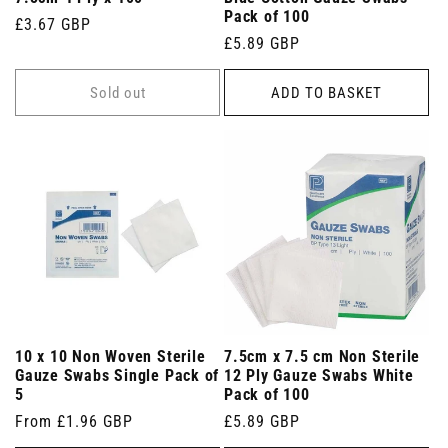
Pack of 100
Regular
£3.67 GBP
Regular
£5.89 GBP
price
price
Sold out
ADD TO BASKET
10 x 10 Non Woven Sterile
7.5cm x 7.5 cm Non Sterile
Gauze Swabs Single Pack of
12 Ply Gauze Swabs White
5
Pack of 100
Regular
From £1.96 GBP
Regular
£5.89 GBP
price
price