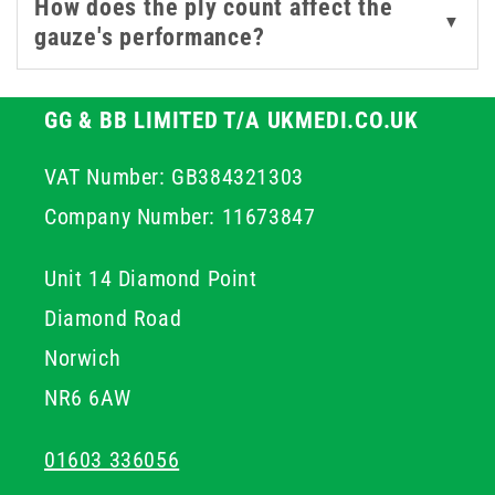
How does the ply count affect the
▼
gauze's performance?
GG & BB LIMITED T/A UKMEDI.CO.UK
VAT Number: GB384321303
Company Number: 11673847
Unit 14 Diamond Point
Diamond Road
Norwich
NR6 6AW
01603 336056