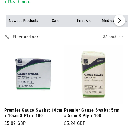
+ Read more
Newest Products
Sale
First Aid
Medical Banda
Filter and sort
38 products
Premier Gauze Swabs: 10cm
Premier Gauze Swabs: 5cm
x 10cm 8 Ply x 100
x 5 cm 8 Ply x 100
Regular
£5.89 GBP
Regular
£5.24 GBP