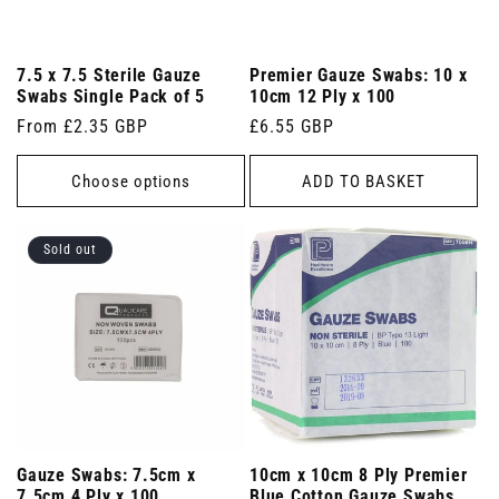
7.5 x 7.5 Sterile Gauze
Premier Gauze Swabs: 10 x
Swabs Single Pack of 5
10cm 12 Ply x 100
Regular
From £2.35 GBP
Regular
£6.55 GBP
price
price
Choose options
ADD TO BASKET
Sold out
Gauze Swabs: 7.5cm x
10cm x 10cm 8 Ply Premier
7.5cm 4 Ply x 100
Blue Cotton Gauze Swabs