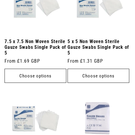
7.5 x 7.5 Non Woven Sterile
5 x 5 Non Woven Sterile
Gauze Swabs Single Pack of
Gauze Swabs Single Pack of
5
5
Regular
From £1.69 GBP
Regular
From £1.31 GBP
price
price
Choose options
Choose options