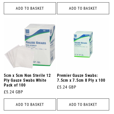
price
price
ADD TO BASKET
ADD TO BASKET
5cm x 5cm Non Sterile 12
Premier Gauze Swabs:
Ply Gauze Swabs White
7.5cm x 7.5cm 8 Ply x 100
Pack of 100
Regular
£5.24 GBP
Regular
£5.24 GBP
price
price
ADD TO BASKET
ADD TO BASKET