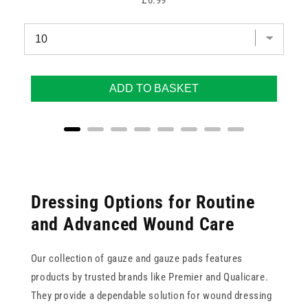
£0.99
ADD TO BASKET
Dressing Options for Routine
and Advanced Wound Care
Our collection of gauze and gauze pads features
products by trusted brands like Premier and Qualicare.
They provide a dependable solution for wound dressing