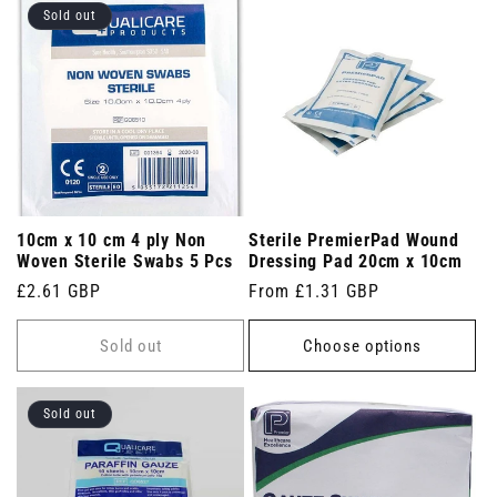
Sold out
10cm x 10 cm 4 ply Non
Sterile PremierPad Wound
Woven Sterile Swabs 5 Pcs
Dressing Pad 20cm x 10cm
Regular
£2.61 GBP
Regular
From £1.31 GBP
price
price
Sold out
Choose options
Sold out