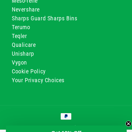
Meso-relle
Nevershare
Sharps Guard Sharps Bins
Terumo
Teqler
Qualicare
Unisharp
Vygon
Cookie Policy
Your Privacy Choices
Payment
methods
© 2026, GG & BB Limited t/a UKMEDI