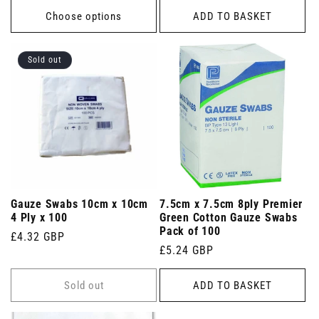
Choose options
ADD TO BASKET
Sold out
Gauze Swabs 10cm x 10cm
7.5cm x 7.5cm 8ply Premier
4 Ply x 100
Green Cotton Gauze Swabs
Pack of 100
Regular
£4.32 GBP
Regular
£5.24 GBP
price
price
Sold out
ADD TO BASKET