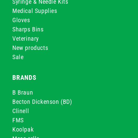
Syringe & Needle Kits
Medical Supplies
Gloves
Sharps Bins
Veterinary
New products
Sale
BRANDS
B Braun
Becton Dickenson (BD)
Clinell
FMS
Koolpak