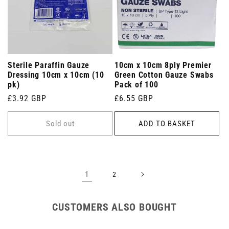
Sterile Paraffin Gauze
10cm x 10cm 8ply Premier
Dressing 10cm x 10cm (10
Green Cotton Gauze Swabs
pk)
Pack of 100
Regular
£3.92 GBP
Regular
£6.55 GBP
price
price
Sold out
ADD TO BASKET
1
2
CUSTOMERS ALSO BOUGHT