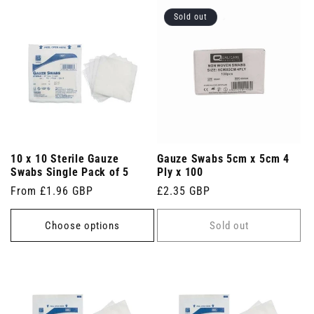
Sold out
10 x 10 Sterile Gauze
Gauze Swabs 5cm x 5cm 4
Swabs Single Pack of 5
Ply x 100
Regular
From £1.96 GBP
Regular
£2.35 GBP
price
price
Choose options
Sold out