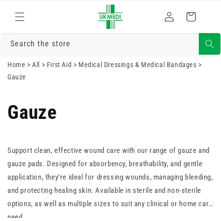
Skip to
Log
content
Cart
in
Search the store
Home
>
All
>
First Aid
>
Medical Dressings & Medical Bandages
>
Gauze
Gauze
Support clean, effective wound care with our range of gauze and
gauze pads. Designed for absorbency, breathability, and gentle
application, they’re ideal for dressing wounds, managing bleeding,
and protecting healing skin. Available in sterile and non-sterile
options, as well as multiple sizes to suit any clinical or home care
need.