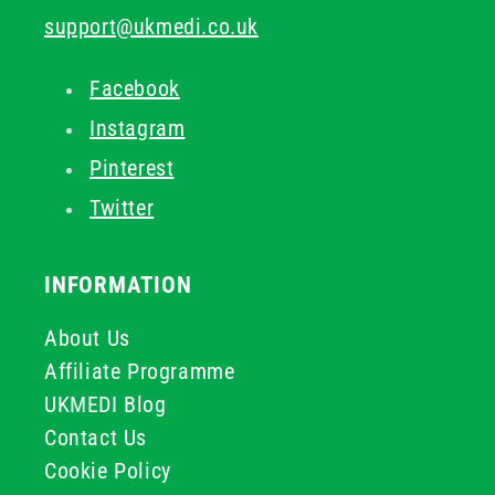
support@ukmedi.co.uk
Facebook
Instagram
Pinterest
Twitter
INFORMATION
About Us
Affiliate Programme
UKMEDI Blog
Contact Us
Cookie Policy