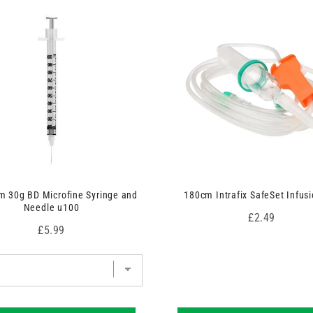
 30g BD Microfine Syringe and
180cm Intrafix SafeSet Infusi
Needle u100
Price
£2.49
Price
£5.99