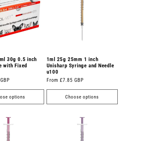
ml 30g 0.5 inch
1ml 25g 25mm 1 inch
 with Fixed
Unisharp Syringe and Needle
u100
 GBP
Regular
From £7.85 GBP
price
ose options
Choose options