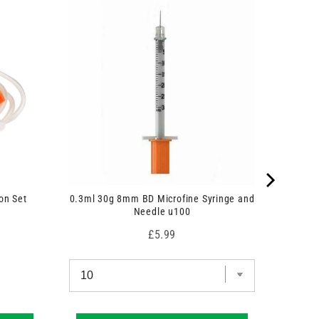
on Set
0.3ml 30g 8mm BD Microfine Syringe and
Needle u100
Price
£5.99