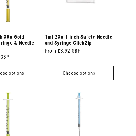
ch 30g Gold
1ml 23g 1 inch Safety Needle
yringe & Needle
and Syringe ClickZip
Regular
From £3.92 GBP
 GBP
price
ose options
Choose options