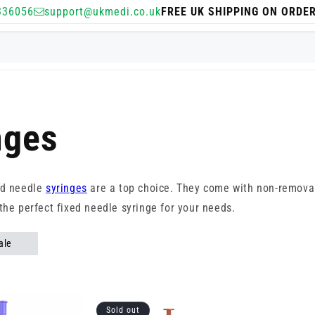
336056
support@ukmedi.co.uk
FREE UK SHIPPING ON ORDE
nges
ed needle
syringes
are a top choice. They come with non-remov
the perfect fixed needle syringe for your needs.
ale
Sold out