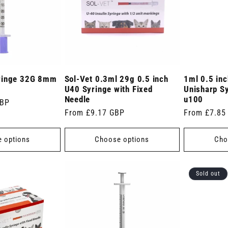
ringe 32G 8mm
Sol-Vet 0.3ml 29g 0.5 inch
1ml 0.5 in
U40 Syringe with Fixed
Unisharp S
Needle
u100
GBP
Regular
From £9.17 GBP
Regular
From £7.85
price
price
 options
Choose options
Cho
Sold out