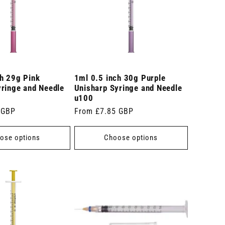
ch 29g Pink
1ml 0.5 inch 30g Purple
yringe and Needle
Unisharp Syringe and Needle
u100
 GBP
Regular
From £7.85 GBP
price
ose options
Choose options