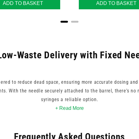
ADD TO BASKET
ADD TO BASKET
Low-Waste Delivery with Fixed Ne
ered to reduce dead space, ensuring more accurate dosing and 
ts. With the needle securely attached to the barrel, there's no
syringes a reliable option.
+ Read More
e gauges and colours, allowing for quick visual identification b
ing subcutaneous, intramuscular, or other clinical injections, 
Frequently Asked Questions
performance and high control.