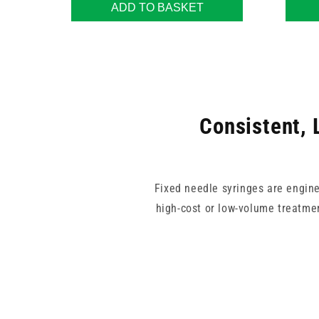
ADD TO BASKET
Consistent, 
Fixed needle syringes are engine
high-cost or low-volume treatmen
Our range includes various needl
need. Whether you're perform