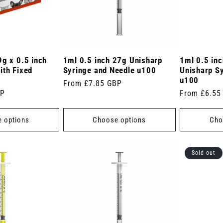
9g x 0.5 inch
1ml 0.5 inch 27g Unisharp
1ml 0.5 in
ith Fixed
Syringe and Needle u100
Unisharp S
u100
Regular
From £7.85 GBP
BP
Regular
From £6.55
price
price
 options
Choose options
Cho
Sold out