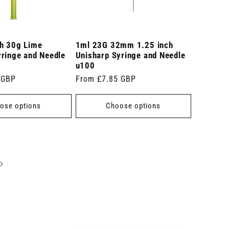
ch 30g Lime
1ml 23G 32mm 1.25 inch
yringe and Needle
Unisharp Syringe and Needle
u100
 GBP
Regular
From £7.85 GBP
price
ose options
Choose options