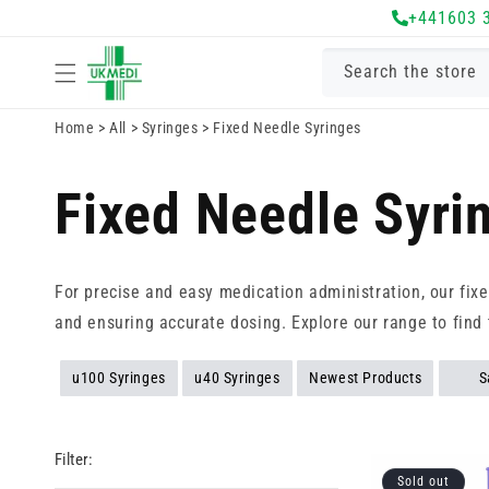
Skip to
+441603 
content
Search the store
Home
>
All
>
Syringes
>
Fixed Needle Syringes
Fixed Needle Syri
For precise and easy medication administration, our fix
and ensuring accurate dosing. Explore our range to find 
u100 Syringes
u40 Syringes
Newest Products
S
Filter:
Sold out