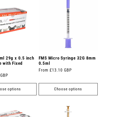
ml 29g x 0.5 inch
FMS Micro Syringe 32G 8mm
 with Fixed
0.5ml
Regular
From £13.10 GBP
 GBP
price
ose options
Choose options