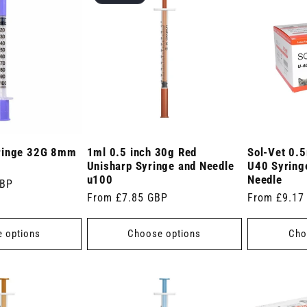
ringe 32G 8mm
1ml 0.5 inch 30g Red
Sol-Vet 0.5
Unisharp Syringe and Needle
U40 Syringe
u100
Needle
GBP
Regular
From £7.85 GBP
Regular
From £9.17
price
price
 options
Choose options
Cho