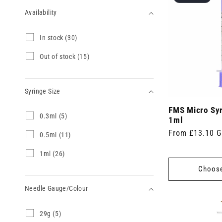
Availability
Availability
I
In stock (30)
n
s
O
Out of stock (15)
t
u
o
t
c
o
k
Syringe Size
f
(
s
3
FMS Micro Sy
t
Syringe
0
0.3ml (5)
0
o
1ml
.
Size
p
c
Regular
From £13.10 
3
0
0.5ml (11)
r
k
m
.
price
o
(
l
5
d
1
1ml (26)
1
(
m
u
m
5
Choose
5
l
c
l
p
p
(
t
(
r
r
1
Needle Gauge/Colour
s
2
o
o
1
)
6
d
d
p
p
u
Needle
2
29g (5)
u
r
r
c
9