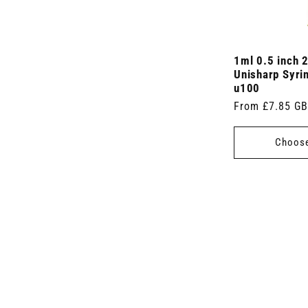
1ml 0.5 inch 
Unisharp Syri
u100
Regular
From £7.85 G
price
Choose