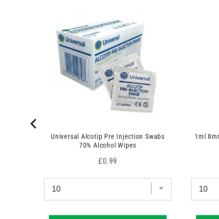
 7.5cm x
Universal Alcotip Pre Injection Swabs
1ml 8mm
70% Alcohol Wipes
Price
£0.99