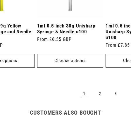
29g Yellow
1ml 0.5 inch 30g Unisharp
1ml 0.5 in
nge and Needle
Syringe & Needle u100
Unisharp S
u100
Regular
From £6.55 GBP
BP
Regular
From £7.85
price
price
 options
Choose options
Cho
1
2
3
CUSTOMERS ALSO BOUGHT