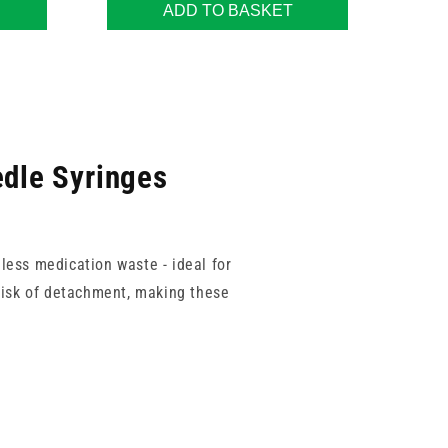
ADD TO BASKET
edle Syringes
less medication waste - ideal for
 risk of detachment, making these
ased on injection type or patient
these syringes deliver smooth