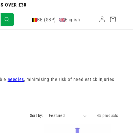
RS OVER £30
Log
Cart
BE (GBP)
English
in
able
needles
, minimising the risk of needlestick injuries
Sort by:
45 products