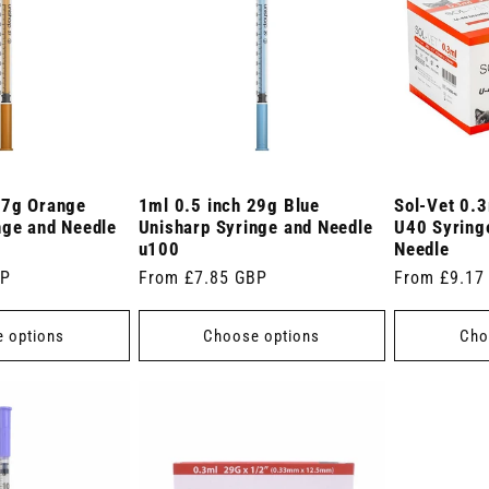
27g Orange
1ml 0.5 inch 29g Blue
Sol-Vet 0.3
nge and Needle
Unisharp Syringe and Needle
U40 Syringe
u100
Needle
BP
Regular
From £7.85 GBP
Regular
From £9.17
price
price
 options
Choose options
Cho