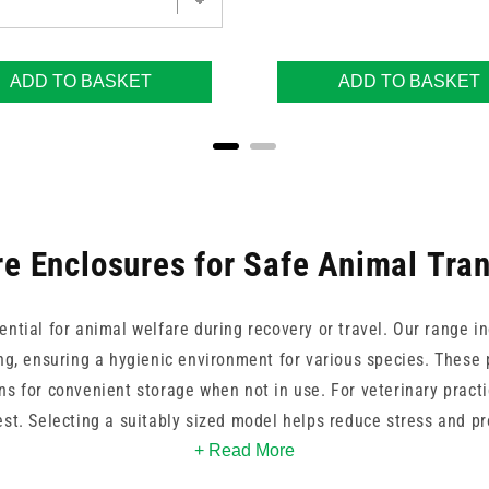
ADD TO BASKET
ADD TO BASKET
e Enclosures for Safe Animal Tra
ential for animal welfare during recovery or travel. Our range 
ing, ensuring a hygienic environment for various species. These 
s for convenient storage when not in use. For veterinary pract
est. Selecting a suitably sized model helps reduce stress and p
animals by providing a familiar and protected area.
+ Read More