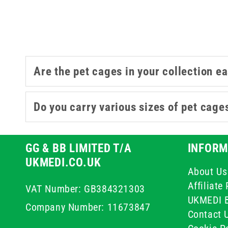
Are the pet cages in your collection ea
Do you carry various sizes of pet cag
GG & BB LIMITED T/A
INFORM
UKMEDI.CO.UK
About Us
Affiliat
VAT Number: GB384321303
UKMEDI 
Company Number: 11673847
Contact 