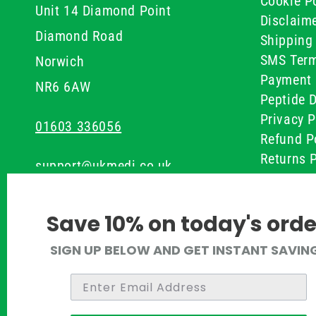
Cookie Po
Unit 14 Diamond Point
Disclaim
Diamond Road
Shipping 
SMS Term
Norwich
Payment 
NR6 6AW
Peptide D
Privacy P
01603 336056
Refund P
Returns P
support@ukmedi.co.uk
UKMEDI C
Terms & 
Facebook
Save 10% on today's orde
Instagram
SIGN UP BELOW AND GET INSTANT SAVIN
Pinterest
Twitter