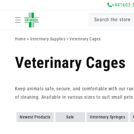
Skip to
+441603 
content
Search the store
Home
>
Veterinary Supplies
>
Veterinary Cages
Veterinary Cages
Keep animals safe, secure, and comfortable with our rang
of cleaning. Available in various sizes to suit small pets
Newest Products
Sale
Veterinary Syringes