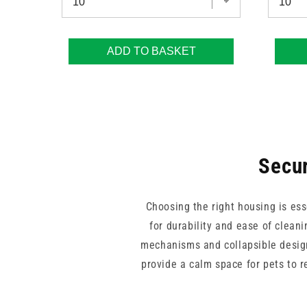
ADD TO BASKET
Secur
Choosing the right housing is ess
for durability and ease of clean
mechanisms and collapsible design
provide a calm space for pets to r