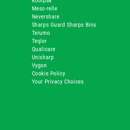
Koolpak
Meso-relle
Nevershare
Sharps Guard Sharps Bins
Terumo
Teqler
Qualicare
Unisharp
Vygon
Cookie Policy
Your Privacy Choices