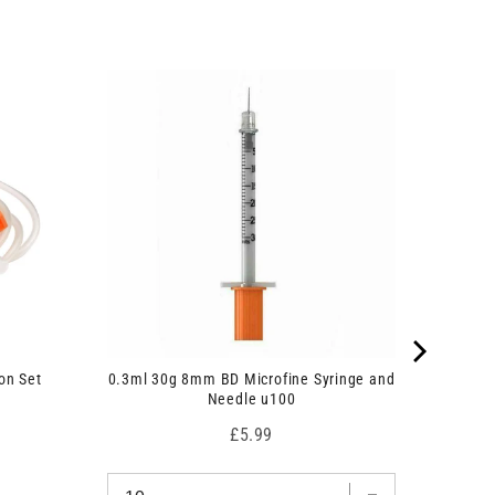
on Set
0.3ml 30g 8mm BD Microfine Syringe and
Needle u100
Price
£5.99