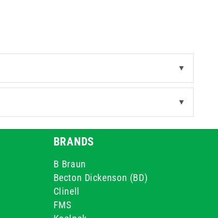
▼
▼
BRANDS
B Braun
Becton Dickenson (BD)
Clinell
FMS