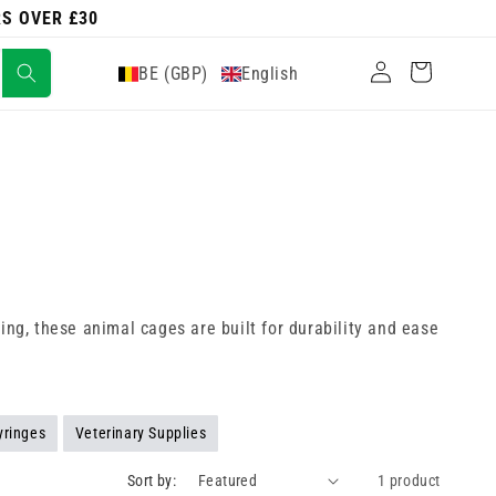
RS OVER £30
Log
Cart
BE (GBP)
English
in
ing, these animal cages are built for durability and ease
yringes
Veterinary Supplies
Sort by:
1 product