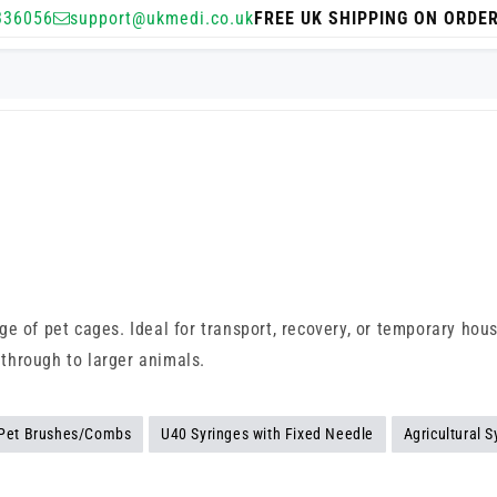
336056
support@ukmedi.co.uk
FREE UK SHIPPING ON ORDE
e of pet cages. Ideal for transport, recovery, or temporary hous
 through to larger animals.
Pet Brushes/Combs
U40 Syringes with Fixed Needle
Agricultural S