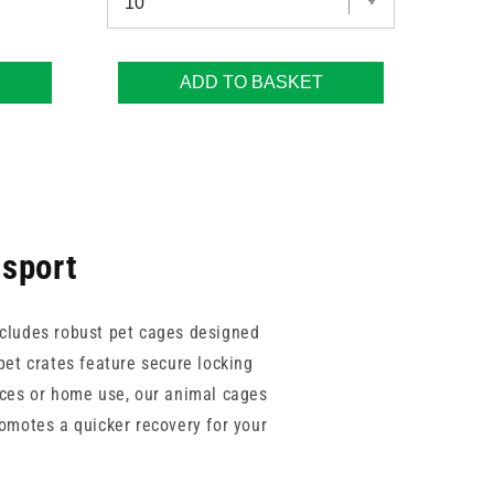
ADD TO BASKET
nsport
includes robust pet cages designed
pet crates feature secure locking
ices or home use, our animal cages
romotes a quicker recovery for your