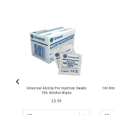
r
c
o
t
d
)
u
c
t
)
 7.5cm x
Universal Alcotip Pre Injection Swabs
1ml 8mm
70% Alcohol Wipes
Price
£0.99