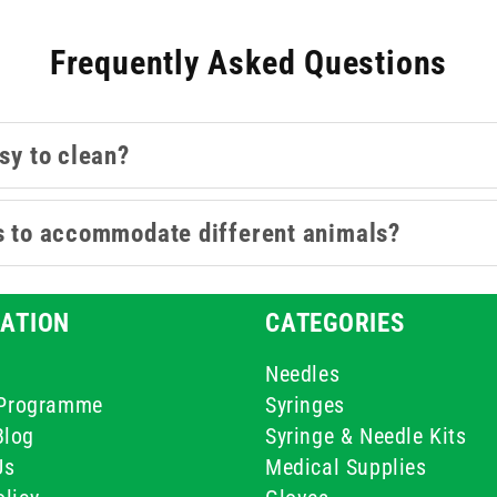
Frequently Asked Questions
sy to clean?
es to accommodate different animals?
ATION
CATEGORIES
Needles
e Programme
Syringes
Blog
Syringe & Needle Kits
Us
Medical Supplies