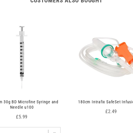
CUSTOMERS ALSO BOUGHT
 30g BD Microfine Syringe and
180cm Intrafix SafeSet Infusi
Needle u100
Price
£2.49
Price
£5.99