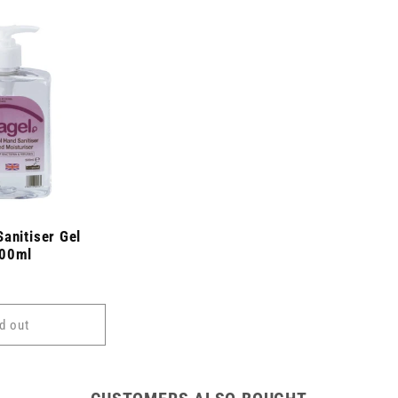
anitiser Gel
500ml
d out