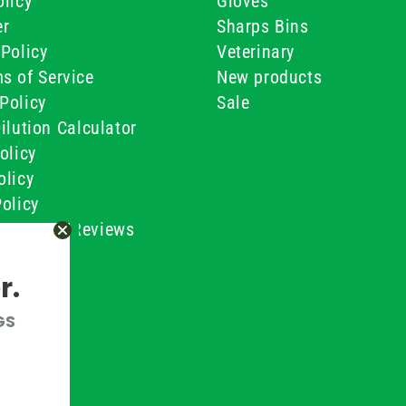
licy
Gloves
er
Sharps Bins
Policy
Veterinary
s of Service
New products
Policy
Sale
ilution Calculator
olicy
olicy
olicy
ustomer Reviews
Conditions
r.
GS