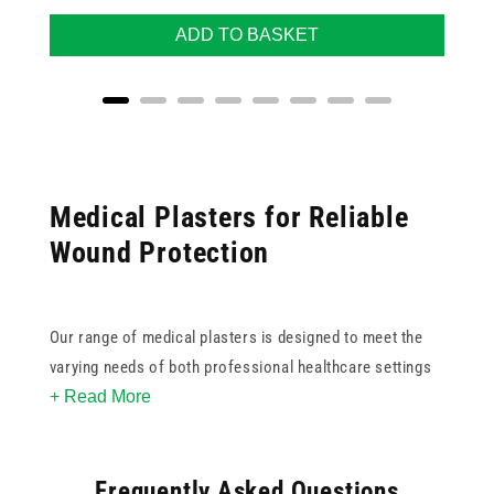
ADD TO BASKET
Medical Plasters for Reliable
Wound Protection
Our range of medical plasters is designed to meet the
varying needs of both professional healthcare settings
+ Read More
and home care. With trusted names like Dependaplast
and Qualicare, you can choose from washproof, sterile,
fabric, blister, and assorted options to ensure a secure
Frequently Asked Questions
fit and optimal healing environment for any type of