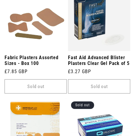
Fabric Plasters Assorted
Fast Aid Advanced Blister
Sizes - Box 100
Plasters Clear Gel Pack of 5
Regular
£7.85 GBP
Regular
£3.27 GBP
price
price
Sold out
Sold out
Sold out