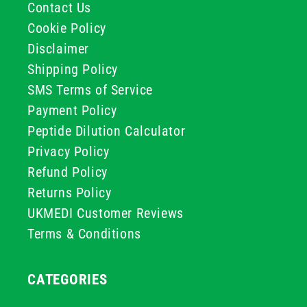
Contact Us
Cookie Policy
Disclaimer
Shipping Policy
SMS Terms of Service
Payment Policy
Peptide Dilution Calculator
Privacy Policy
Refund Policy
Returns Policy
UKMEDI Customer Reviews
Terms & Conditions
CATEGORIES