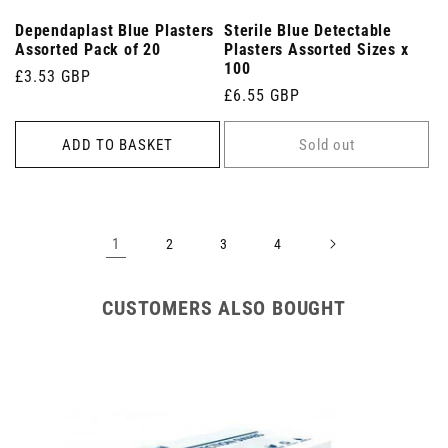
Dependaplast Blue Plasters
Sterile Blue Detectable
Assorted Pack of 20
Plasters Assorted Sizes x
100
Regular
£3.53 GBP
Regular
£6.55 GBP
price
price
ADD TO BASKET
Sold out
1
2
3
4
CUSTOMERS ALSO BOUGHT