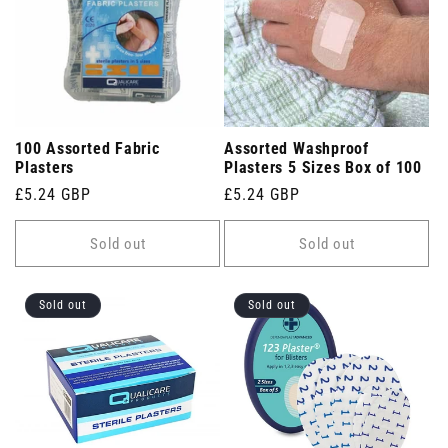
100 Assorted Fabric
Assorted Washproof
Plasters
Plasters 5 Sizes Box of 100
Regular
£5.24 GBP
Regular
£5.24 GBP
price
price
Sold out
Sold out
Sold out
Sold out