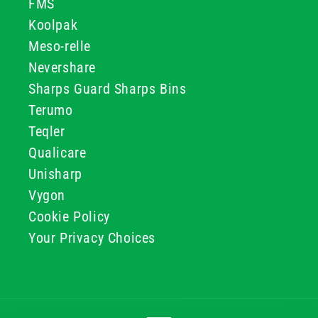
FMS
Koolpak
Meso-relle
Nevershare
Sharps Guard Sharps Bins
Terumo
Teqler
Qualicare
Unisharp
Vygon
Cookie Policy
Your Privacy Choices