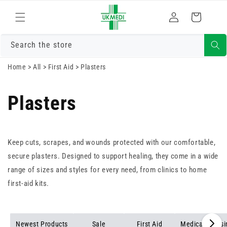
Skip to
Log
content
Cart
in
Search the store
Home
>
All
>
First Aid
>
Plasters
Plasters
Keep cuts, scrapes, and wounds protected with our comfortable,
secure plasters. Designed to support healing, they come in a wide
range of sizes and styles for every need, from clinics to home
first-aid kits.
Newest Products
Sale
First Aid
Medical Dress