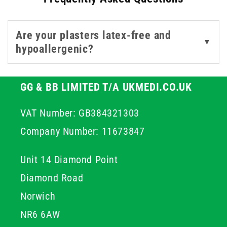
minor injury.
Are your plasters latex-free and
Select the right size and material for your application
▼
hypoallergenic?
and trust our collection to deliver the quality and care
your patients, or family, deserve.
GG & BB LIMITED T/A UKMEDI.CO.UK
VAT Number: GB384321303
Company Number: 11673847
Unit 14 Diamond Point
Diamond Road
Norwich
NR6 6AW