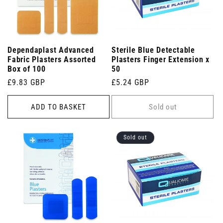
Dependaplast Advanced
Sterile Blue Detectable
Fabric Plasters Assorted
Plasters Finger Extension x
Box of 100
50
Regular
£9.83 GBP
Regular
£5.24 GBP
price
price
ADD TO BASKET
Sold out
Sold out