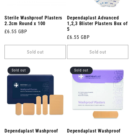
Sterile Washproof Plasters
Dependaplast Advanced
2.2cm Round x 100
1,2,3 Blister Plasters Box of
5
Regular
£6.55 GBP
Regular
£6.55 GBP
price
price
Sold out
Sold out
Sold out
Sold out
Dependaplast Washproof
Dependaplast Washproof