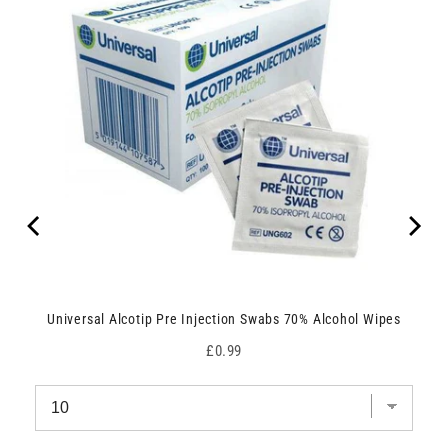
Universal Alcotip Pre Injection Swabs 70% Alcohol Wipes
Price
£0.99