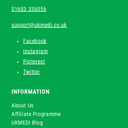
01603 336056
support@ukmedi.co.uk
Facebook
Instagram
Pinterest
Twitter
INFORMATION
About Us
Affiliate Programme
UKMEDI Blog