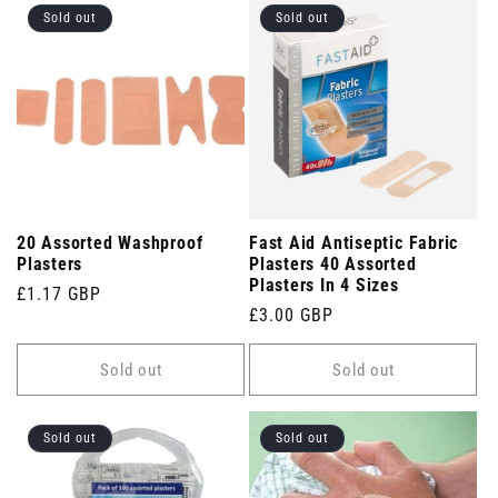
Sold out
Sold out
20 Assorted Washproof
Fast Aid Antiseptic Fabric
Plasters
Plasters 40 Assorted
Plasters In 4 Sizes
Regular
£1.17 GBP
Regular
£3.00 GBP
price
price
Sold out
Sold out
Sold out
Sold out