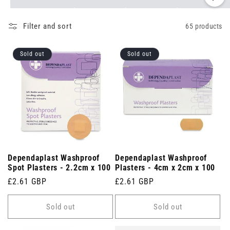
Filter and sort
65 products
Sold out
Sold out
Dependaplast Washproof
Dependaplast Washproof
Spot Plasters - 2.2cm x 100
Plasters - 4cm x 2cm x 100
Regular
£2.61 GBP
Regular
£2.61 GBP
price
price
Sold out
Sold out