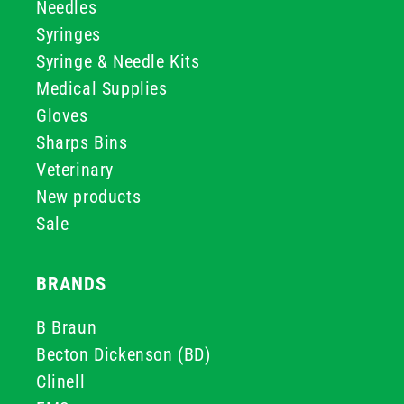
Needles
Syringes
Syringe & Needle Kits
Medical Supplies
Gloves
Sharps Bins
Veterinary
New products
Sale
BRANDS
B Braun
Becton Dickenson (BD)
Clinell