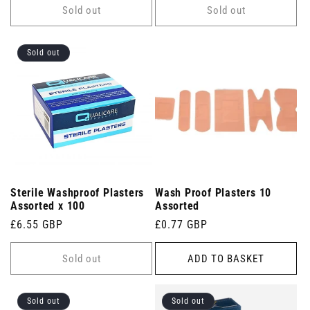
Sold out
Sold out
Sold out
Sterile Washproof Plasters
Wash Proof Plasters 10
Assorted x 100
Assorted
Regular
£6.55 GBP
Regular
£0.77 GBP
price
price
Sold out
ADD TO BASKET
Sold out
Sold out