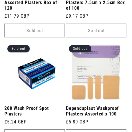
Assorted Plasters Box of
Plasters 7.5cm x 2.5cm Box
120
of 100
Regular
£11.79 GBP
Regular
£9.17 GBP
price
price
Sold out
Sold out
Sold out
Sold out
200 Wash Proof Spot
Dependaplast Washproof
Plasters
Plasters Assorted x 100
Regular
£5.24 GBP
Regular
£5.89 GBP
price
price