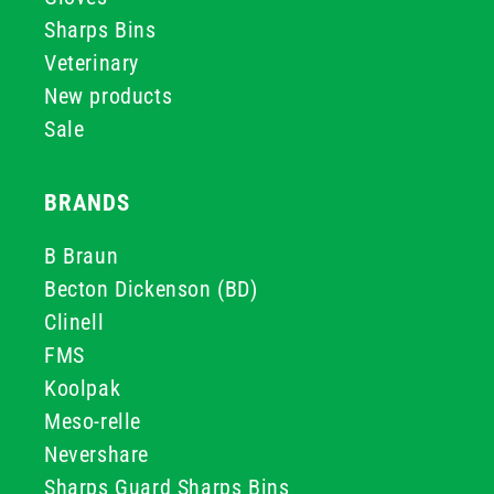
Sharps Bins
Veterinary
New products
Sale
BRANDS
B Braun
Becton Dickenson (BD)
Clinell
FMS
Koolpak
Meso-relle
Nevershare
Sharps Guard Sharps Bins