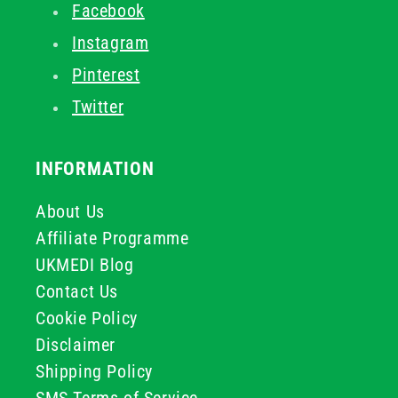
Facebook
Instagram
Pinterest
Twitter
INFORMATION
About Us
Affiliate Programme
UKMEDI Blog
Contact Us
Cookie Policy
Disclaimer
Shipping Policy