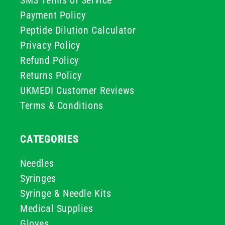
SMS Terms of Service
Payment Policy
Peptide Dilution Calculator
Privacy Policy
Refund Policy
Returns Policy
UKMEDI Customer Reviews
Terms & Conditions
CATEGORIES
Needles
Syringes
Syringe & Needle Kits
Medical Supplies
Gloves