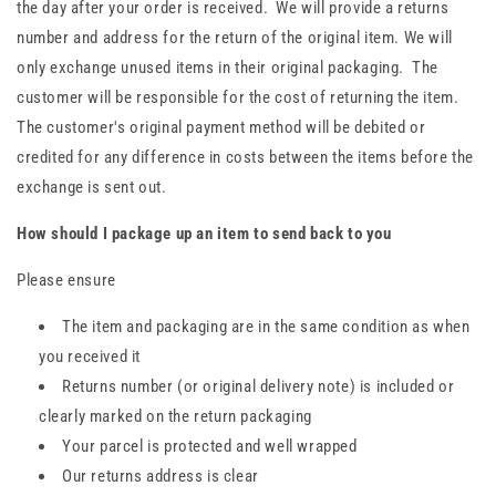
the day after your order is received. We will provide a returns
number and address for the return of the original item. We will
only exchange unused items in their original packaging. The
customer will be responsible for the cost of returning the item.
The customer's original payment method will be debited or
credited for any difference in costs between the items before the
exchange is sent out.
How should I package up an item to send back to you
Please ensure
The item and packaging are in the same condition as when
you received it
Returns number (or original delivery note) is included or
clearly marked on the return packaging
Your parcel is protected and well wrapped
Our returns address is clear