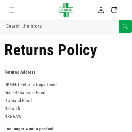
Skip to
Log
content
Cart
in
Search the store
Returns Policy
Returns Address
UKMEDI Returns Department
Unit 14 Diamond Point
Diamond Road
Norwich
NR6 6AW
I no longer want a product.