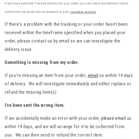
If you have selected Tracked delivery for your order, you can check the delivery status
online from the email sent at dispatch or your
customer account
.
If there's a problem with the tracking or your order hasn't been
received within the timeframe specified when you placed your
order, please contact us by email so we can investigate the
delivery issue.
Something is missing from my order.
If you're missing an item from your order,
email
us within 14 days
of delivery. We will investigate immediately and either replace or
refund the missing item(s)
I've been sent the wrong item.
If we accidentally
make an error with your order,
please email
us
within 14 days, and we will arrange for it to be collected
from
you. We can then send or refund the correct item.