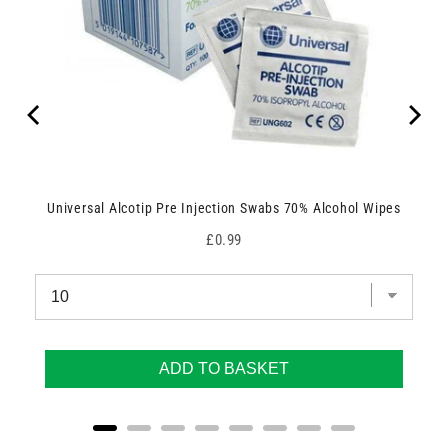
Universal Alcotip Pre Injection Swabs 70% Alcohol Wipes
Price
£0.99
ADD TO BASKET