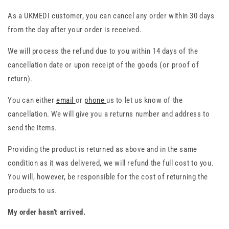
As a UKMEDI customer, you can cancel any order within 30 days
from the day after your order is received.
We will process the refund due to you within 14 days of the
cancellation date or upon receipt of the goods (or proof of
return).
You can either
email
or
phone
us to let us know of the
cancellation. We will give you a returns number and address to
send the items.
Providing the product is returned as above and in the same
condition as it was delivered, we will refund the full cost to you.
You will, however, be responsible for the cost of returning the
products to us.
My order hasn't arrived.