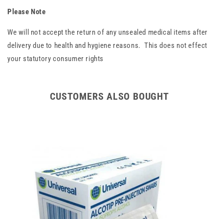
Please Note
We will not accept the return of any unsealed medical items after
delivery due to health and hygiene reasons. This does not effect
your statutory consumer rights
CUSTOMERS ALSO BOUGHT