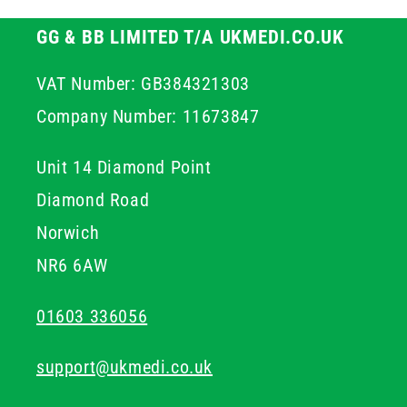
GG & BB LIMITED T/A UKMEDI.CO.UK
VAT Number: GB384321303
Company Number: 11673847
Unit 14 Diamond Point
Diamond Road
Norwich
NR6 6AW
01603 336056
support@ukmedi.co.uk