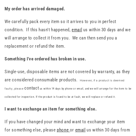
My order has arrived damaged.
We carefully pack every item so it arrives to you in perfect
condition. If this hasn't happened,
email
us within 30 days and we
will arrange to collect it from you. We can then send you a
replacement or refund the item.
Something I've ordered has broken in use.
Single-use, disposable items are not covered by warranty, as they
are considered consumable products.
However, if a product is deemed
contact
faulty, please
us within 14 days by phone or email, and we will arrange for the item to be
collected for inspection. If the product is found to be at fault, we will replace or refund it
.
I want to exchange an item for something else.
If you have changed your mind and want to exchange your item
for something else, please
phone
or
email
us within 30 days from