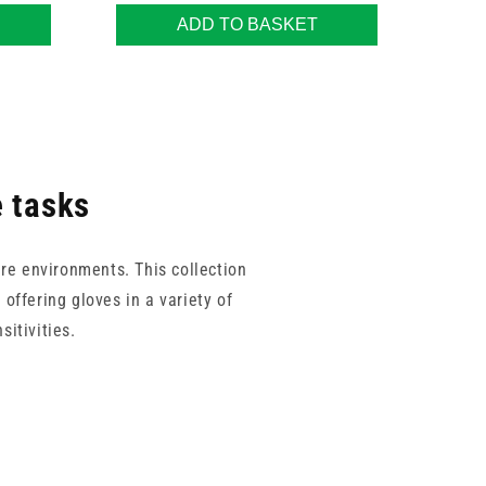
ADD TO BASKET
e tasks
re environments. This collection
offering gloves in a variety of
sitivities.
en Living, this range balances
 easy to find gloves that meet the
s.