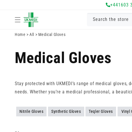
Skip to
+441603 
content
Search the store
Home
>
All
>
Medical Gloves
Medical Gloves
Stay protected with UKMEDI’s range of medical gloves, de
needs. Whether you’re a medical professional, a beautic
Nitrile Gloves
Synthetic Gloves
Teqler Gloves
Vinyl