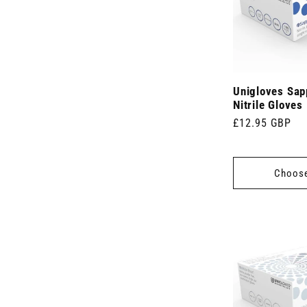
Unigloves Sap
Nitrile Gloves
Regular
£12.95 GBP
price
Choose