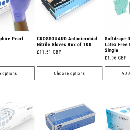
phire Pearl
CROSSGUARD Antimicrobial
Softdrape 
Nitrile Gloves Box of 100
Latex Free
Single
Regular
£11.51 GBP
Regular
£1.96 GBP
price
price
 options
Choose options
ADD