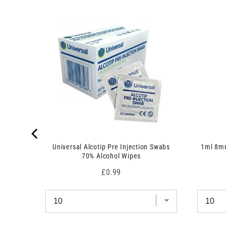
 7.5cm x
Universal Alcotip Pre Injection Swabs
1ml 8mm
70% Alcohol Wipes
Price
£0.99