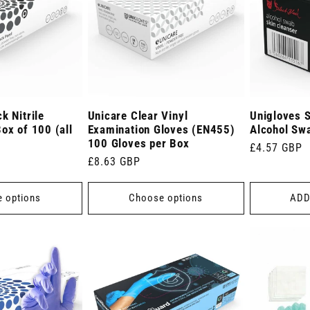
k Nitrile
Unicare Clear Vinyl
Unigloves S
ox of 100 (all
Examination Gloves (EN455)
Alcohol Sw
100 Gloves per Box
Regular
£4.57 GBP
Regular
£8.63 GBP
price
price
 options
Choose options
ADD