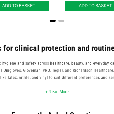
ADD TO BASKET
ADD TO BASKET
 for clinical protection and routin
t hygiene and safety across healthcare, beauty, and everyday ca
s Unigloves, Gloveman, PRO, Teqler, and Richardson Healthcare, 
like latex, nitrile, and vinyl to suit different preferences and sen
re and OMNITEX to environmentally conscious choices by Eco Gre
+ Read More
lity. With options from Carell, Clinell, and 365 Healthcare, it's
emands of clinical practice, caregiving, or daily hygiene routine