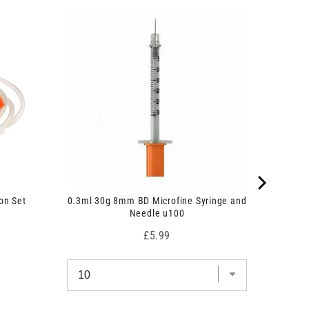
on Set
0.3ml 30g 8mm BD Microfine Syringe and
Needle u100
Price
£5.99