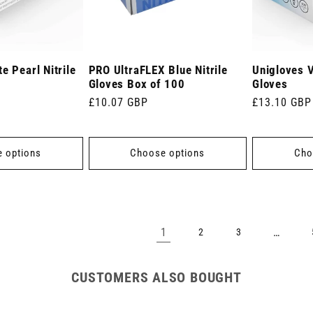
e Pearl Nitrile
PRO UltraFLEX Blue Nitrile
Unigloves Vi
Gloves Box of 100
Gloves
Regular
£10.07 GBP
Regular
£13.10 GBP
price
price
 options
Choose options
Cho
1
…
2
3
CUSTOMERS ALSO BOUGHT