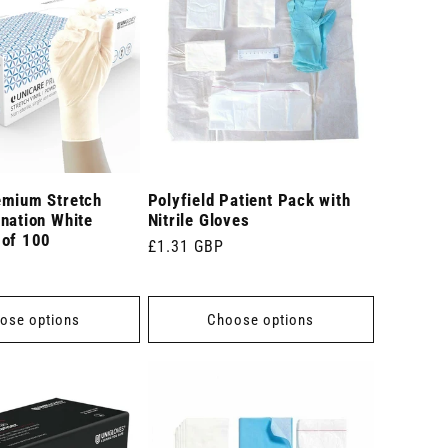
emium Stretch
Polyfield Patient Pack with
nation White
Nitrile Gloves
 of 100
Regular
£1.31 GBP
price
ose options
Choose options