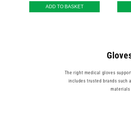
ADD TO BASKET
Gloves
The right medical gloves suppor
includes trusted brands such a
materials 
From bulk-use gloves by Unica
comfort, protection, and practica
d