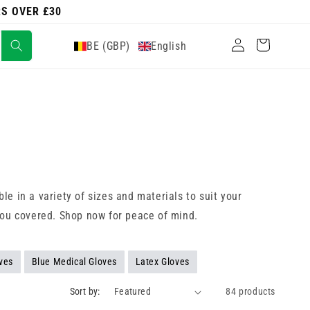
RS OVER £30
Log
Cart
BE (GBP)
English
in
e in a variety of sizes and materials to suit your
you covered. Shop now for peace of mind.
ves
Blue Medical Gloves
Latex Gloves
Sort by:
84 products