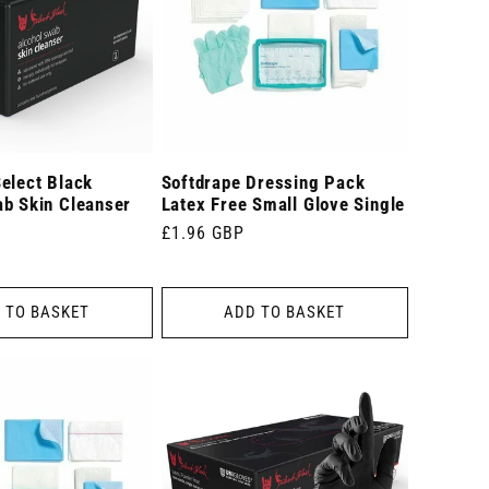
elect Black
Softdrape Dressing Pack
ab Skin Cleanser
Latex Free Small Glove Single
Regular
£1.96 GBP
price
 TO BASKET
ADD TO BASKET