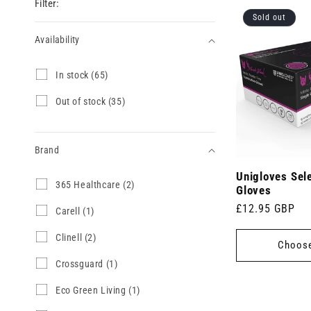
Filter:
Sold out
Availability
Availability
I
In stock (65)
n
s
O
Out of stock (35)
t
u
o
t
c
o
k
Brand
f
(
s
6
Unigloves Sele
t
Brand
3
365 Healthcare (2)
5
o
Gloves
6
p
c
Regular
£12.95 GBP
5
C
Carell (1)
r
k
H
a
price
o
(
e
r
d
C
Clinell (2)
3
Choose
a
e
u
l
5
l
l
c
i
p
C
Crossguard (1)
t
l
t
n
r
r
h
(
s
e
o
o
E
Eco Green Living (1)
c
1
)
l
d
s
c
a
p