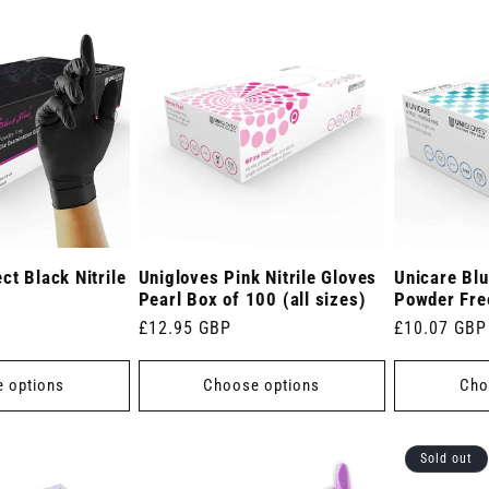
ct Black Nitrile
Unigloves Pink Nitrile Gloves
Unicare Blu
Pearl Box of 100 (all sizes)
Powder Fre
Regular
£12.95 GBP
Regular
£10.07 GBP
price
price
 options
Choose options
Cho
Sold out