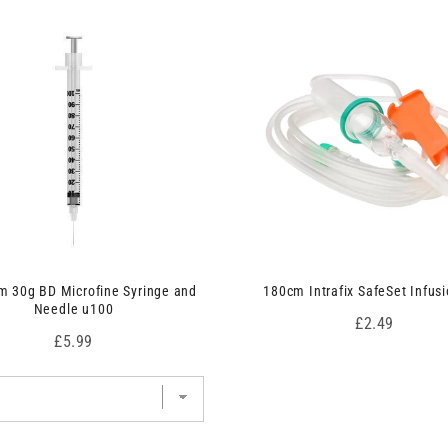
 30g BD Microfine Syringe and
180cm Intrafix SafeSet Infusi
Needle u100
Price
£2.49
Price
£5.99