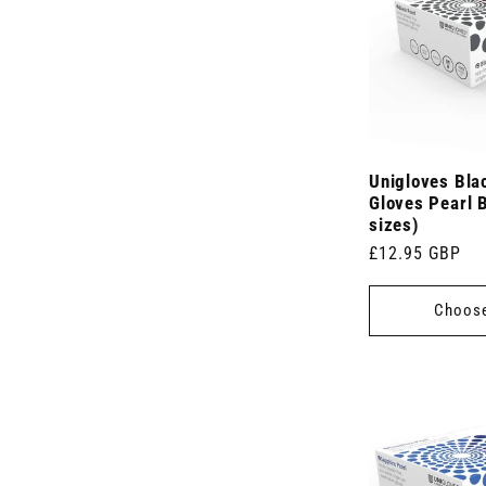
t
)
Unigloves Blac
Gloves Pearl B
sizes)
Regular
£12.95 GBP
price
Choose