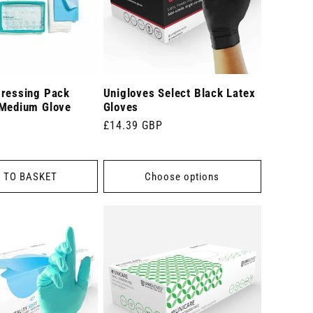
Dressing Pack
Unigloves Select Black Latex
 Medium Glove
Gloves
Regular
£14.39 GBP
price
 TO BASKET
Choose options