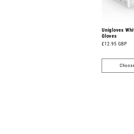
Unigloves Whit
Gloves
Regular
£12.95 GBP
price
Choose