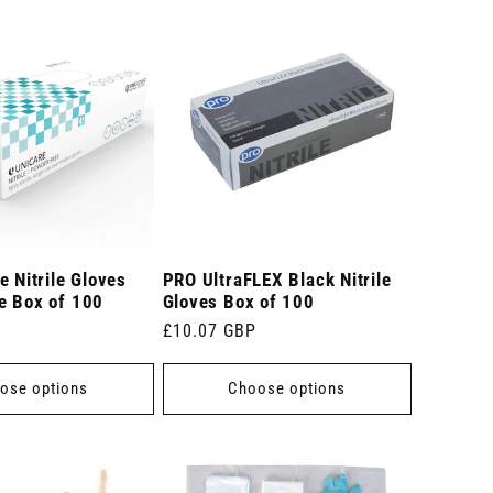
e Nitrile Gloves
PRO UltraFLEX Black Nitrile
e Box of 100
Gloves Box of 100
Regular
£10.07 GBP
price
ose options
Choose options