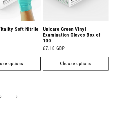
tality Soft Nitrile
Unicare Green Vinyl
Examination Gloves Box of
100
Regular
£7.18 GBP
price
ose options
Choose options
5