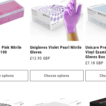
Pink Nitrile
Unigloves Violet Pearl Nitrile
Unicare Pr
 100
Gloves
Vinyl Exami
Gloves Box
Regular
£12.95 GBP
Regular
£7.18 GBP
price
price
 options
Choose options
Cho