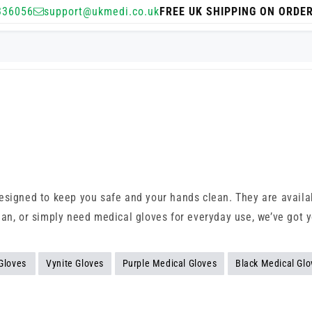
336056
support@ukmedi.co.uk
FREE UK SHIPPING ON ORDE
signed to keep you safe and your hands clean. They are availabl
ian, or simply need medical gloves for everyday use, we’ve got 
 Gloves
Vynite Gloves
Purple Medical Gloves
Black Medical Glo