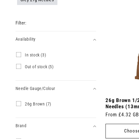
Filter:
Availability
Availability
I
In stock (3)
n
s
O
Out of stock (5)
t
u
o
t
c
o
k
Needle Gauge/Colour
f
(
s
3
26g Brown 1/2
t
Needle
2
26g Brown (7)
p
o
Needles (13m
6
Gauge/Colour
r
c
Regular
From £4.32 G
g
o
k
B
price
d
(
Brand
r
u
5
Choose
o
c
p
w
t
r