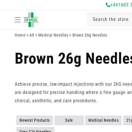
Skip to
+441603 
content
Search the store
Home
>
All
>
Medical Needles
>
Brown 26g Needles
Brown 26g Needle
Achieve precise, low-impact injections with our 26G nee
are designed for precise handling where a fine gauge and
clinical, aesthetic, and care procedures.
Newest Products
Sale
Medical Needles
21
Grey 27g Needles