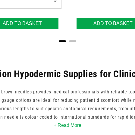
ADD TO BASKET
ADD TO BASKET
ion Hypodermic Supplies for Clini
 brown needles provides medical professionals with reliable tool
 gauge options are ideal for reducing patient discomfort while 
arious lengths to suit specific anatomical requirements, from i
 needle is colour coded to international standards for rapid id
 BD, Terumo, and Unisharp, we ensure your practice benefits fr
+ Read More
quality manufacturing.