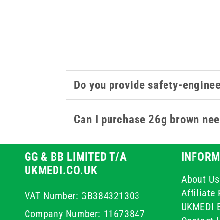
Do you provide safety-engine
Can I purchase 26g brown need
GG & BB LIMITED T/A
INFORM
UKMEDI.CO.UK
About Us
Affiliat
VAT Number: GB384321303
UKMEDI 
Company Number: 11673847