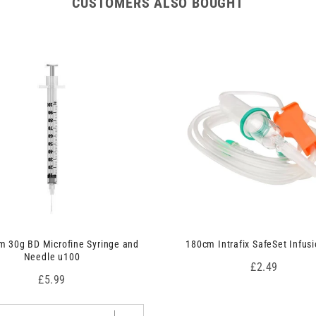
CUSTOMERS ALSO BOUGHT
 30g BD Microfine Syringe and
180cm Intrafix SafeSet Infusi
Needle u100
Price
£2.49
Price
£5.99