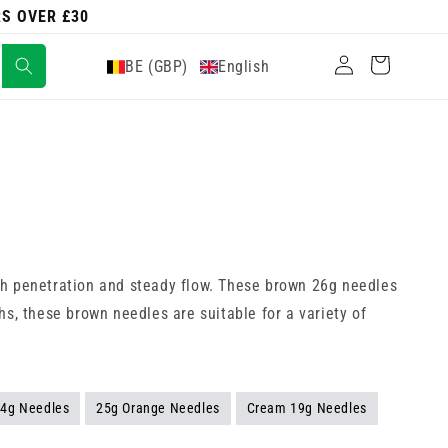
RS OVER £30
Log
Cart
BE (GBP)
English
in
th penetration and steady flow. These brown 26g needles
s, these brown needles are suitable for a variety of
24g Needles
25g Orange Needles
Cream 19g Needles