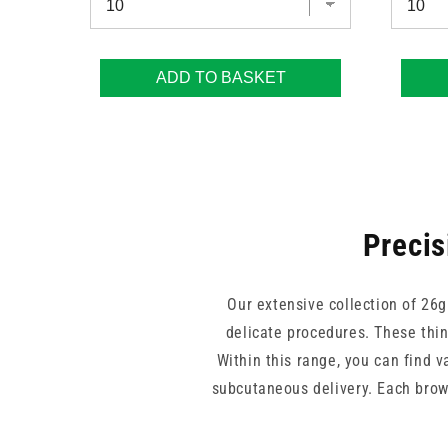
ADD TO BASKET
Precis
Our extensive collection of 26g
delicate procedures. These thin
Within this range, you can find v
subcutaneous delivery. Each brown
By stocking trusted brands like