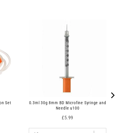
on Set
0.3ml 30g 8mm BD Microfine Syringe and
Needle u100
Price
£5.99