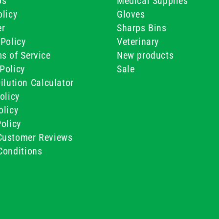
Us
Medical Supplies
licy
Gloves
er
Sharps Bins
Policy
Veterinary
s of Service
New products
Policy
Sale
ilution Calculator
olicy
olicy
olicy
ustomer Reviews
Conditions