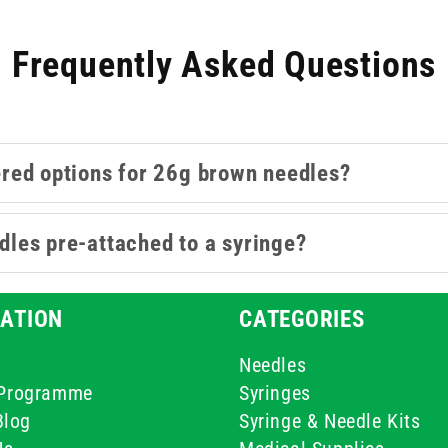
Frequently Asked Questions
ered options for 26g brown needles?
les pre-attached to a syringe?
ATION
CATEGORIES
Needles
e Programme
Syringes
Blog
Syringe & Needle Kits