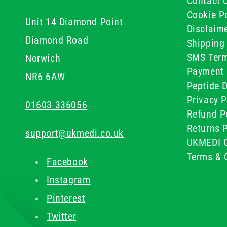
Contact 
Cookie Po
Unit 14 Diamond Point
Disclaim
Diamond Road
Shipping 
SMS Term
Norwich
Payment 
NR6 6AW
Peptide D
Privacy P
01603 336056
Refund P
Returns P
support@ukmedi.co.uk
UKMEDI C
Terms & 
Facebook
Instagram
Pinterest
Twitter