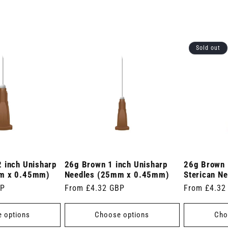
Sold out
 inch Unisharp
26g Brown 1 inch Unisharp
26g Brown 
m x 0.45mm)
Needles (25mm x 0.45mm)
Sterican Ne
BP
Regular
From £4.32 GBP
Regular
From £4.32
price
price
 options
Choose options
Cho