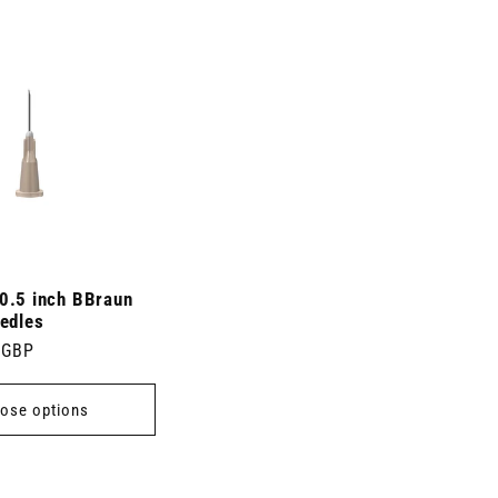
0.5 inch BBraun
edles
 GBP
ose options