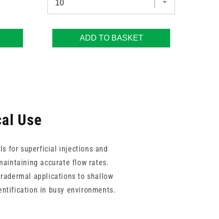
ADD TO BASKET
cal Use
s for superficial injections and
maintaining accurate flow rates.
ntradermal applications to shallow
entification in busy environments.
om consistent sharpness and high