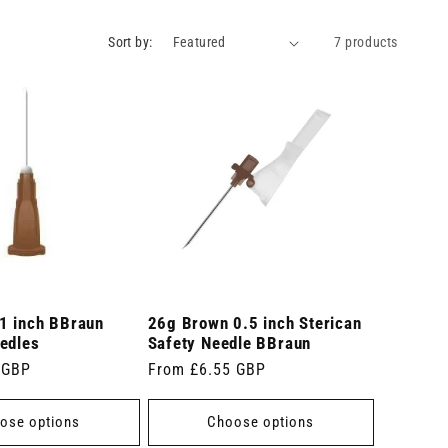
Sort by:
7 products
1 inch BBraun
26g Brown 0.5 inch Sterican
edles
Safety Needle BBraun
 GBP
Regular
From £6.55 GBP
price
ose options
Choose options