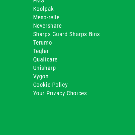
FMS
Koolpak
Meso-relle
Nevershare
Sharps Guard Sharps Bins
Terumo
Teqler
Qualicare
Unisharp
Vygon
Cookie Policy
Your Privacy Choices