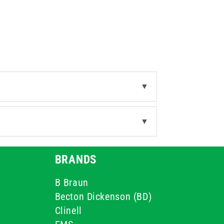
▼
▼
BRANDS
B Braun
Becton Dickenson (BD)
Clinell