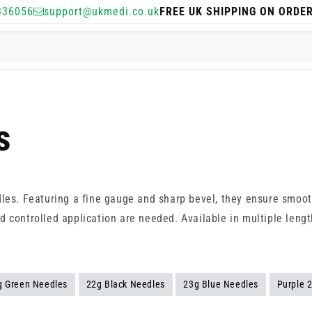
336056
support@ukmedi.co.uk
FREE UK SHIPPING ON ORDE
s
dles. Featuring a fine gauge and sharp bevel, they ensure smoo
 controlled application are needed. Available in multiple length
g Green Needles
22g Black Needles
23g Blue Needles
Purple 