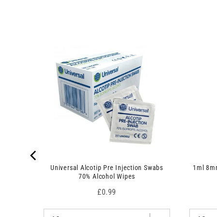
 7.5cm x
Universal Alcotip Pre Injection Swabs
1ml 8mm
70% Alcohol Wipes
Price
£0.99