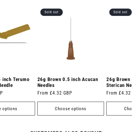
Sold out
Sold out
 inch Terumo
26g Brown 0.5 inch Acucan
26g Brown 
Needle
Needles
Sterican Ne
BP
Regular
From £4.32 GBP
Regular
From £4.32
price
price
 options
Choose options
Cho