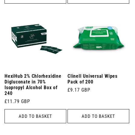
HexiHub 2% Chlorhexidine
Clinell Universal Wipes
Digluconate in 70%
Pack of 200
Isopropyl Alcohol Box of
Regular
£9.17 GBP
240
price
Regular
£11.79 GBP
price
ADD TO BASKET
ADD TO BASKET