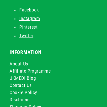
Facebook
Instagram
Pinterest
Twitter
INFORMATION
About Us
Affiliate Programme
UKMEDI Blog
Contact Us
Cookie Policy
Disclaimer
Shipping Policy