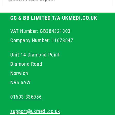
GG & BB LIMITED T/A UKMEDI.CO.UK
VAT Number: GB384321303
Company Number: 11673847
Unit 14 Diamond Point
Diamond Road
Norwich
NR6 6AW
01603 336056
support@ukmedi.co.uk