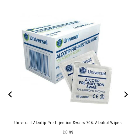
Universal Alcotip Pre Injection Swabs 70% Alcohol Wipes
Price
£0.99