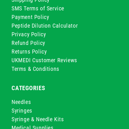
SMS Terms of Service
Payment Policy
Peptide Dilution Calculator
Privacy Policy
Refund Policy
Returns Policy
UKMEDI Customer Reviews
Terms & Conditions
CATEGORIES
Needles
Syringes
Syringe & Needle Kits
Medical Supplies