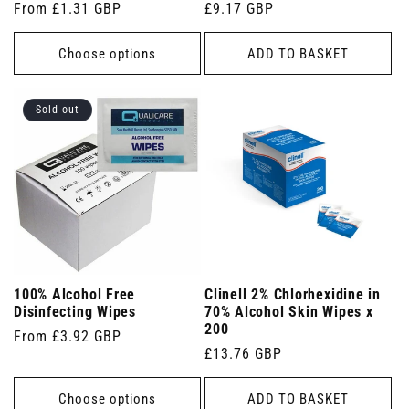
Regular
From £1.31 GBP
Regular
£9.17 GBP
price
price
Choose options
ADD TO BASKET
Sold out
100% Alcohol Free
Clinell 2% Chlorhexidine in
Disinfecting Wipes
70% Alcohol Skin Wipes x
200
Regular
From £3.92 GBP
Regular
£13.76 GBP
price
price
Choose options
ADD TO BASKET