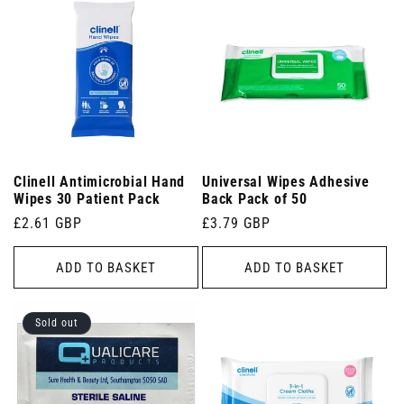
Clinell Antimicrobial Hand
Universal Wipes Adhesive
Wipes 30 Patient Pack
Back Pack of 50
Regular
£2.61 GBP
Regular
£3.79 GBP
price
price
ADD TO BASKET
ADD TO BASKET
Sold out