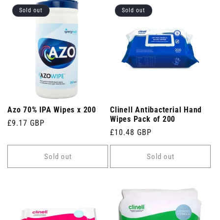
Sold out
Sold out
Azo 70% IPA Wipes x 200
Clinell Antibacterial Hand
Wipes Pack of 200
Regular
£9.17 GBP
Regular
£10.48 GBP
price
price
Sold out
Sold out