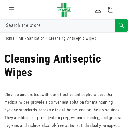
Skip to
Log
content
Cart
in
Search the store
Home
>
All
>
Sanitation
>
Cleansing Antiseptic Wipes
Cleansing Antiseptic
Wipes
Cleanse and protect with our effective antiseptic wipes. Our
medical wipes provide a convenient solution for maintaining
hygiene standards across clinical, home, and on-the-go settings.
They are ideal for pre-injection prep, wound cleaning, and general
hygiene, and include alcohol-free options. Individually wrapped