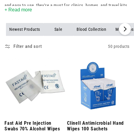
and easy to use, they're a must for clinics, homes, and travel kits.
+ Read more
Stock up today and ensure you’re always prepared.
Newest Products
Sale
Blood Collection
Mob Caps
Filter and sort
50 products
Fast Aid Pre Injection
Clinell Antimicrobial Hand
Swabs 70% Alcohol Wipes
Wipes 100 Sachets