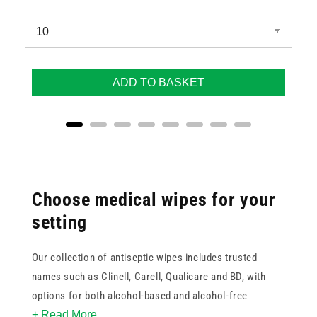
ADD TO BASKET
Choose medical wipes for your
setting
Our collection of antiseptic wipes includes trusted
names such as Clinell, Carell, Qualicare and BD, with
options for both alcohol-based and alcohol-free
+ Read More
formulas. Whether you're restocking surgical wipes for