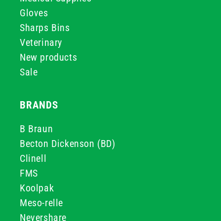
Gloves
Sharps Bins
Veterinary
New products
Sale
BRANDS
B Braun
Becton Dickenson (BD)
Clinell
FMS
Koolpak
Meso-relle
Nevershare