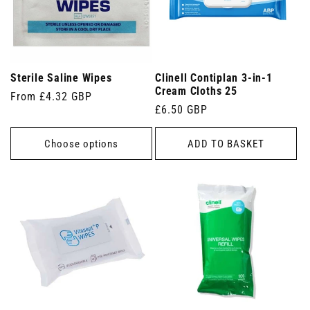
Sterile Saline Wipes
Clinell Contiplan 3-in-1
Cream Cloths 25
Regular
From £4.32 GBP
Regular
£6.50 GBP
price
price
Choose options
ADD TO BASKET