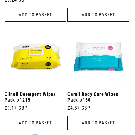
price
price
ADD TO BASKET
ADD TO BASKET
Clinell Detergent Wipes
Carell Body Care Wipes
Pack of 215
Pack of 60
Regular
£9.17 GBP
Regular
£4.57 GBP
price
price
ADD TO BASKET
ADD TO BASKET