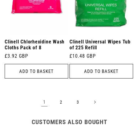
Clinell Chlorhexidine Wash
Clinell Universal Wipes Tub
Cloths Pack of 8
of 225 Refill
Regular
£3.92 GBP
Regular
£10.48 GBP
price
price
ADD TO BASKET
ADD TO BASKET
1
2
3
CUSTOMERS ALSO BOUGHT