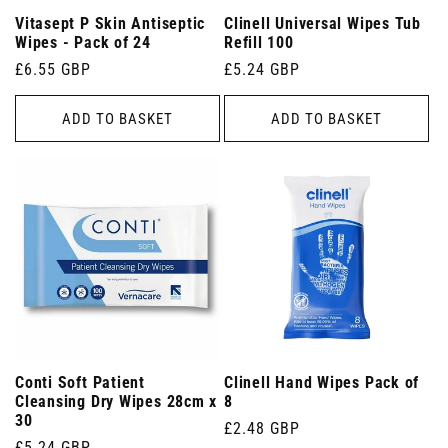
Vitasept P Skin Antiseptic
Clinell Universal Wipes Tub
Wipes - Pack of 24
Refill 100
Regular
£6.55 GBP
Regular
£5.24 GBP
price
price
ADD TO BASKET
ADD TO BASKET
Conti Soft Patient
Clinell Hand Wipes Pack of
Cleansing Dry Wipes 28cm x
8
30
Regular
£2.48 GBP
Regular
£5.24 GBP