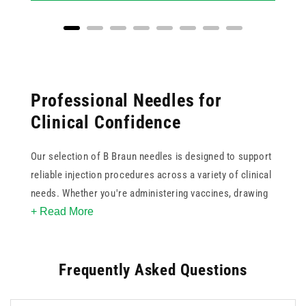
Professional Needles for
Clinical Confidence
Our selection of B Braun needles is designed to support
reliable injection procedures across a variety of clinical
needs. Whether you're administering vaccines, drawing
+ Read More
blood, or performing local anaesthesia, B Braun delivers
trusted quality with each product.
Frequently Asked Questions
With 19 B Braun products available, the range covers
popular needle gauges and colour codes, including 21g
green, 23g blue, and 25g orange, as well as finer options