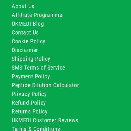
About Us
Affiliate Programme
UKMEDI Blog
Contact Us
Cookie Policy
Disclaimer
Shipping Policy
SMS Terms of Service
Payment Policy
Peptide Dilution Calculator
Privacy Policy
Refund Policy
Returns Policy
UKMEDI Customer Reviews
Terms & Conditions