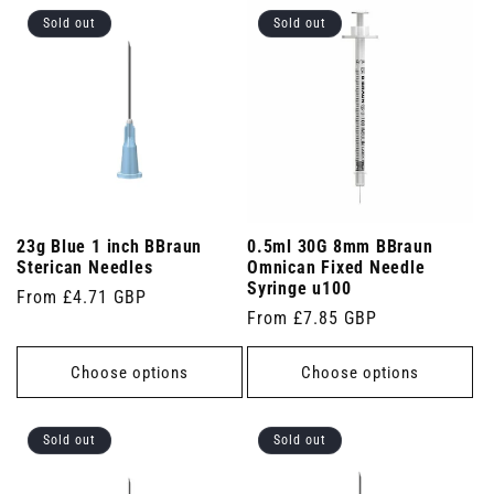
Sold out
Sold out
23g Blue 1 inch BBraun
0.5ml 30G 8mm BBraun
Sterican Needles
Omnican Fixed Needle
Syringe u100
Regular
From £4.71 GBP
Regular
From £7.85 GBP
price
price
Choose options
Choose options
Sold out
Sold out