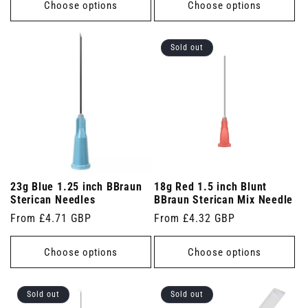
Choose options
Choose options
Sold out
23g Blue 1.25 inch BBraun
18g Red 1.5 inch Blunt
Sterican Needles
BBraun Sterican Mix Needle
Regular
From £4.71 GBP
Regular
From £4.32 GBP
price
price
Choose options
Choose options
Sold out
Sold out