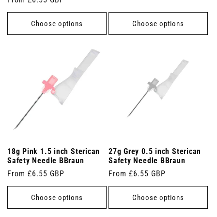
price
price
Choose options
Choose options
18g Pink 1.5 inch Sterican
27g Grey 0.5 inch Sterican
Safety Needle BBraun
Safety Needle BBraun
Regular
From £6.55 GBP
Regular
From £6.55 GBP
price
price
Choose options
Choose options