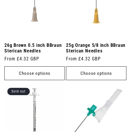
26g Brown 0.5 inch BBraun
25g Orange 5/8 inch BBraun
Sterican Needles
Sterican Needles
Regular
From £4.32 GBP
Regular
From £4.32 GBP
price
price
Choose options
Choose options
Sold out