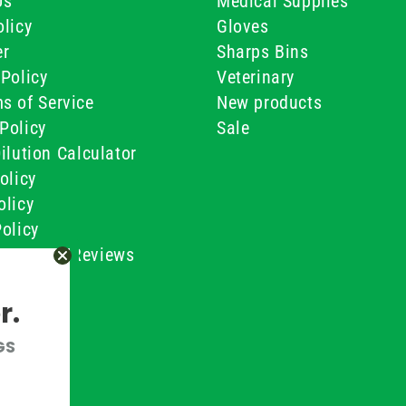
Us
Medical Supplies
licy
Gloves
er
Sharps Bins
Policy
Veterinary
s of Service
New products
Policy
Sale
ilution Calculator
olicy
olicy
olicy
ustomer Reviews
Conditions
r.
GS