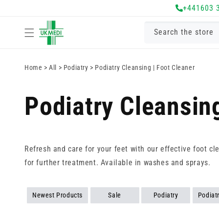
Skip to
+441603 
content
Search the store
Home
>
All
>
Podiatry
>
Podiatry Cleansing | Foot Cleaner
Podiatry Cleansing
Refresh and care for your feet with our effective foot cl
for further treatment. Available in washes and sprays.
Newest Products
Sale
Podiatry
Podiat