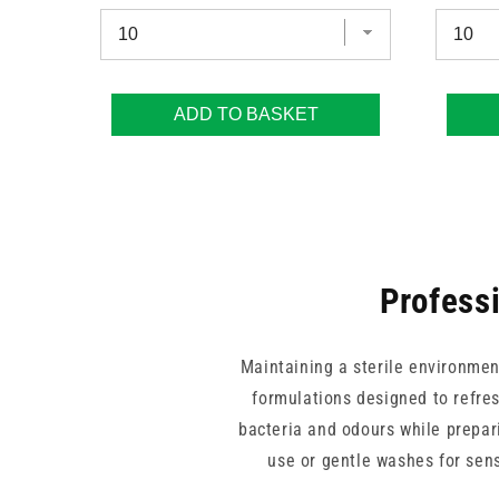
ADD TO BASKET
Professi
Maintaining a sterile environment
formulations designed to refres
bacteria and odours while prepari
use or gentle washes for sens
practitioners can provide thoroug