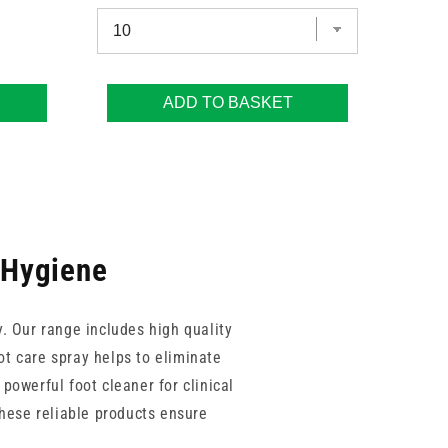
ADD TO BASKET
t Hygiene
y. Our range includes high quality
ot care spray helps to eliminate
powerful foot cleaner for clinical
These reliable products ensure
hroughout their treatment journey.