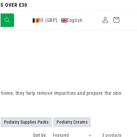
RS OVER £30
Log
Cart
BE (GBP)
English
in
 at home, they help remove impurities and prepare the skin
Podiatry Supplies Packs
Podiatry Creams
Sort by:
3 products