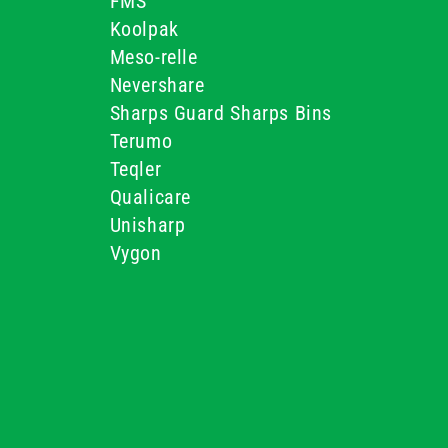
FMS
Koolpak
Meso-relle
Nevershare
Sharps Guard Sharps Bins
Terumo
Teqler
Qualicare
Unisharp
Vygon