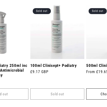
Sold out
Sold out
iatry 250ml inc
100ml Clinisept+ Podiatry
500ml Clini
Antimicrobial
Regular
£9.17 GBP
Regular
From £19.6
ay
price
price
d out
Sold out
Cho