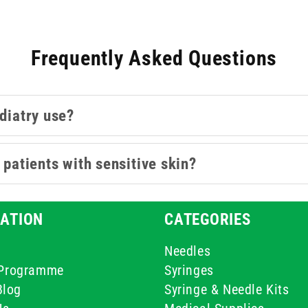
Frequently Asked Questions
odiatry use?
 patients with sensitive skin?
ATION
CATEGORIES
Needles
e Programme
Syringes
Blog
Syringe & Needle Kits