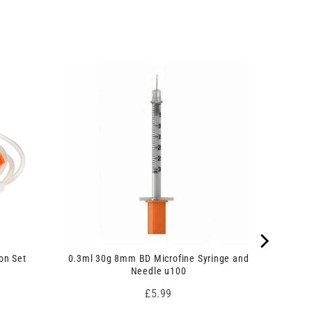
on Set
0.3ml 30g 8mm BD Microfine Syringe and
Needle u100
Price
£5.99