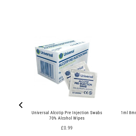
u
3
c
p
t
r
s
o
)
d
u
c
t
s
)
 7.5cm x
Universal Alcotip Pre Injection Swabs
1ml 8mm
70% Alcohol Wipes
Price
£0.99