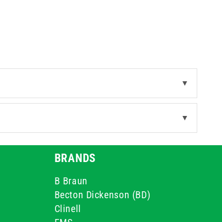
▼
▼
BRANDS
B Braun
Becton Dickenson (BD)
Clinell