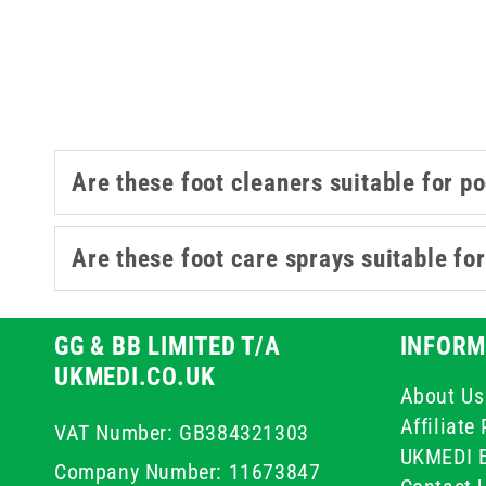
Are these foot cleaners suitable for p
Are these foot care sprays suitable for
GG & BB LIMITED T/A
INFORM
UKMEDI.CO.UK
About Us
Affiliat
VAT Number: GB384321303
UKMEDI 
Company Number: 11673847