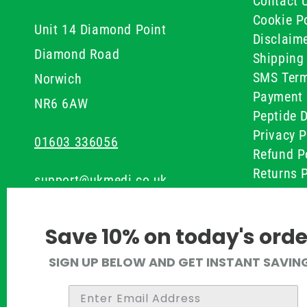
Contact 
Cookie Po
Unit 14 Diamond Point
Disclaim
Diamond Road
Shipping 
SMS Term
Norwich
Payment 
NR6 6AW
Peptide D
Privacy P
01603 336056
Refund P
Returns P
support@ukmedi.co.uk
UKMEDI C
Terms & 
Facebook
Save 10% on today's orde
Instagram
SIGN UP BELOW AND GET INSTANT SAVIN
Pinterest
Twitter