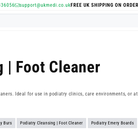
336056
support@ukmedi.co.uk
FREE UK SHIPPING ON ORDE
 | Foot Cleaner
eaners. Ideal for use in podiatry clinics, care environments, or
ry Burs
Podiatry Cleansing | Foot Cleaner
Podiatry Emery Boards