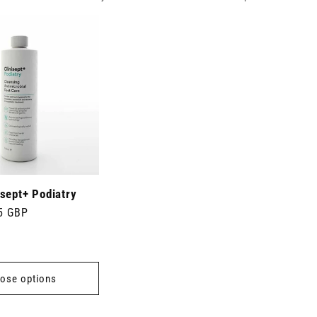
sept+ Podiatry
5 GBP
ose options