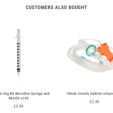
CUSTOMERS ALSO BOUGHT
 30g BD Microfine Syringe and
180cm Intrafix SafeSet Infusi
Needle u100
Price
£2.49
Price
£5.99