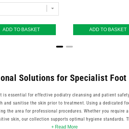
ADD TO BASKET
ADD TO BASKET
onal Solutions for Specialist Foo
 is essential for effective podiatry cleansing and patient safet
h and sanitise the skin prior to treatment. Using a dedicated fo
ng the area for professional procedures. Whether you require a 
itive skin, our collection supports optimal hygiene standards. 
h care while helping patients maintain healthy skin and nails t
+ Read More