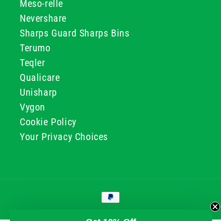
Meso-relle
Nevershare
Sharps Guard Sharps Bins
Terumo
Teqler
Qualicare
Unisharp
Vygon
Cookie Policy
Your Privacy Choices
Payment
methods
© 2026, GG & BB Limited t/a UKMEDI