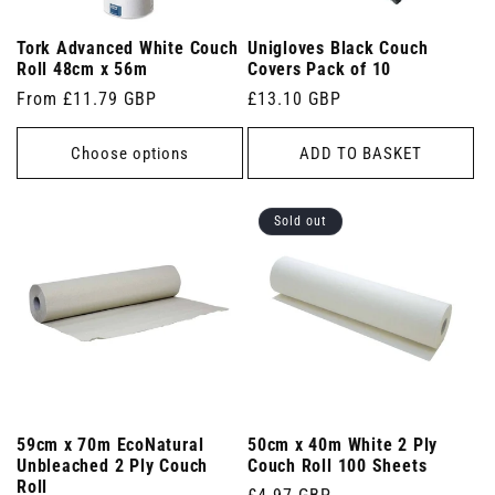
Tork Advanced White Couch
Unigloves Black Couch
Roll 48cm x 56m
Covers Pack of 10
Regular
From £11.79 GBP
Regular
£13.10 GBP
price
price
Choose options
ADD TO BASKET
Sold out
59cm x 70m EcoNatural
50cm x 40m White 2 Ply
Unbleached 2 Ply Couch
Couch Roll 100 Sheets
Roll