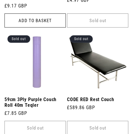
Regular
£4.97 GBP
Regular
£9.17 GBP
price
price
ADD TO BASKET
Sold out
Sold out
Sold out
59cm 3Ply Purple Couch
CODE RED Rest Couch
Roll 40m Teqler
Regular
£589.86 GBP
Regular
£7.85 GBP
price
price
Sold out
Sold out