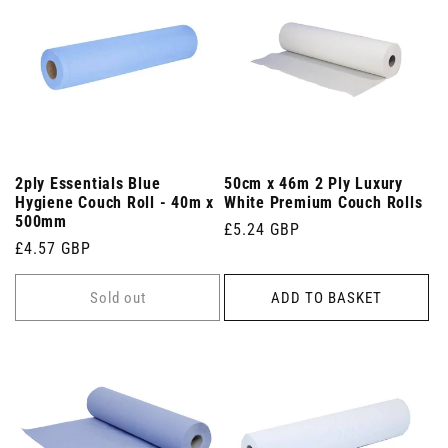
2ply Essentials Blue
50cm x 46m 2 Ply Luxury
Hygiene Couch Roll - 40m x
White Premium Couch Rolls
500mm
Regular
£5.24 GBP
Regular
£4.57 GBP
price
price
Sold out
ADD TO BASKET