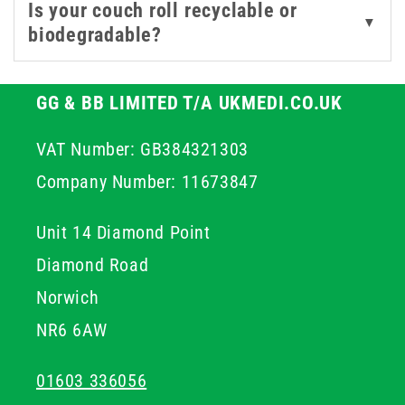
Is your couch roll recyclable or
▼
biodegradable?
GG & BB LIMITED T/A UKMEDI.CO.UK
VAT Number: GB384321303
Company Number: 11673847
Unit 14 Diamond Point
Diamond Road
Norwich
NR6 6AW
01603 336056