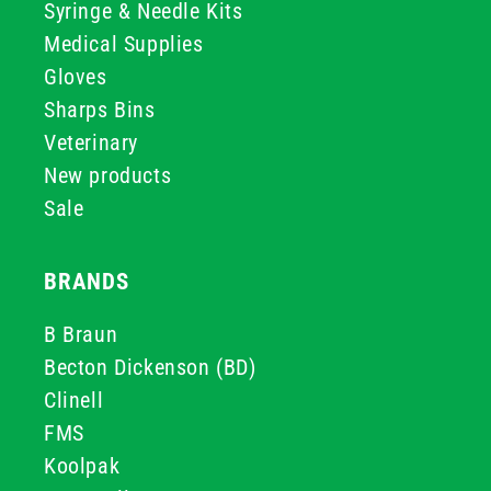
Syringe & Needle Kits
Medical Supplies
Gloves
Sharps Bins
Veterinary
New products
Sale
BRANDS
B Braun
Becton Dickenson (BD)
Clinell
FMS
Koolpak