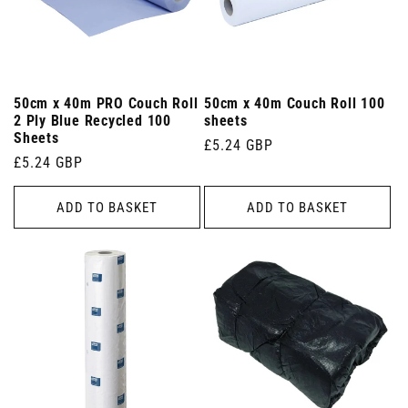
50cm x 40m PRO Couch Roll
50cm x 40m Couch Roll 100
2 Ply Blue Recycled 100
sheets
Sheets
Regular
£5.24 GBP
Regular
£5.24 GBP
price
price
ADD TO BASKET
ADD TO BASKET