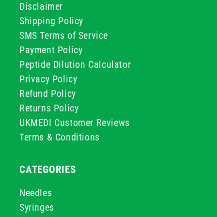
Disclaimer
Shipping Policy
SMS Terms of Service
Payment Policy
Peptide Dilution Calculator
Privacy Policy
Refund Policy
Returns Policy
UKMEDI Customer Reviews
Terms & Conditions
CATEGORIES
Needles
Syringes