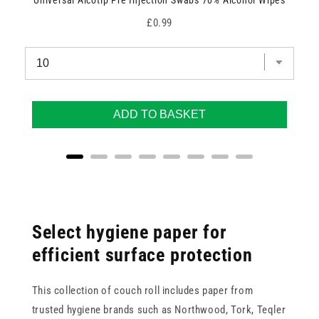
Universal Alcotip Pre Injection Swabs 70% Alcohol Wipes
Price
£0.99
ADD TO BASKET
Select hygiene paper for
efficient surface protection
This collection of couch roll includes paper from
trusted hygiene brands such as Northwood, Tork, Teqler