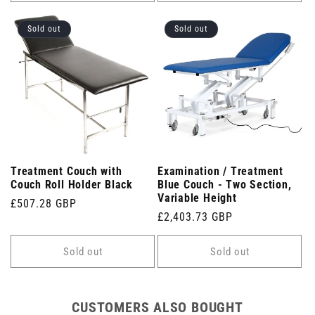
Sold out
Sold out
Treatment Couch with
Examination / Treatment
Couch Roll Holder Black
Blue Couch - Two Section,
Variable Height
Regular
£507.28 GBP
Regular
£2,403.73 GBP
price
price
Sold out
Sold out
CUSTOMERS ALSO BOUGHT