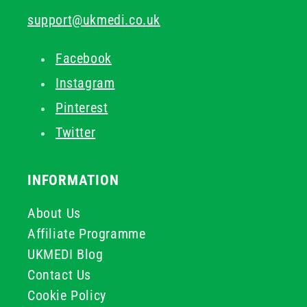
support@ukmedi.co.uk
Facebook
Instagram
Pinterest
Twitter
INFORMATION
About Us
Affiliate Programme
UKMEDI Blog
Contact Us
Cookie Policy