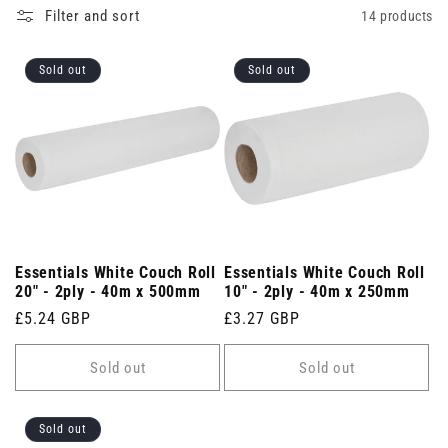
Filter and sort
14 products
Sold out
Sold out
Essentials White Couch Roll
Essentials White Couch Roll
20" - 2ply - 40m x 500mm
10" - 2ply - 40m x 250mm
Regular
£5.24 GBP
Regular
£3.27 GBP
price
price
Sold out
Sold out
Sold out