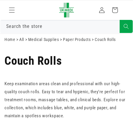
Skip to
Log
content
Cart
in
Search the store
Home
>
All
>
Medical Supplies
>
Paper Products
>
Couch Rolls
Couch Rolls
Keep examination areas clean and professional with our high-
quality couch rolls. Easy to tear and hygienic, they’re perfect for
treatment rooms, massage tables, and clinical beds. Explore our
collection, which includes blue, white, and purple paper, and
maintain a spotless workspace.