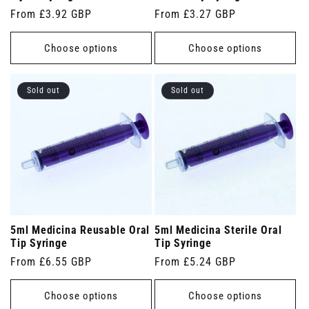
Regular
From £3.92 GBP
Regular
From £3.27 GBP
price
price
Choose options
Choose options
Sold out
Sold out
5ml Medicina Reusable Oral
5ml Medicina Sterile Oral
Tip Syringe
Tip Syringe
Regular
From £6.55 GBP
Regular
From £5.24 GBP
price
price
Choose options
Choose options