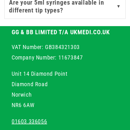
Are your 5ml syringes available in
▼
different tip types?
GG & BB LIMITED T/A UKMEDI.CO.UK
VAT Number: GB384321303
Company Number: 11673847
Unit 14 Diamond Point
Diamond Road
Norwich
NR6 6AW
01603 336056