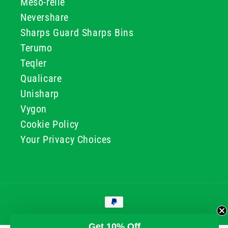
Meso-relle
Nevershare
Sharps Guard Sharps Bins
Terumo
Teqler
Qualicare
Unisharp
Vygon
Cookie Policy
Your Privacy Choices
Payment
methods
© 2026, GG & BB Limited t/a UKMEDI
Get 10% Off