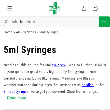
Skip to
Log
content
Cart
in
Search the store
Home
>
All
>
Syringes
>
5ml Syringes
5ml Syringes
Need a reliable source for 5ml
syringes
? Look no further. UKMEDI
is your go-to for great value, high-quality 5ml syringes from
trusted brands including BD, Terumo, Medicina and BBraun.
Whether you need 5ml syringes, 5ml syringes with
needles
, or 5ml
Enteral syringes
, we’ve got you covered. Shop the full range
today.
+ Read more