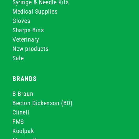
Syringe & Needle Kits
Medical Supplies
Gloves
Sharps Bins
Veterinary
New products
Sale
BRANDS
B Braun
Becton Dickenson (BD)
Clinell
FMS
Koolpak