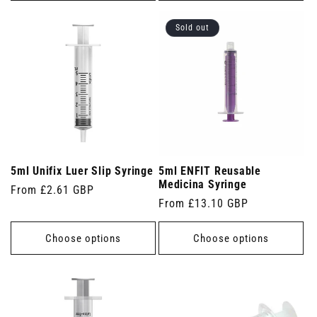
Sold out
5ml Unifix Luer Slip Syringe
5ml ENFIT Reusable
Medicina Syringe
Regular
From £2.61 GBP
Regular
From £13.10 GBP
price
price
Choose options
Choose options