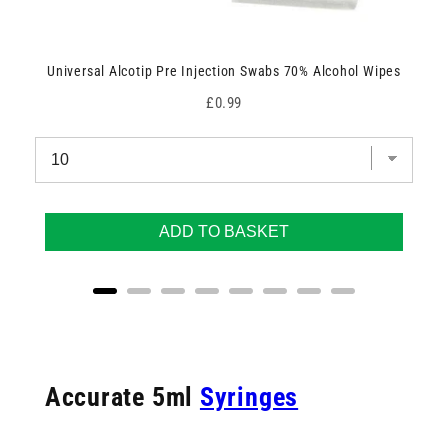
Universal Alcotip Pre Injection Swabs 70% Alcohol Wipes
Price
£0.99
ADD TO BASKET
Accurate 5ml
Syringes