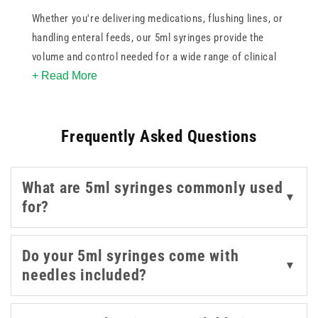
Whether you're delivering medications, flushing lines, or
handling enteral feeds, our 5ml syringes provide the
volume and control needed for a wide range of clinical
+ Read More
tasks. Designed for precision and ease of use, they
feature clear barrel markings, smooth plunger
movement, and secure tip connections - making them
Frequently Asked Questions
dependable in both routine and specialised settings.
You’ll find options compatible with
Luer Lock
,
Luer Slip
,
What are 5ml syringes commonly used
and
ENFIT
systems, allowing for seamless integration
▼
for?
into your existing equipment. We also offer 5ml
syringes with or without pre-attached needles to suit
your procedural needs.
Do your 5ml syringes come with
▼
needles included?