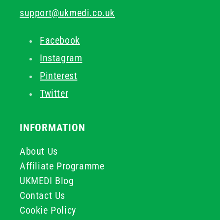
support@ukmedi.co.uk
Facebook
Instagram
Pinterest
Twitter
INFORMATION
About Us
Affiliate Programme
UKMEDI Blog
Contact Us
Cookie Policy