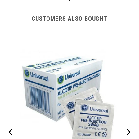
CUSTOMERS ALSO BOUGHT