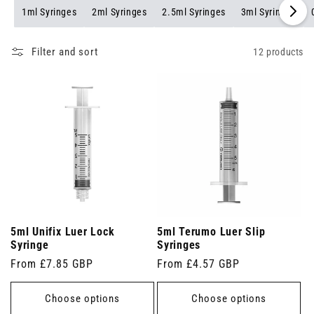
1ml Syringes
2ml Syringes
2.5ml Syringes
3ml Syringes
Filter and sort
12 products
5ml Unifix Luer Lock
5ml Terumo Luer Slip
Syringe
Syringes
Regular
From £7.85 GBP
Regular
From £4.57 GBP
price
price
Choose options
Choose options