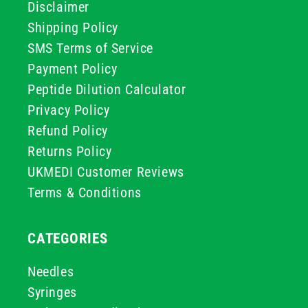
Disclaimer
Shipping Policy
SMS Terms of Service
Payment Policy
Peptide Dilution Calculator
Privacy Policy
Refund Policy
Returns Policy
UKMEDI Customer Reviews
Terms & Conditions
CATEGORIES
Needles
Syringes