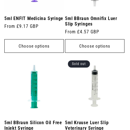
5ml ENFIT Medicina Syringe
5ml BBraun Omnifix Luer
Slip Syringes
Regular
From £9.17 GBP
Regular
From £4.57 GBP
price
price
Choose options
Choose options
Sold out
5ml BBraun Silicon Oil Free
5ml Kruuse Luer Slip
Injekt Syringe
Veterinary Syringe