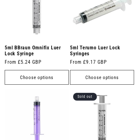
5ml BBraun Omnifix Luer
5ml Terumo Luer Lock
Lock Syringe
Syringes
Regular
From £5.24 GBP
Regular
From £9.17 GBP
price
price
Choose options
Choose options
Sold out