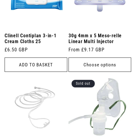
Clinell Contiplan 3-in-1
30g 4mm x 5 Meso-relle
Cream Cloths 25
Linear Multi Injector
Regular
£6.50 GBP
Regular
From £9.17 GBP
price
price
ADD TO BASKET
Choose options
Sold out