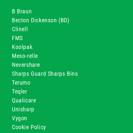
B Braun
Becton Dickenson (BD)
Clinell
FMS
Koolpak
Meso-relle
Nevershare
Sharps Guard Sharps Bins
Terumo
Teqler
Qualicare
Unisharp
Vygon
Cookie Policy