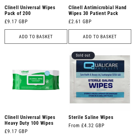
Clinell Universal Wipes
Clinell Antimicrobial Hand
Pack of 200
Wipes 30 Patient Pack
Regular
£9.17 GBP
Regular
£2.61 GBP
price
price
ADD TO BASKET
ADD TO BASKET
Sold out
Clinell Universal Wipes
Sterile Saline Wipes
Heavy Duty 100 Wipes
Regular
From £4.32 GBP
Regular
£9.17 GBP
price