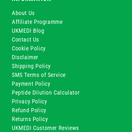
About Us
Affiliate Programme
UKMEDI Blog
Contact Us
Cookie Policy
Disclaimer
Shipping Policy
SMS Terms of Service
Payment Policy
Peptide Dilution Calculator
Privacy Policy
Refund Policy
Returns Policy
UKMEDI Customer Reviews