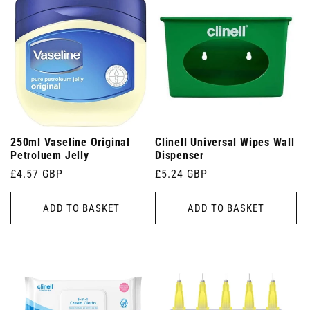
250ml Vaseline Original
Clinell Universal Wipes Wall
Petroluem Jelly
Dispenser
Regular
£4.57 GBP
Regular
£5.24 GBP
price
price
ADD TO BASKET
ADD TO BASKET