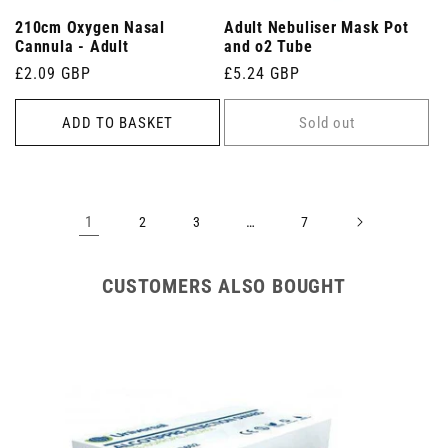
210cm Oxygen Nasal
Adult Nebuliser Mask Pot
Cannula - Adult
and o2 Tube
Regular
£2.09 GBP
Regular
£5.24 GBP
price
price
ADD TO BASKET
Sold out
1
…
2
3
7
CUSTOMERS ALSO BOUGHT