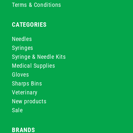
Terms & Conditions
CATEGORIES
Needles
Syringes
Syringe & Needle Kits
Medical Supplies
Gloves
Sharps Bins
Veterinary
New products
Sale
BRANDS