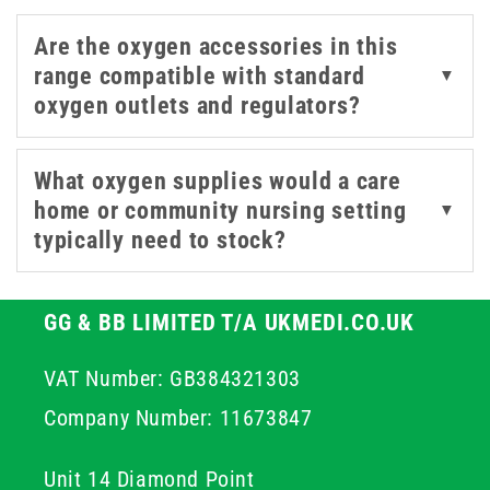
Are the oxygen accessories in this
range compatible with standard
▼
oxygen outlets and regulators?
What oxygen supplies would a care
home or community nursing setting
▼
typically need to stock?
GG & BB LIMITED T/A UKMEDI.CO.UK
VAT Number: GB384321303
Company Number: 11673847
Unit 14 Diamond Point