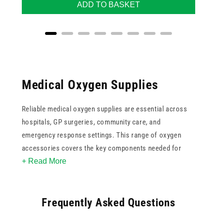
ADD TO BASKET
Medical Oxygen Supplies
Reliable medical oxygen supplies are essential across
hospitals, GP surgeries, community care, and
emergency response settings. This range of oxygen
accessories covers the key components needed for
+ Read More
safe and consistent oxygen delivery, including nasal
cannulas in adult and paediatric sizes, oxygen tubing in
varying lengths, humidifier bottles for patient comfort
Frequently Asked Questions
during prolonged therapy, and flow regulators.