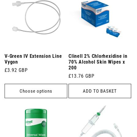
V-Green IV Extension Line
Clinell 2% Chlorhexidine in
Vygon
70% Alcohol Skin Wipes x
200
Regular
£3.92 GBP
Regular
£13.76 GBP
price
price
Choose options
ADD TO BASKET