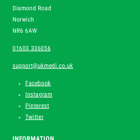
Diamond Road
Norwich
NR6 6AW
01603 336056
support@ukmedi.co.uk
Facebook
Instagram
Pinterest
Twitter
INFORMATION