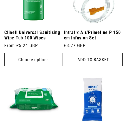
Clinell Universal Sanitising
Intrafix Air/Primeline P 150
Wipe Tub 100 Wipes
cm Infusion Set
Regular
From £5.24 GBP
Regular
£3.27 GBP
price
price
Choose options
ADD TO BASKET