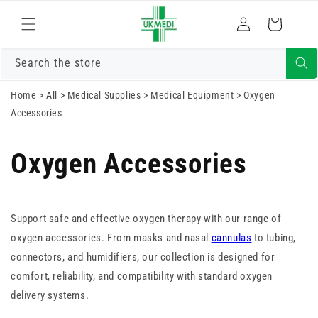
Skip to
Log
content
Cart
in
Search the store
Home
>
All
>
Medical Supplies
>
Medical Equipment
>
Oxygen
Accessories
Oxygen Accessories
Support safe and effective oxygen therapy with our range of
oxygen accessories. From masks and nasal
cannulas
to tubing,
connectors, and humidifiers, our collection is designed for
comfort, reliability, and compatibility with standard oxygen
delivery systems.