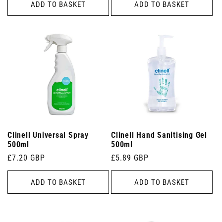
ADD TO BASKET
ADD TO BASKET
Clinell Universal Spray
Clinell Hand Sanitising Gel
500ml
500ml
Regular
£7.20 GBP
Regular
£5.89 GBP
price
price
ADD TO BASKET
ADD TO BASKET