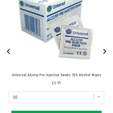
Universal Alcotip Pre Injection Swabs 70% Alcohol Wipes
Price
£0.99