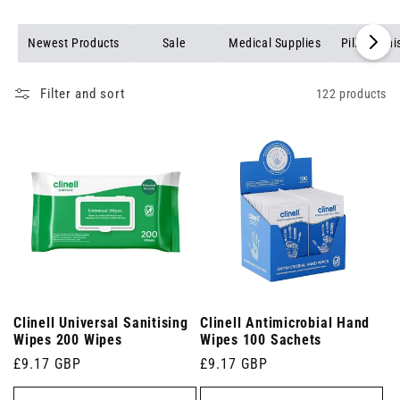
Newest Products
Sale
Medical Supplies
Pill Organi
Filter and sort
122 products
Clinell Universal Sanitising
Clinell Antimicrobial Hand
Wipes 200 Wipes
Wipes 100 Sachets
Regular
£9.17 GBP
Regular
£9.17 GBP
price
price