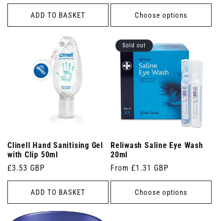
price
ADD TO BASKET
Choose options
Sold out
Clinell Hand Sanitising Gel
Reliwash Saline Eye Wash
with Clip 50ml
20ml
Regular
£3.53 GBP
Regular
From £1.31 GBP
price
price
ADD TO BASKET
Choose options