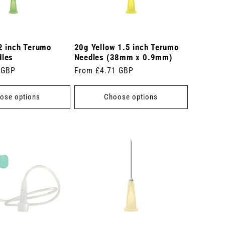
2 inch Terumo
20g Yellow 1.5 inch Terumo
dles
Needles (38mm x 0.9mm)
 GBP
Regular
From £4.71 GBP
price
ose options
Choose options