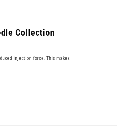
dle Collection
educed injection force. This makes
volume applications. Each gauge is
h-pressure workflows.
 every time.