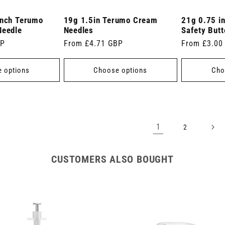
inch Terumo
19g 1.5in Terumo Cream
21g 0.75 i
Needle
Needles
Safety Butt
BP
Regular
From £4.71 GBP
Regular
From £3.00
price
price
 options
Choose options
Cho
1
2
CUSTOMERS ALSO BOUGHT