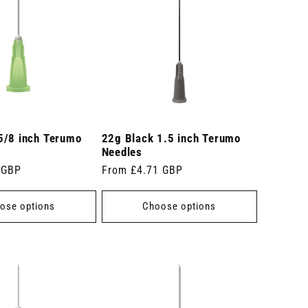
5/8 inch Terumo
22g Black 1.5 inch Terumo
Needles
 GBP
Regular
From £4.71 GBP
price
ose options
Choose options