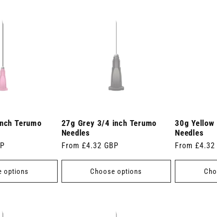
inch Terumo
27g Grey 3/4 inch Terumo
30g Yellow
Needles
Needles
BP
Regular
From £4.32 GBP
Regular
From £4.32
price
price
 options
Choose options
Cho