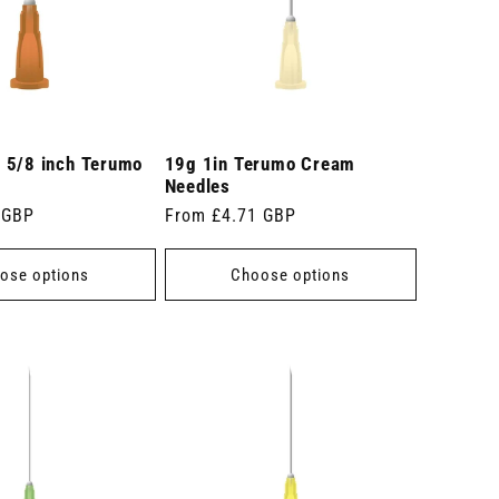
 5/8 inch Terumo
19g 1in Terumo Cream
Needles
 GBP
Regular
From £4.71 GBP
price
ose options
Choose options