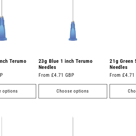
inch Terumo
23g Blue 1 inch Terumo
21g Green 
Needles
Needles
BP
Regular
From £4.71 GBP
Regular
From £4.71
price
price
 options
Choose options
Cho