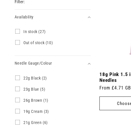
Filter:
Availability
Availability
I
In stock (27)
n
s
O
Out of stock (10)
t
u
o
t
c
o
k
Needle Gauge/Colour
f
(
s
2
18g Pink 1.5 
t
Needle
2
22g Black (2)
7
o
Needles
2
Gauge/Colour
p
c
Regular
From £4.71 G
g
2
23g Blue (5)
r
k
B
3
price
o
(
l
g
d
2
26g Brown (1)
1
Choose
a
B
u
6
0
c
l
c
g
p
1
19g Cream (3)
k
u
t
B
r
9
(
e
s
r
o
g
2
21g Green (6)
2
(
)
o
d
C
1
p
5