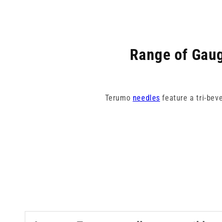
Range of Gaug
Terumo
needles
feature a tri-bev
Our collection spans from 18G pin
colour-coded for eas
Terumo need