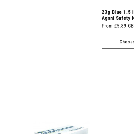
23g Blue 1.5 
Agani Safety 
Regular
From £5.89 G
price
Choose
 7.5cm x