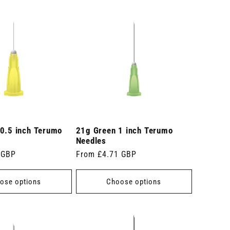
 0.5 inch Terumo
21g Green 1 inch Terumo
Needles
 GBP
Regular
From £4.71 GBP
price
ose options
Choose options