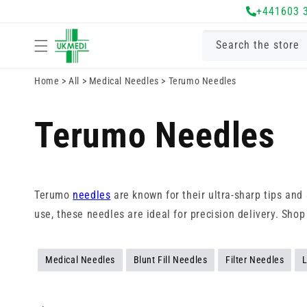
Skip to
+441603 
content
Search the store
Home
>
All
>
Medical Needles
>
Terumo Needles
Terumo Needles
Terumo
needles
are known for their ultra-sharp tips an
use, these needles are ideal for precision delivery. Sho
Medical Needles
Blunt Fill Needles
Filter Needles
L