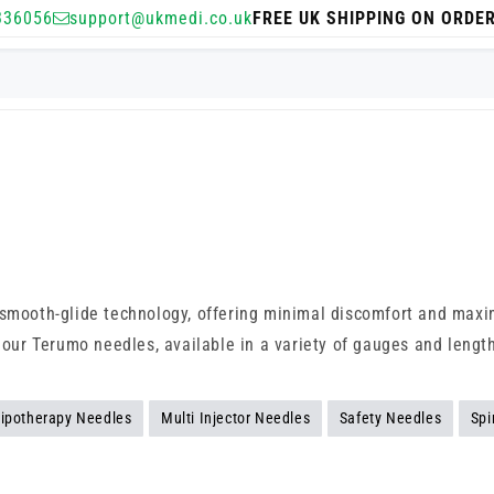
336056
support@ukmedi.co.uk
FREE UK SHIPPING ON ORDE
d smooth-glide technology, offering minimal discomfort and maxi
p our Terumo needles, available in a variety of gauges and lengt
ipotherapy Needles
Multi Injector Needles
Safety Needles
Spi