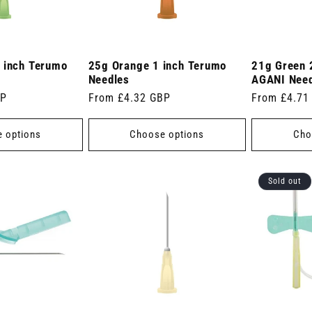
 inch Terumo
25g Orange 1 inch Terumo
21g Green 
Needles
AGANI Nee
BP
Regular
From £4.32 GBP
Regular
From £4.71
price
price
 options
Choose options
Cho
Sold out