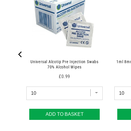
Universal Alcotip Pre Injection Swabs
1ml 8mm
70% Alcohol Wipes
Price
£0.99
ADD TO BASKET