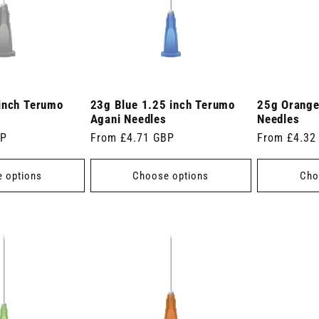
inch Terumo
23g Blue 1.25 inch Terumo
25g Orange
Agani Needles
Needles
BP
Regular
From £4.71 GBP
Regular
From £4.32
price
price
 options
Choose options
Cho