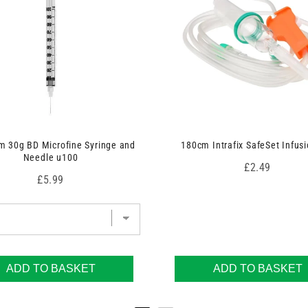
 30g BD Microfine Syringe and
180cm Intrafix SafeSet Infusi
Needle u100
Price
£2.49
Price
£5.99
ADD TO BASKET
ADD TO BASKET