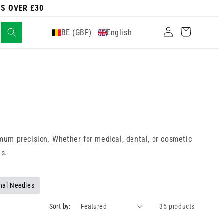
RS OVER £30
Log
Cart
BE (GBP)
English
in
mum precision. Whether for medical, dental, or cosmetic
hs.
nal Needles
Sort by:
35 products