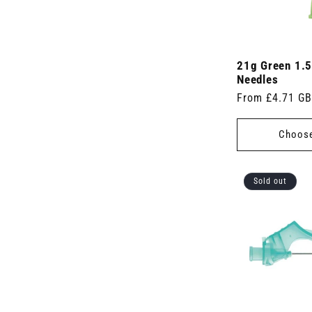
21g Green 1.5
Needles
Regular
From £4.71 G
price
Choose
Sold out