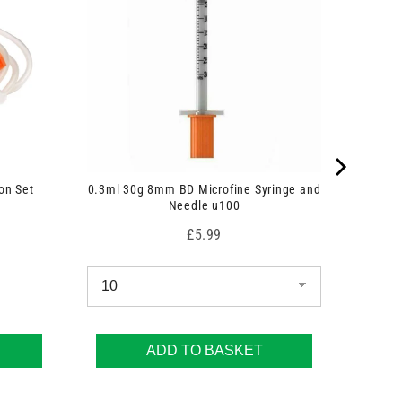
on Set
0.3ml 30g 8mm BD Microfine Syringe and
Needle u100
Price
£5.99
ADD TO BASKET