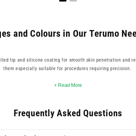
es and Colours in Our Terumo Nee
elled tip and silicone coating for smooth skin penetration and r
them especially suitable for procedures requiring precision.
k/red for high-volume delivery to 30G yellow for delicate, low-
+ Read More
y identification, supporting fast, accurate selection during hig
Frequently Asked Questions
les are trusted worldwide, and deliver dependable performance