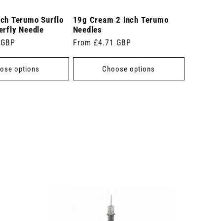
nch Terumo Surflo
19g Cream 2 inch Terumo
erfly Needle
Needles
 GBP
Regular
From £4.71 GBP
price
ose options
Choose options