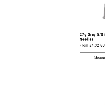
r
)
)
t
o
s
d
)
u
c
t
s
)
27g Grey 5/8 
Needles
Regular
From £4.32 G
price
Choose