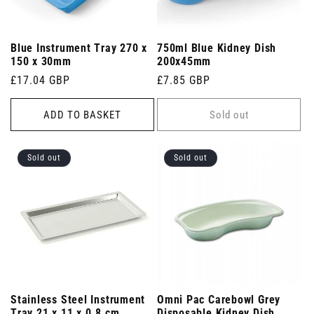
Blue Instrument Tray 270 x
750ml Blue Kidney Dish
150 x 30mm
200x45mm
Regular
£17.04 GBP
Regular
£7.85 GBP
price
price
ADD TO BASKET
Sold out
Sold out
Sold out
Stainless Steel Instrument
Omni Pac Carebowl Grey
Tray 21 x 11 x 0.8 cm
Disposable Kidney Dish