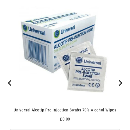
Universal Alcotip Pre Injection Swabs 70% Alcohol Wipes
Price
£0.99