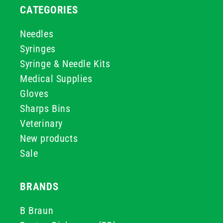
CATEGORIES
Needles
Syringes
Syringe & Needle Kits
Medical Supplies
Gloves
Sharps Bins
Veterinary
New products
Sale
BRANDS
B Braun