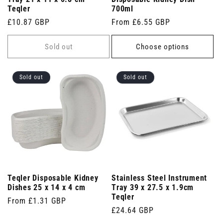
Teqler
700ml
Regular
£10.87 GBP
Regular
From £6.55 GBP
price
price
Sold out
Choose options
Sold out
Sold out
Teqler Disposable Kidney
Stainless Steel Instrument
Dishes 25 x 14 x 4 cm
Tray 39 x 27.5 x 1.9cm
Teqler
Regular
From £1.31 GBP
Regular
£24.64 GBP
price
price