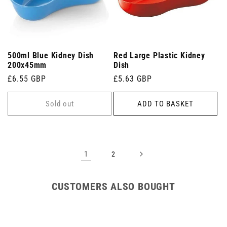
500ml Blue Kidney Dish
Red Large Plastic Kidney
200x45mm
Dish
Regular
£6.55 GBP
Regular
£5.63 GBP
price
price
Sold out
ADD TO BASKET
1
2
CUSTOMERS ALSO BOUGHT