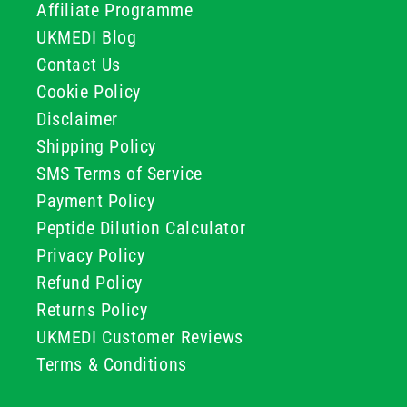
Affiliate Programme
UKMEDI Blog
Contact Us
Cookie Policy
Disclaimer
Shipping Policy
SMS Terms of Service
Payment Policy
Peptide Dilution Calculator
Privacy Policy
Refund Policy
Returns Policy
UKMEDI Customer Reviews
Terms & Conditions