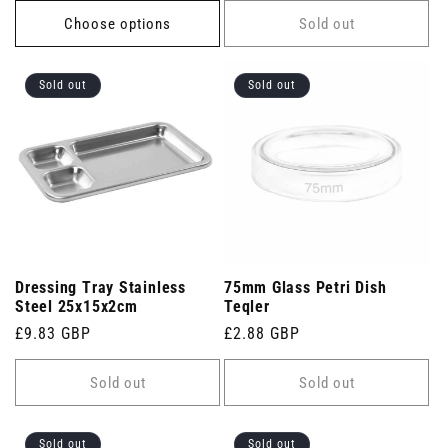
Choose options
Sold out
Sold out
Sold out
Dressing Tray Stainless
75mm Glass Petri Dish
Steel 25x15x2cm
Teqler
Regular
£9.83 GBP
Regular
£2.88 GBP
price
price
Sold out
Sold out
Sold out
Sold out