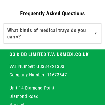
clinical environments.
Frequently Asked Questions
Whether you're setting up for a surgical procedure,
preparing lab tools, or organising supplies in a GP or
What kinds of medical trays do you
dental setting, these trays provide a stable and hygienic
▼
carry?
base. Choose from stainless steel or plastic designs to
match your sterilisation process and storage
preferences. Designed for strength and compliance,
GG & BB LIMITED T/A UKMEDI.CO.UK
each tray supports seamless handling of instruments
before, during, and after patient care.
VAT Number: GB384321303
Company Number: 11673847
Unit 14 Diamond Point
Diamond Road
Norwich