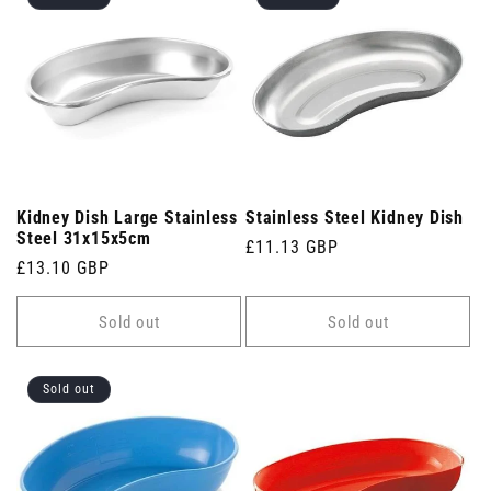
Kidney Dish Large Stainless
Stainless Steel Kidney Dish
Steel 31x15x5cm
Regular
£11.13 GBP
Regular
£13.10 GBP
price
price
Sold out
Sold out
Sold out