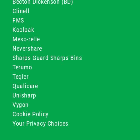
Becton Dickenson (BD)
Clinell
FMS
Koolpak
Meso-relle
Nevershare
Sharps Guard Sharps Bins
Terumo
Teqler
Qualicare
Unisharp
Vygon
Cookie Policy
Your Privacy Choices