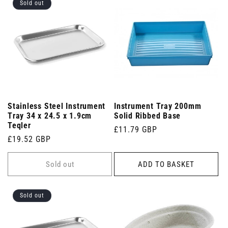
Sold out
Stainless Steel Instrument
Instrument Tray 200mm
Tray 34 x 24.5 x 1.9cm
Solid Ribbed Base
Teqler
Regular
£11.79 GBP
Regular
£19.52 GBP
price
price
Sold out
ADD TO BASKET
Sold out