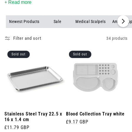
+ Read more
Newest Products
Sale
Medical Scalpels
Amp Snapp
Filter and sort
34 products
Sold out
Sold out
Stainless Steel Tray 22.5 x
Blood Collection Tray white
16 x 1.4 cm
Regular
£9.17 GBP
Regular
£11.79 GBP
price