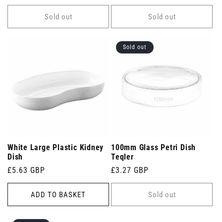
price
Sold out
Sold out
Sold out
White Large Plastic Kidney
100mm Glass Petri Dish
Dish
Teqler
Regular
£5.63 GBP
Regular
£3.27 GBP
price
price
ADD TO BASKET
Sold out