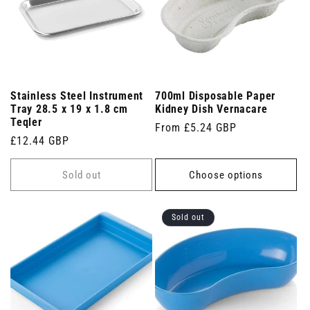
Stainless Steel Instrument
700ml Disposable Paper
Tray 28.5 x 19 x 1.8 cm
Kidney Dish Vernacare
Teqler
Regular
From £5.24 GBP
Regular
£12.44 GBP
price
price
Sold out
Choose options
Sold out