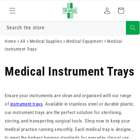
Skip to
Log
content
Cart
in
Search the store
Home
>
All
>
Medical Supplies
>
Medical Equipment
>
Medical
Instrument Trays
Medical Instrument Trays
Ensure your instruments are clean and organised with our range
of
instrument trays
. Available in stainless steel or durable plastic,
our instrument trays are the perfect solution for sterilising,
storing, and transporting surgical tools. Shop now to keep your
medical practice running smoothly. Each medical tray is designed
to meet the highest hygiene standards for everyday clinical use.