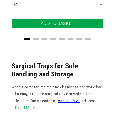
ADD TO BASKET
Surgical Trays for Safe
Handling and Storage
When it comes to maintaining cleanliness and workflow
efficiency, a reliable surgical tray can make all the
difference. Our selection of
medical trays
includes
+ Read More
trusted brands such as Caretex and Vernacare, offering
both disposable and reusable options to suit various