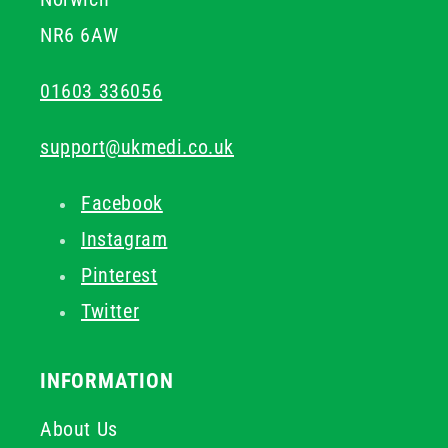
NR6 6AW
01603 336056
support@ukmedi.co.uk
Facebook
Instagram
Pinterest
Twitter
INFORMATION
About Us