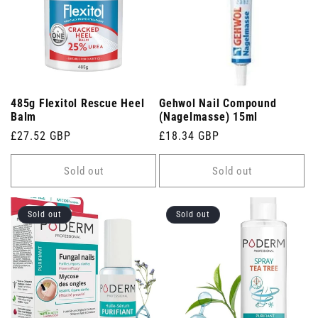
485g Flexitol Rescue Heel
Gehwol Nail Compound
Balm
(Nagelmasse) 15ml
Regular
£27.52 GBP
Regular
£18.34 GBP
price
price
Sold out
Sold out
Sold out
Sold out