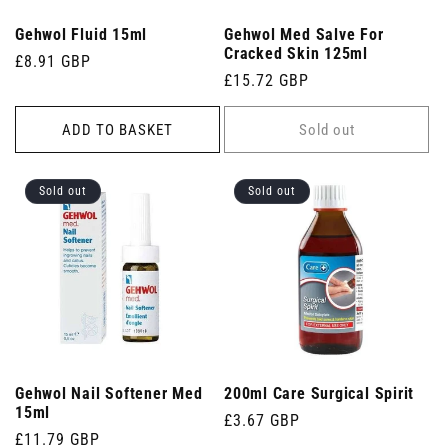
Gehwol Fluid 15ml
Gehwol Med Salve For
Cracked Skin 125ml
Regular
£8.91 GBP
Regular
£15.72 GBP
price
price
ADD TO BASKET
Sold out
Sold out
Sold out
Gehwol Nail Softener Med
200ml Care Surgical Spirit
15ml
Regular
£3.67 GBP
Regular
£11.79 GBP
price