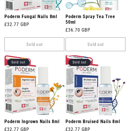
Poderm Fungal Nails 8ml
Poderm Spray Tea Tree
50ml
Regular
£32.77 GBP
Regular
£36.70 GBP
price
price
Sold out
Sold out
Sold out
Sold out
Poderm Ingrown Nails 8ml
Poderm Bruised Nails 8ml
Regular
£32.77 GBP
Regular
£32.77 GBP