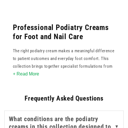
Professional Podiatry Creams
for Foot and Nail Care
The right podiatry cream makes a meaningful difference
to patient outcomes and everyday foot comfort. This
collection brings together specialist formulations from
+ Read More
trusted medical brands, each targeting specific
concerns such as cracked heels, callus build-up, nail
softening, ingrown nails, and general skin maintenance.
Frequently Asked Questions
Our range of foot cream care includes clinician-grade
intensive creams in larger pump bottle formats, well
What conditions are the podiatry
suited to busy clinic use, as well as smaller sizes that
creams in this collection designed to
▼