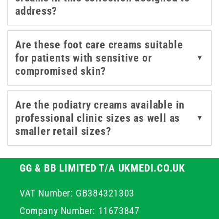
provide practical options for both practitioners and
address?
patients managing their own foot health at home.
Are these foot care creams suitable
for patients with sensitive or
▼
compromised skin?
Are the podiatry creams available in
professional clinic sizes as well as
▼
smaller retail sizes?
GG & BB LIMITED T/A UKMEDI.CO.UK
VAT Number: GB384321303
Company Number: 11673847