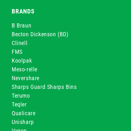
BRANDS
B Braun
Becton Dickenson (BD)
Clinell
FMS
Koolpak
Meso-relle
Nevershare
Sharps Guard Sharps Bins
Terumo
Teqler
Qualicare
Unisharp
Vygon