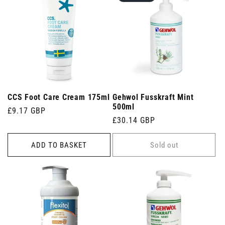
CCS Foot Care Cream 175ml
Gehwol Fusskraft Mint
500ml
Regular
£9.17 GBP
Regular
£30.14 GBP
price
price
ADD TO BASKET
Sold out