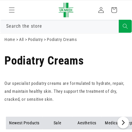
Skip to
Log
content
Cart
in
Search the store
Home
>
All
>
Podiatry
>
Podiatry Creams
Podiatry Creams
Our specialist podiatry creams are formulated to hydrate, repair,
and maintain healthy skin. They support the treatment of dry,
cracked, or sensitive skin.
Newest Products
Sale
Aesthetics
Medical Force