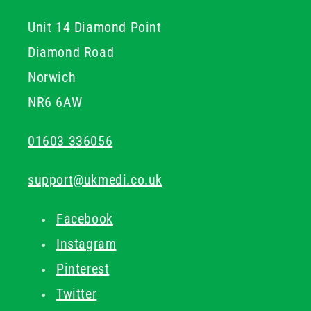
Unit 14 Diamond Point
Diamond Road
Norwich
NR6 6AW
01603 336056
support@ukmedi.co.uk
Facebook
Instagram
Pinterest
Twitter