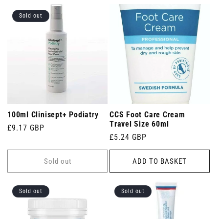
Sold out
100ml Clinisept+ Podiatry
CCS Foot Care Cream
Travel Size 60ml
Regular
£9.17 GBP
Regular
£5.24 GBP
price
price
Sold out
ADD TO BASKET
Sold out
Sold out