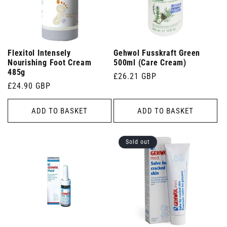
Flexitol Intensely
Gehwol Fusskraft Green
Nourishing Foot Cream
500ml (Care Cream)
485g
Regular
£26.21 GBP
Regular
£24.90 GBP
price
price
ADD TO BASKET
ADD TO BASKET
Sold out