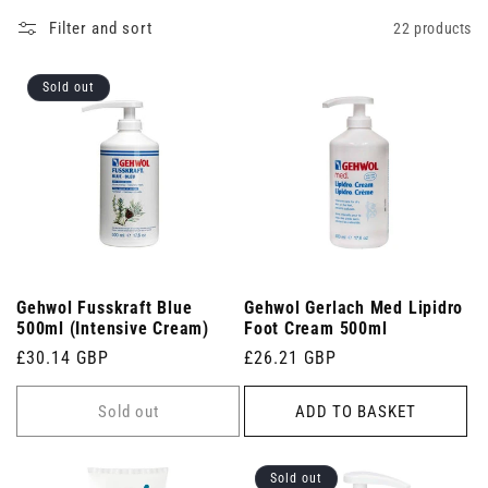
Filter and sort
22 products
Sold out
Gehwol Fusskraft Blue
Gehwol Gerlach Med Lipidro
500ml (Intensive Cream)
Foot Cream 500ml
Regular
£30.14 GBP
Regular
£26.21 GBP
price
price
Sold out
ADD TO BASKET
Sold out