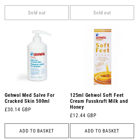
price
Sold out
Sold out
Gehwol Med Salve For
125ml Gehwol Soft Feet
Cracked Skin 500ml
Cream Fusskraft Milk and
Honey
Regular
£30.14 GBP
Regular
£12.44 GBP
price
price
ADD TO BASKET
ADD TO BASKET