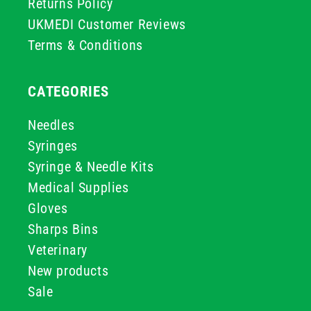
Returns Policy
UKMEDI Customer Reviews
Terms & Conditions
CATEGORIES
Needles
Syringes
Syringe & Needle Kits
Medical Supplies
Gloves
Sharps Bins
Veterinary
New products
Sale