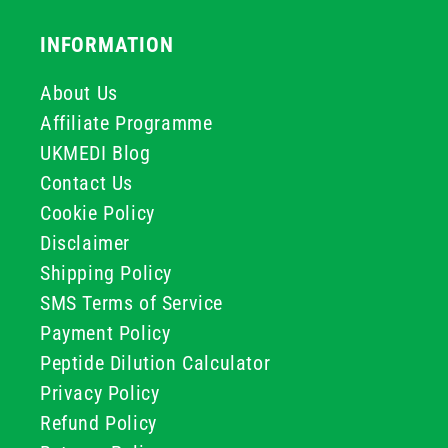
INFORMATION
About Us
Affiliate Programme
UKMEDI Blog
Contact Us
Cookie Policy
Disclaimer
Shipping Policy
SMS Terms of Service
Payment Policy
Peptide Dilution Calculator
Privacy Policy
Refund Policy