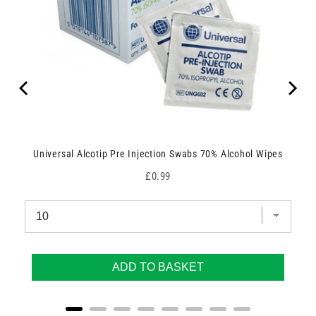
Universal Alcotip Pre Injection Swabs 70% Alcohol Wipes
Price
£0.99
ADD TO BASKET