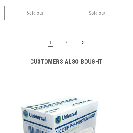
price
price
Sold out
Sold out
1
2
CUSTOMERS ALSO BOUGHT