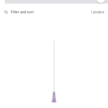
Filter and sort
1 product