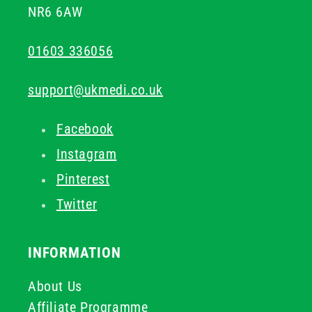
NR6 6AW
01603 336056
support@ukmedi.co.uk
Facebook
Instagram
Pinterest
Twitter
INFORMATION
About Us
Affiliate Programme