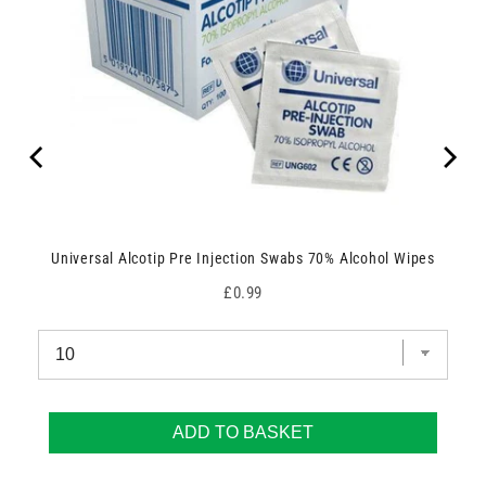
Universal Alcotip Pre Injection Swabs 70% Alcohol Wipes
Price
£0.99
ADD TO BASKET