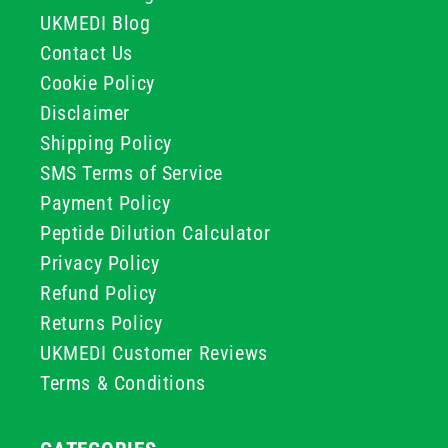
UKMEDI Blog
Contact Us
Cookie Policy
Disclaimer
Shipping Policy
SMS Terms of Service
Payment Policy
Peptide Dilution Calculator
Privacy Policy
Refund Policy
Returns Policy
UKMEDI Customer Reviews
Terms & Conditions