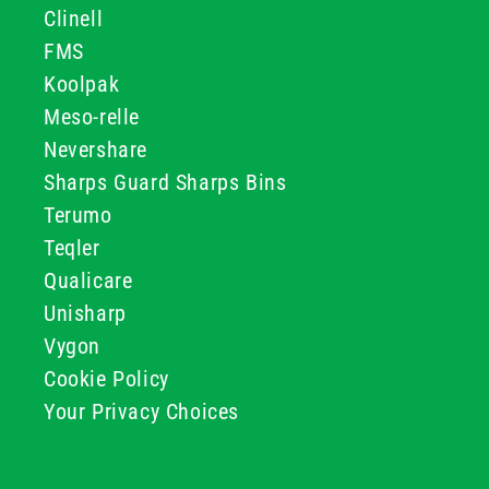
Clinell
FMS
Koolpak
Meso-relle
Nevershare
Sharps Guard Sharps Bins
Terumo
Teqler
Qualicare
Unisharp
Vygon
Cookie Policy
Your Privacy Choices