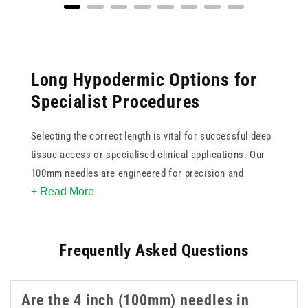
Long Hypodermic Options for
Specialist Procedures
Selecting the correct length is vital for successful deep
tissue access or specialised clinical applications. Our
100mm needles are engineered for precision and
+ Read More
reliability when standard lengths are insufficient. These
4 inch needles feature ultra sharp tips to minimise
patient discomfort and ensure smooth penetration
Frequently Asked Questions
during use. Available in various gauges, this collection
supports clinicians in achieving accurate placement for
complex injections or aspirations. These 4 inch 100mm
Are the 4 inch (100mm) needles in
needles are a practical option when longer reach is