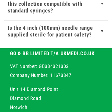
this collection compatible with
▼
required for controlled access in suitable professional
standard syringes?
procedures. By choosing high quality stainless steel
components, you ensure structural integrity throughout
the procedure which helps maintain professional
Is the 4 inch (100mm) needle range
▼
standards and improves overall patient outcomes.
supplied sterile for patient safety?
GG & BB LIMITED T/A UKMEDI.CO.UK
VAT Number: GB384321303
Company Number: 11673847
Unit 14 Diamond Point
Diamond Road
Norwich