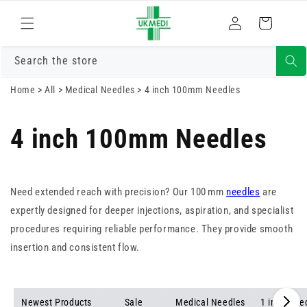
Skip to
Log
content
Cart
in
Search the store
Home
>
All
>
Medical Needles
>
4 inch 100mm Needles
4 inch 100mm Needles
Need extended reach with precision? Our 100 mm
needles
are
expertly designed for deeper injections, aspiration, and specialist
procedures requiring reliable performance. They provide smooth
insertion and consistent flow.
Newest Products
Sale
Medical Needles
1 inch Nee