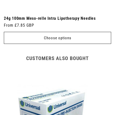
24g 100mm Meso-relle Intra Lipotherapy Needles
Regular
From £7.85 GBP
price
Choose options
CUSTOMERS ALSO BOUGHT