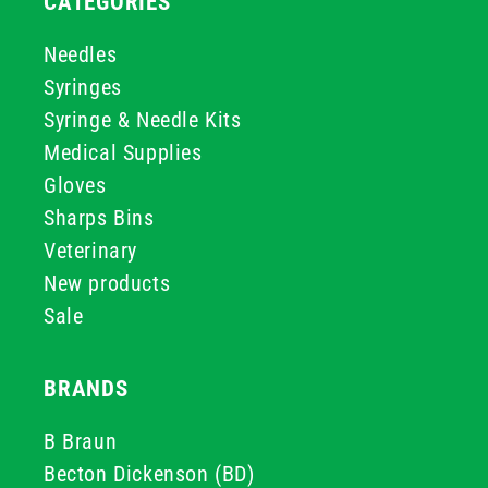
CATEGORIES
Needles
Syringes
Syringe & Needle Kits
Medical Supplies
Gloves
Sharps Bins
Veterinary
New products
Sale
BRANDS
B Braun
Becton Dickenson (BD)