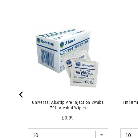
c
d
t
u
)
c
t
)
 7.5cm x
Universal Alcotip Pre Injection Swabs
1ml 8mm
70% Alcohol Wipes
Price
£0.99