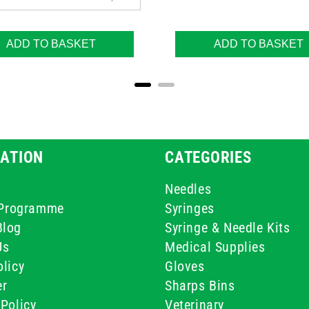
ADD TO BASKET
ADD TO BASKET
ATION
CATEGORIES
Needles
e Programme
Syringes
Blog
Syringe & Needle Kits
Us
Medical Supplies
licy
Gloves
er
Sharps Bins
Policy
Veterinary