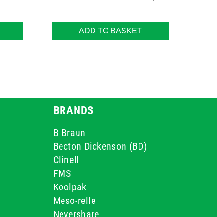
ADD TO BASKET
BRANDS
B Braun
Becton Dickenson (BD)
Clinell
FMS
Koolpak
Meso-relle
Nevershare