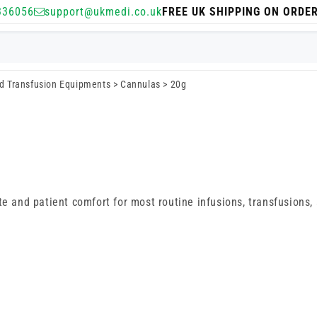
336056
support@ukmedi.co.uk
FREE UK SHIPPING ON ORDE
nd Transfusion Equipments
>
Cannulas
>
20g
te and patient comfort for most routine infusions, transfusions,