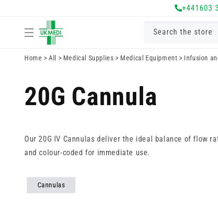
Skip to
+441603 
content
Search the store
Home
>
All
>
Medical Supplies
>
Medical Equipment
>
Infusion a
20G Cannula
Our 20G IV Cannulas deliver the ideal balance of flow ra
and colour-coded for immediate use.
Cannulas