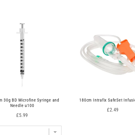
 30g BD Microfine Syringe and
180cm Intrafix SafeSet Infusi
Needle u100
Price
£2.49
Price
£5.99