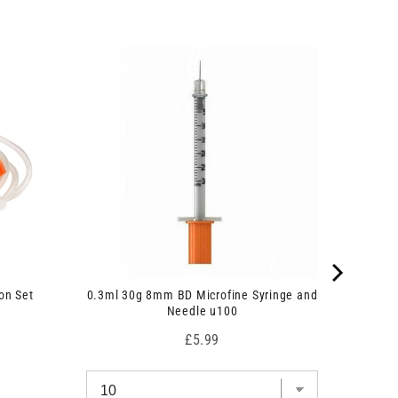
on Set
0.3ml 30g 8mm BD Microfine Syringe and
Needle u100
Price
£5.99