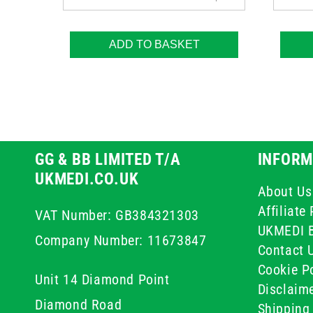
ADD TO BASKET
GG & BB LIMITED T/A
INFORM
UKMEDI.CO.UK
About Us
Affiliat
VAT Number: GB384321303
UKMEDI 
Company Number: 11673847
Contact 
Cookie Po
Unit 14 Diamond Point
Disclaim
Diamond Road
Shipping 