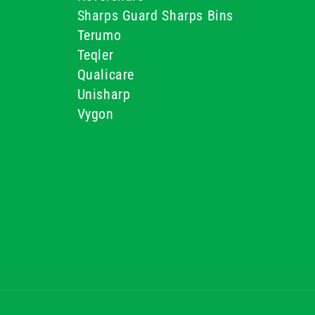
Sharps Guard Sharps Bins
Terumo
Teqler
Qualicare
Unisharp
Vygon