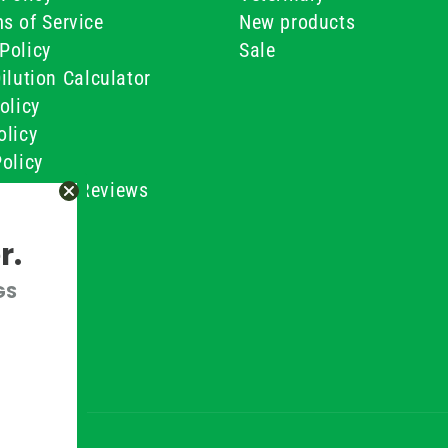
s of Service
New products
Policy
Sale
ilution Calculator
olicy
olicy
olicy
ustomer Reviews
Conditions
r.
GS