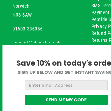
SMS Term
Norwich
Payment 
NR6 6AW
Peptide D
Privacy P
01603 336056
Refund P
Returns P
support@ukmedi.co.uk
UKMEDI C
Terms & 
Facebook
Save 10% on today's orde
Instagram
SIGN UP BELOW AND GET INSTANT SAVIN
Pinterest
Twitter
SEND ME MY CODE