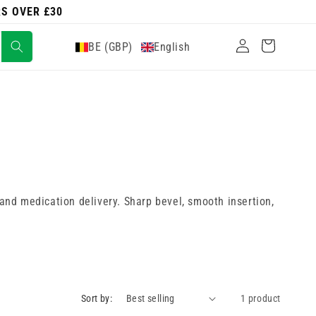
RS OVER £30
Log
Cart
BE (GBP)
English
in
 and medication delivery. Sharp bevel, smooth insertion,
Sort by:
1 product