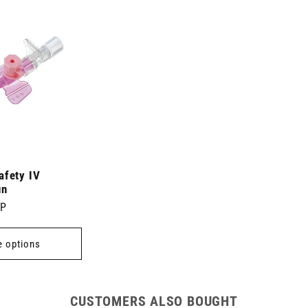
afety IV
un
BP
 options
CUSTOMERS ALSO BOUGHT