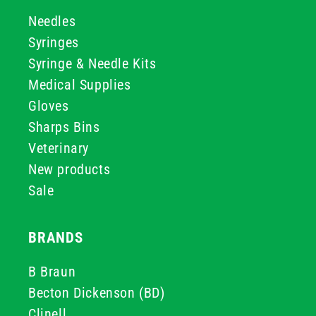
Needles
Syringes
Syringe & Needle Kits
Medical Supplies
Gloves
Sharps Bins
Veterinary
New products
Sale
BRANDS
B Braun
Becton Dickenson (BD)
Clinell