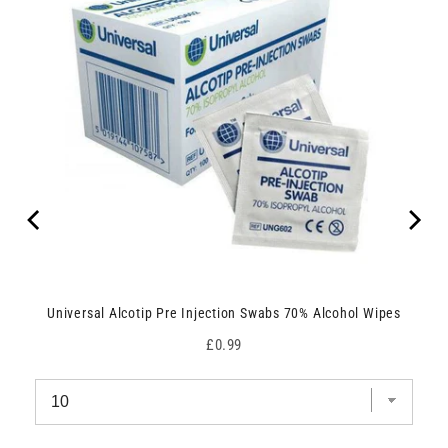
Universal Alcotip Pre Injection Swabs 70% Alcohol Wipes
Price
£0.99