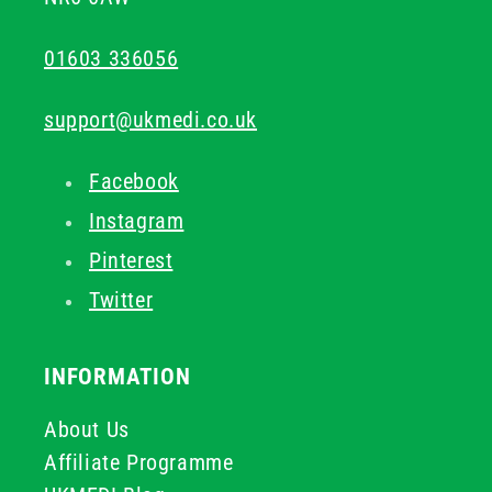
01603 336056
support@ukmedi.co.uk
Facebook
Instagram
Pinterest
Twitter
INFORMATION
About Us
Affiliate Programme