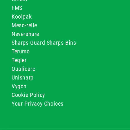
FMS
Koolpak
Meso-relle
Nevershare
Sharps Guard Sharps Bins
Terumo
Teqler
Qualicare
Unisharp
Vygon
Cookie Policy
Your Privacy Choices