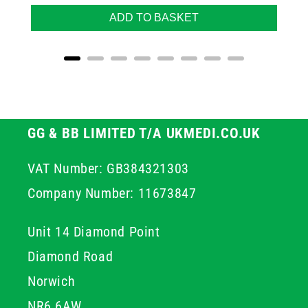
ADD TO BASKET
GG & BB LIMITED T/A UKMEDI.CO.UK
VAT Number: GB384321303
Company Number: 11673847
Unit 14 Diamond Point
Diamond Road
Norwich
NR6 6AW