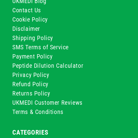
UKMEDI Blog
Contact Us
Cookie Policy
Disclaimer
Shipping Policy
SMS Terms of Service
Payment Policy
Peptide Dilution Calculator
Privacy Policy
Refund Policy
Returns Policy
UKMEDI Customer Reviews
Terms & Conditions
CATEGORIES