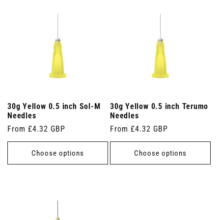
30g Yellow 0.5 inch Sol-M
30g Yellow 0.5 inch Terumo
Needles
Needles
Regular
From £4.32 GBP
Regular
From £4.32 GBP
price
price
Choose options
Choose options