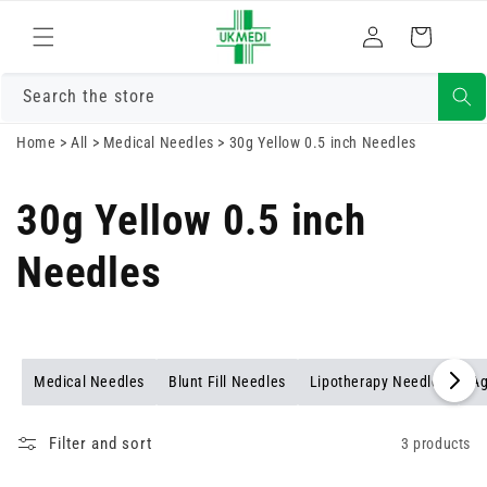
Skip to
Log
content
Cart
in
Search the store
Home
>
All
>
Medical Needles
>
30g Yellow 0.5 inch Needles
30g Yellow 0.5 inch
Needles
Medical Needles
Blunt Fill Needles
Lipotherapy Needles
Ag
Filter and sort
3 products