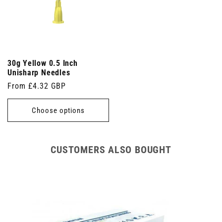
30g Yellow 0.5 Inch
Unisharp Needles
Regular
From £4.32 GBP
price
Choose options
CUSTOMERS ALSO BOUGHT