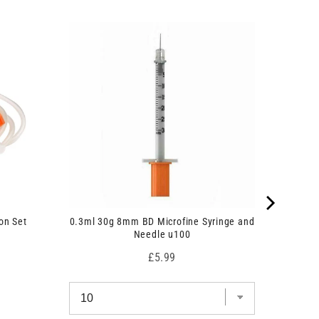
on Set
0.3ml 30g 8mm BD Microfine Syringe and
Needle u100
Price
£5.99