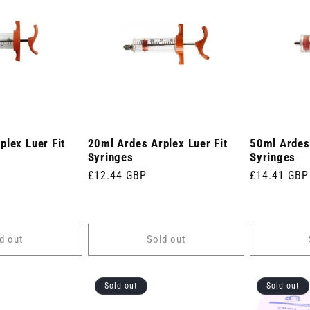
plex Luer Fit
20ml Ardes Arplex Luer Fit
50ml Ardes 
Syringes
Syringes
Regular
£12.44 GBP
Regular
£14.41 GBP
price
price
d out
Sold out
Sold out
Sold out