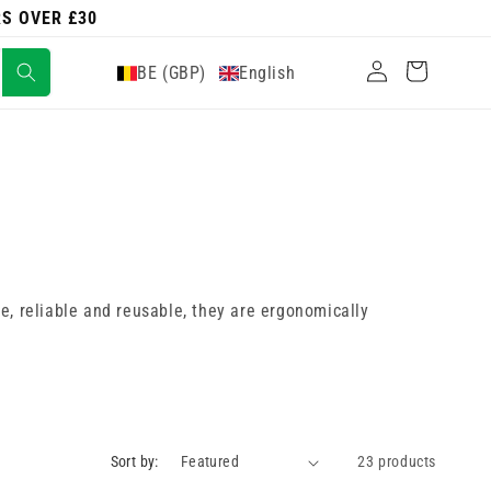
RS OVER £30
Log
Cart
BE (GBP)
English
in
le, reliable and reusable, they are ergonomically
Sort by:
23 products