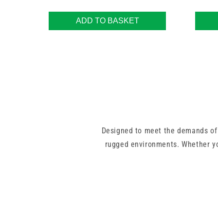
ADD TO BASKET
Designed to meet the demands of
rugged environments. Whether yo
Choose from
Luer Lock
,
Luer Sli