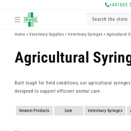
Skip to
+441603 
content
Search the store
Home
>
Veterinary Supplies
>
Veterinary Syringes
>
Agricultural 
Agricultural Syrin
Built tough for field conditions, our agricultural syring
designed to support efficient animal care.
Newest Products
Sale
Veterinary Syringes