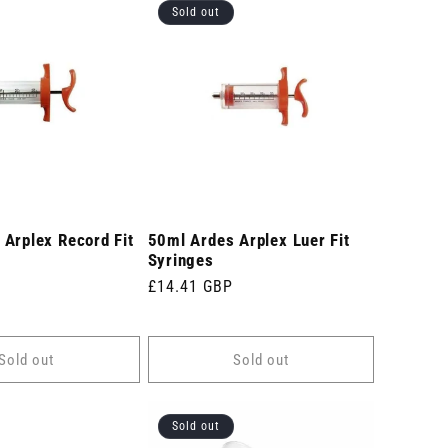
Sold out
Arplex Record Fit
50ml Ardes Arplex Luer Fit
Syringes
Regular
£14.41 GBP
price
Sold out
Sold out
Sold out