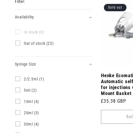
Filter:
Sold out
Availability
Availability
I
In stock (0)
n
s
O
Out of stock (23)
t
u
o
t
c
o
k
Syringe Size
f
(
s
0
Henke Ecomat
t
Syringe
2
2/2.5ml (1)
p
o
Automatic self
/
Size
r
c
for injections 
2
5
5ml (2)
o
k
Mount Basket
.
m
d
(
5
Regular
£35.38 GBP
l
u
1
10ml (4)
2
m
(
c
0
3
price
l
2
t
m
p
2
20ml (3)
(
Sol
p
s
l
r
0
1
r
)
(
o
m
3
30ml (4)
p
o
4
d
l
0
r
d