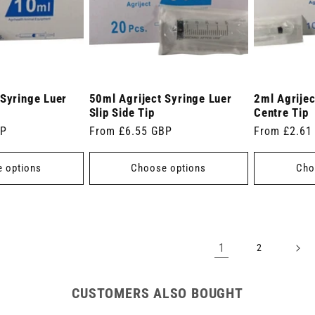
 Syringe Luer
50ml Agriject Syringe Luer
2ml Agrijec
Slip Side Tip
Centre Tip
BP
Regular
From £6.55 GBP
Regular
From £2.61
price
price
 options
Choose options
Cho
1
2
CUSTOMERS ALSO BOUGHT