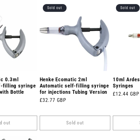
Sold out
Sold out
ic 0.3ml
Henke Ecomatic 2ml
10ml Ardes 
-filling syringe
Automatic self-filling syringe
Syringes
with Bottle
for injections Tubing Version
Regular
£12.44 GBP
Regular
£32.77 GBP
price
price
d out
Sold out