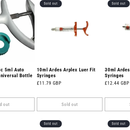
Sold out
Sold out
c 5ml Auto
10ml Ardes Arplex Luer Fit
30ml Ardes 
Universal Bottle
Syringes
Syringes
Regular
£11.79 GBP
Regular
£12.44 GBP
price
price
d out
Sold out
Sold out
Sold out