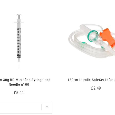
 30g BD Microfine Syringe and
180cm Intrafix SafeSet Infusi
Needle u100
Price
£2.49
Price
£5.99