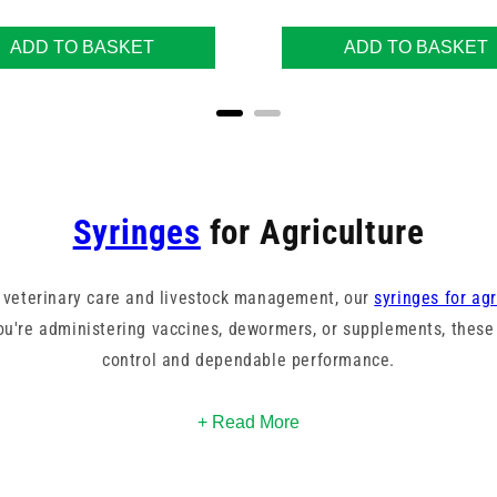
ADD TO BASKET
ADD TO BASKET
Syringes
for Agriculture
 veterinary care and livestock management, our
syringes for agr
u're administering vaccines, dewormers, or supplements, these 
control and dependable performance.
p
, and record tip syringe styles. Our range includes multiple bar
+ Read More
Agrihealth.