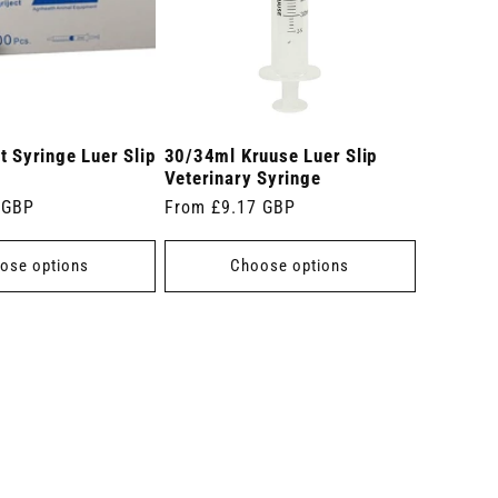
t Syringe Luer Slip
30/34ml Kruuse Luer Slip
Veterinary Syringe
 GBP
Regular
From £9.17 GBP
price
ose options
Choose options