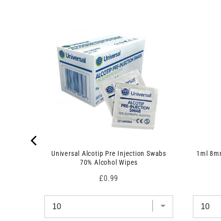
 7.5cm x
Universal Alcotip Pre Injection Swabs
1ml 8mm
70% Alcohol Wipes
Price
£0.99