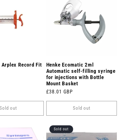
Arplex Record Fit
Henke Ecomatic 2ml
Automatic self-filling syringe
for injections with Bottle
Mount Basket
Regular
£38.01 GBP
price
Sold out
Sold out
Sold out