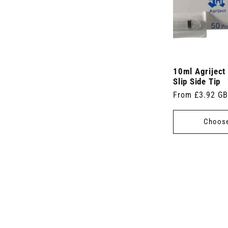
10ml Agriject
Slip Side Tip
Regular
From £3.92 G
price
Choose