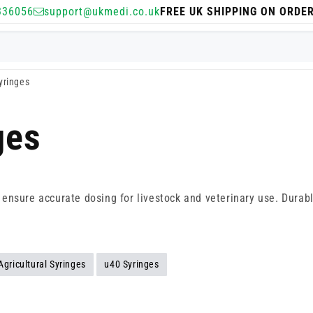
336056
support@ukmedi.co.uk
FREE UK SHIPPING ON ORDE
Syringes
ges
es ensure accurate dosing for livestock and veterinary use. Durab
Agricultural Syringes
u40 Syringes