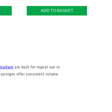
ADD TO BASKET
iculture
are built for repeat use in
syringes offer consistent volume
rel sizes from trusted brands like