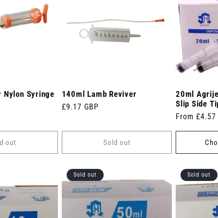
 Nylon Syringe
140ml Lamb Reviver
20ml Agrije
Slip Side Ti
Regular
£9.17 GBP
Regular
From £4.57
price
price
d out
Sold out
Cho
Sold out
Sold out