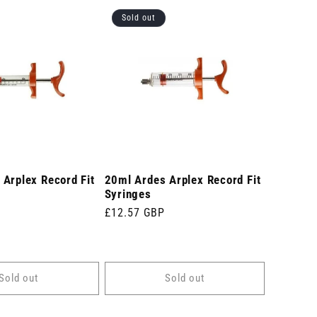
Sold out
Arplex Record Fit
20ml Ardes Arplex Record Fit
Syringes
Regular
£12.57 GBP
price
Sold out
Sold out