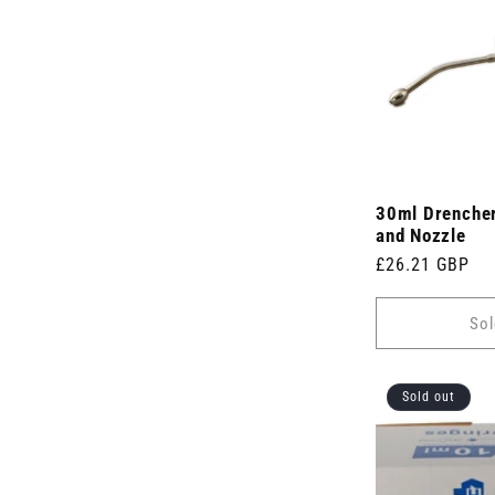
s
)
30ml Drencher
and Nozzle
Regular
£26.21 GBP
price
Sol
Sold out