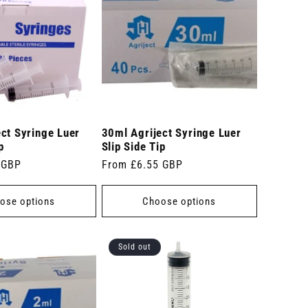
ct Syringe Luer
30ml Agriject Syringe Luer
p
Slip Side Tip
 GBP
Regular
From £6.55 GBP
price
ose options
Choose options
Sold out