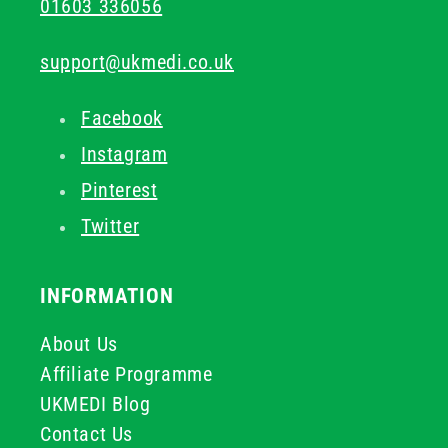
01603 336056
support@ukmedi.co.uk
Facebook
Instagram
Pinterest
Twitter
INFORMATION
About Us
Affiliate Programme
UKMEDI Blog
Contact Us