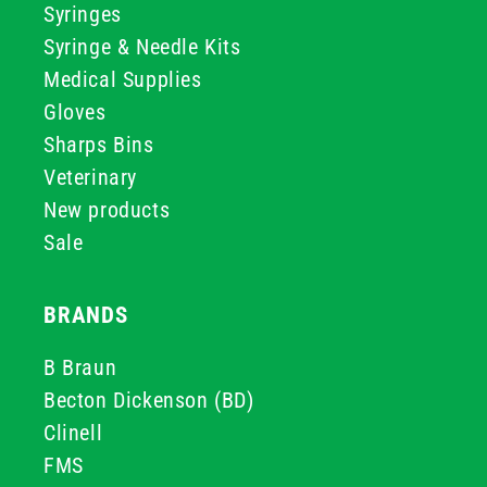
Syringes
Syringe & Needle Kits
Medical Supplies
Gloves
Sharps Bins
Veterinary
New products
Sale
BRANDS
B Braun
Becton Dickenson (BD)
Clinell
FMS