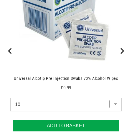
Universal Alcotip Pre Injection Swabs 70% Alcohol Wipes
Price
£0.99
ADD TO BASKET