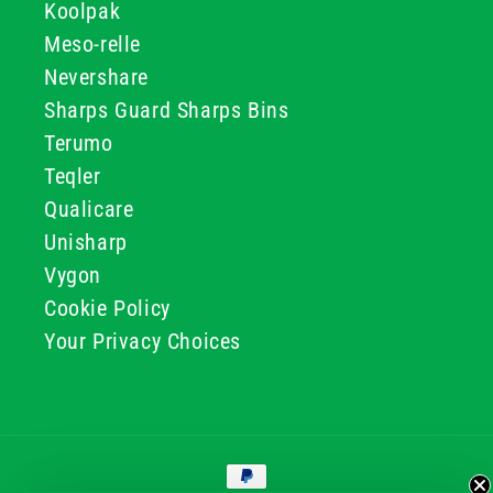
Koolpak
Meso-relle
Nevershare
Sharps Guard Sharps Bins
Terumo
Teqler
Qualicare
Unisharp
Vygon
Cookie Policy
Your Privacy Choices
Payment