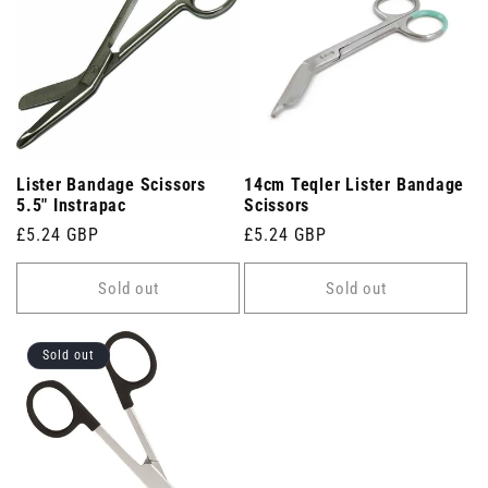
Lister Bandage Scissors
14cm Teqler Lister Bandage
5.5" Instrapac
Scissors
Regular
£5.24 GBP
Regular
£5.24 GBP
price
price
Sold out
Sold out
Sold out