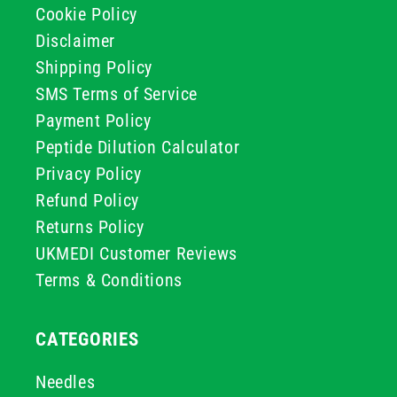
Cookie Policy
Disclaimer
Shipping Policy
SMS Terms of Service
Payment Policy
Peptide Dilution Calculator
Privacy Policy
Refund Policy
Returns Policy
UKMEDI Customer Reviews
Terms & Conditions
CATEGORIES
Needles