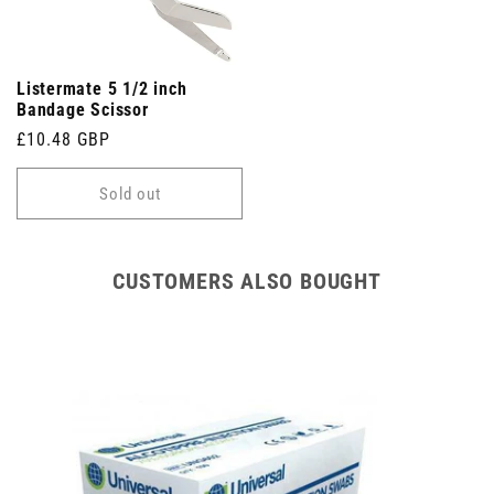
Listermate 5 1/2 inch
Bandage Scissor
Regular
£10.48 GBP
price
Sold out
CUSTOMERS ALSO BOUGHT