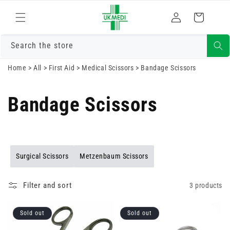
Skip to
Log
content
Cart
in
Search the store
Home
>
All
>
First Aid
>
Medical Scissors
>
Bandage Scissors
Bandage Scissors
Surgical Scissors
Metzenbaum Scissors
Filter and sort
3 products
Sold out
Sold out