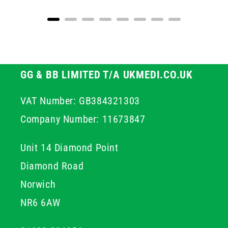
GG & BB LIMITED T/A UKMEDI.CO.UK
VAT Number: GB384321303
Company Number: 11673847
Unit 14 Diamond Point
Diamond Road
Norwich
NR6 6AW