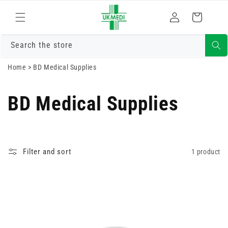
Skip to
Log
content
Cart
in
Search the store
Home
>
BD Medical Supplies
BD Medical Supplies
Filter and sort
1 product