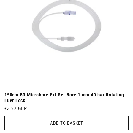
150cm BD Microbore Ext Set Bore 1 mm 40 bar Rotating
Luer Lock
Regular
£3.92 GBP
price
ADD TO BASKET