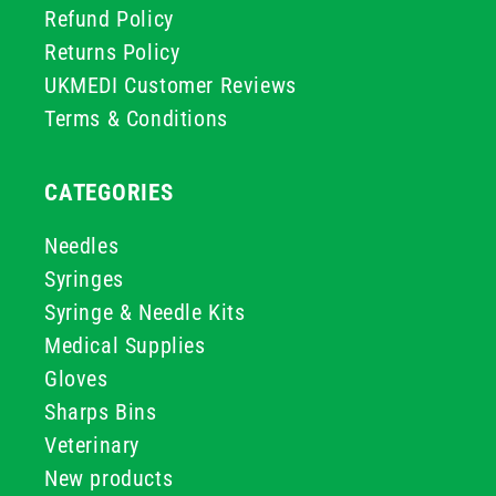
Refund Policy
Returns Policy
UKMEDI Customer Reviews
Terms & Conditions
CATEGORIES
Needles
Syringes
Syringe & Needle Kits
Medical Supplies
Gloves
Sharps Bins
Veterinary
New products