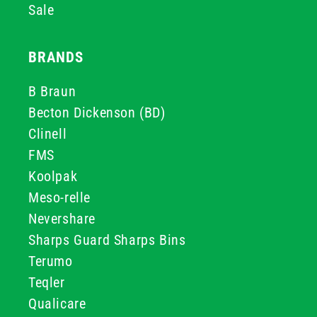
Sale
BRANDS
B Braun
Becton Dickenson (BD)
Clinell
FMS
Koolpak
Meso-relle
Nevershare
Sharps Guard Sharps Bins
Terumo
Teqler
Qualicare