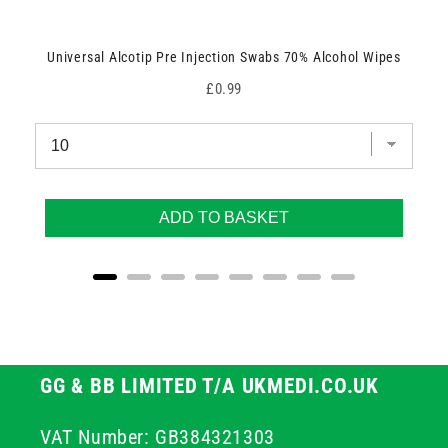
Universal Alcotip Pre Injection Swabs 70% Alcohol Wipes
Price
£0.99
ADD TO BASKET
GG & BB LIMITED T/A UKMEDI.CO.UK
VAT Number: GB384321303