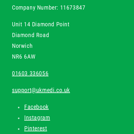
Company Number: 11673847
Unit 14 Diamond Point
Diamond Road
Norwich
NR6 6AW
01603 336056
support@ukmedi.co.uk
Facebook
Instagram
Pinterest