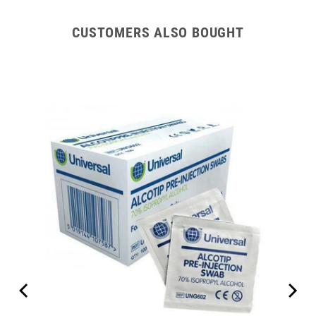
CUSTOMERS ALSO BOUGHT