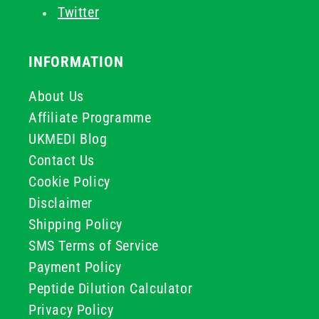
Twitter
INFORMATION
About Us
Affiliate Programme
UKMEDI Blog
Contact Us
Cookie Policy
Disclaimer
Shipping Policy
SMS Terms of Service
Payment Policy
Peptide Dilution Calculator
Privacy Policy