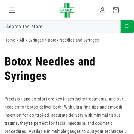
Skip to
Log
content
Cart
in
Search the store
Home
>
All
>
Syringes
>
Botox Needles and Syringes
Botox Needles and
Syringes
Precision and comfort are key in aesthetic treatments, and our
needles for botox deliver both. With ultra-fine tips and smooth
insertion for controlled, accurate delivery with minimal tissue
trauma, they’re perfect for facial injections and cosmetic
procedures. Available in multiple gauges to suit your technique.