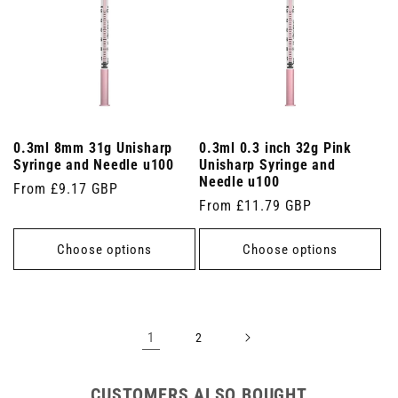
0.3ml 8mm 31g Unisharp
0.3ml 0.3 inch 32g Pink
Syringe and Needle u100
Unisharp Syringe and
Needle u100
Regular
From £9.17 GBP
Regular
From £11.79 GBP
price
price
Choose options
Choose options
1
2
CUSTOMERS ALSO BOUGHT