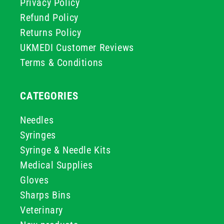
Privacy Policy
Refund Policy
Returns Policy
UKMEDI Customer Reviews
Terms & Conditions
CATEGORIES
Needles
Syringes
Syringe & Needle Kits
Medical Supplies
Gloves
Sharps Bins
Veterinary