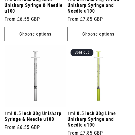
Unisharp Syringe & Needle
Unisharp Syringe and
u100
Needle u100
Regular
From £6.55 GBP
Regular
From £7.85 GBP
price
price
Choose options
Choose options
Sold out
1ml 0.5 inch 30g Unisharp
1ml 0.5 inch 30g Lime
Syringe & Needle u100
Unisharp Syringe and
Needle u100
Regular
From £6.55 GBP
Regular
From £7.85 GBP
price