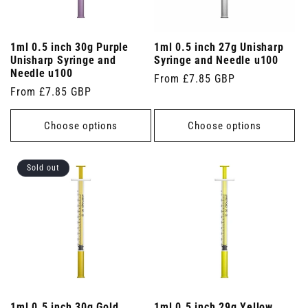
1ml 0.5 inch 30g Purple
1ml 0.5 inch 27g Unisharp
Unisharp Syringe and
Syringe and Needle u100
Needle u100
Regular
From £7.85 GBP
Regular
From £7.85 GBP
price
price
Choose options
Choose options
Sold out
1ml 0.5 inch 30g Gold
1ml 0.5 inch 29g Yellow