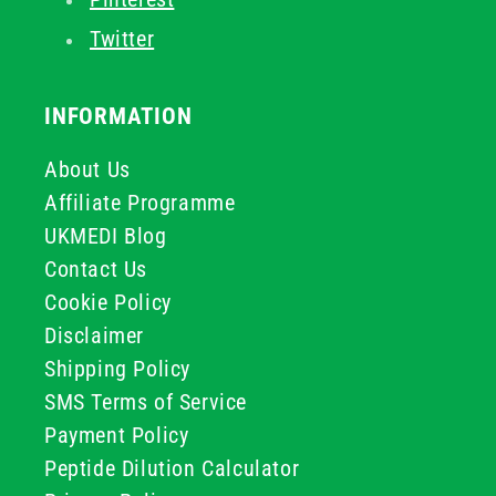
Twitter
INFORMATION
About Us
Affiliate Programme
UKMEDI Blog
Contact Us
Cookie Policy
Disclaimer
Shipping Policy
SMS Terms of Service
Payment Policy
Peptide Dilution Calculator