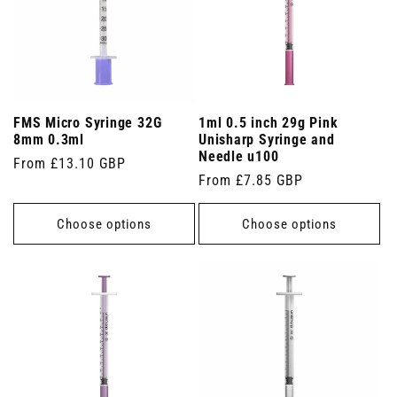
FMS Micro Syringe 32G
1ml 0.5 inch 29g Pink
8mm 0.3ml
Unisharp Syringe and
Needle u100
Regular
From £13.10 GBP
Regular
From £7.85 GBP
price
price
Choose options
Choose options