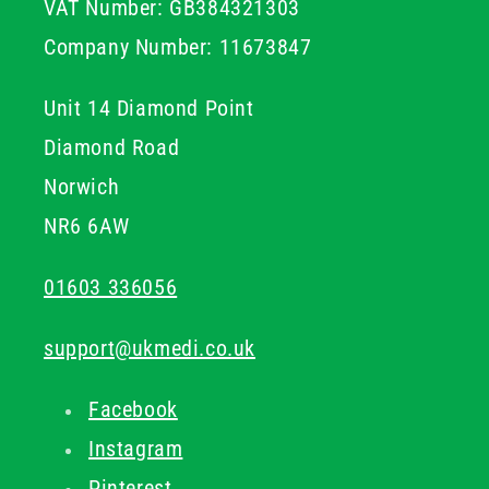
VAT Number: GB384321303
designed to give practitioners confidence while
delivering safe, accurate, and comfortable treatments
Company Number: 11673847
for patients.
Unit 14 Diamond Point
Diamond Road
Norwich
NR6 6AW
01603 336056
support@ukmedi.co.uk
Facebook
Instagram
Pinterest