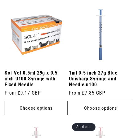
Sol-Vet 0.5ml 29g x 0.5
1ml 0.5 inch 27g Blue
inch U100 Syringe with
Unisharp Syringe and
Fixed Needle
Needle u100
Regular
From £9.17 GBP
Regular
From £7.85 GBP
price
price
Choose options
Choose options
Sold out