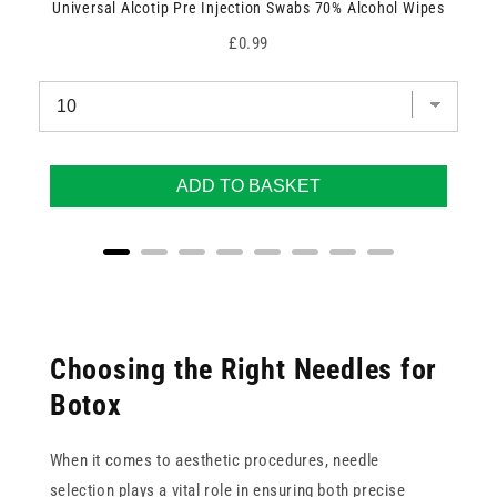
Universal Alcotip Pre Injection Swabs 70% Alcohol Wipes
Price
£0.99
ADD TO BASKET
Choosing the Right Needles for
Botox
When it comes to aesthetic procedures, needle
selection plays a vital role in ensuring both precise