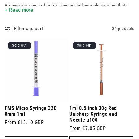
Browse our range of botox needles and upgrade your aesthetic
+ Read more
toolkit today.
Filter and sort
34 products
Sold out
Sold out
FMS Micro Syringe 32G
1ml 0.5 inch 30g Red
8mm 1ml
Unisharp Syringe and
Needle u100
Regular
From £13.10 GBP
Regular
From £7.85 GBP
price
price