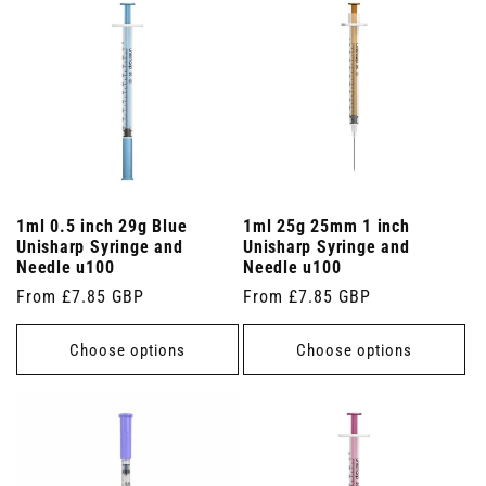
1ml 0.5 inch 29g Blue
1ml 25g 25mm 1 inch
Unisharp Syringe and
Unisharp Syringe and
Needle u100
Needle u100
Regular
From £7.85 GBP
Regular
From £7.85 GBP
price
price
Choose options
Choose options