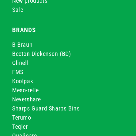
New products
Sale
BRANDS
B Braun
Becton Dickenson (BD)
Clinell
FMS
Koolpak
Meso-relle
Nevershare
Sharps Guard Sharps Bins
Terumo
Teqler
Qualicare