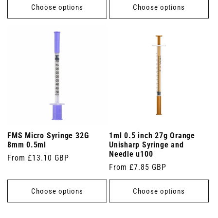
Choose options
Choose options
FMS Micro Syringe 32G
1ml 0.5 inch 27g Orange
8mm 0.5ml
Unisharp Syringe and
Needle u100
Regular
From £13.10 GBP
Regular
From £7.85 GBP
price
price
Choose options
Choose options