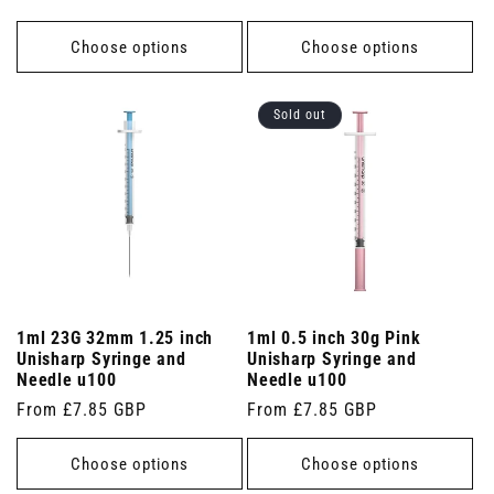
price
Choose options
Choose options
Sold out
1ml 23G 32mm 1.25 inch
1ml 0.5 inch 30g Pink
Unisharp Syringe and
Unisharp Syringe and
Needle u100
Needle u100
Regular
From £7.85 GBP
Regular
From £7.85 GBP
price
price
Choose options
Choose options