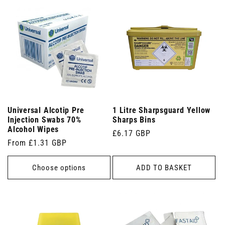
Universal Alcotip Pre
1 Litre Sharpsguard Yellow
Injection Swabs 70%
Sharps Bins
Alcohol Wipes
Regular
£6.17 GBP
Regular
From £1.31 GBP
price
price
Choose options
ADD TO BASKET