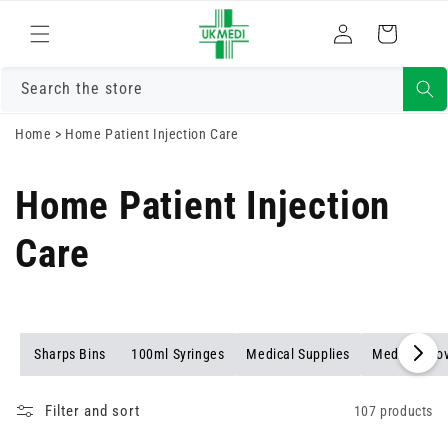
Skip to
Log
content
Cart
in
Search the store
Home
>
Home Patient Injection Care
Home Patient Injection
Care
Sharps Bins
100ml Syringes
Medical Supplies
Medical Glo
Filter and sort
107 products