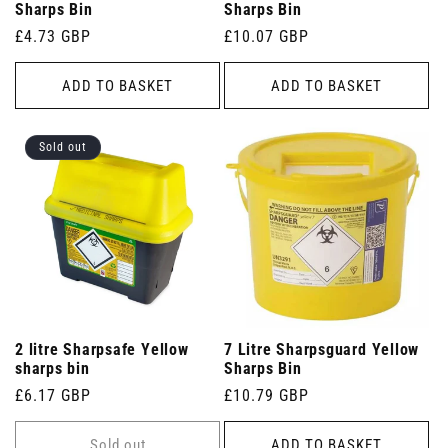
Sharps Bin
Sharps Bin
Regular
£4.73 GBP
Regular
£10.07 GBP
price
price
ADD TO BASKET
ADD TO BASKET
Sold out
2 litre Sharpsafe Yellow
7 Litre Sharpsguard Yellow
sharps bin
Sharps Bin
Regular
£6.17 GBP
Regular
£10.79 GBP
price
price
Sold out
ADD TO BASKET