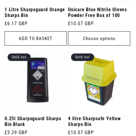
1 Litre Sharpsguard Orange
Unicare Blue Nitrile Gloves
Sharps Bin
Powder Free Box of 100
Regular
£6.17 GBP
Regular
£10.07 GBP
price
price
ADD TO BASKET
Choose options
Sold out
Sold out
0.25l Sharpsguard Sharps
4 litre Sharpsafe Yellow
Bin Black
Sharps Bin
Regular
£3.29 GBP
Regular
£10.07 GBP