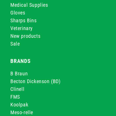
Medical Supplies
Gloves
Sharps Bins
Veterinary
New products
Sale
BRANDS
B Braun
Becton Dickenson (BD)
Clinell
FMS
Koolpak
Meso-relle