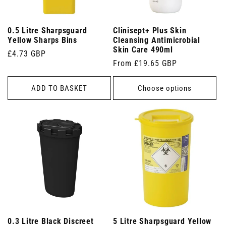
0.5 Litre Sharpsguard
Clinisept+ Plus Skin
Yellow Sharps Bins
Cleansing Antimicrobial
Skin Care 490ml
Regular
£4.73 GBP
Regular
From £19.65 GBP
price
price
ADD TO BASKET
Choose options
0.3 Litre Black Discreet
5 Litre Sharpsguard Yellow