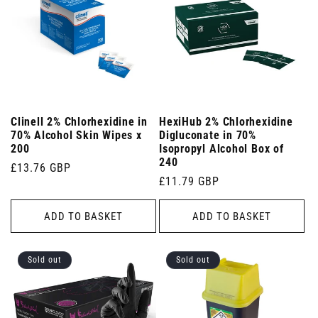
Clinell 2% Chlorhexidine in
HexiHub 2% Chlorhexidine
70% Alcohol Skin Wipes x
Digluconate in 70%
200
Isopropyl Alcohol Box of
240
Regular
£13.76 GBP
Regular
£11.79 GBP
price
price
ADD TO BASKET
ADD TO BASKET
Sold out
Sold out