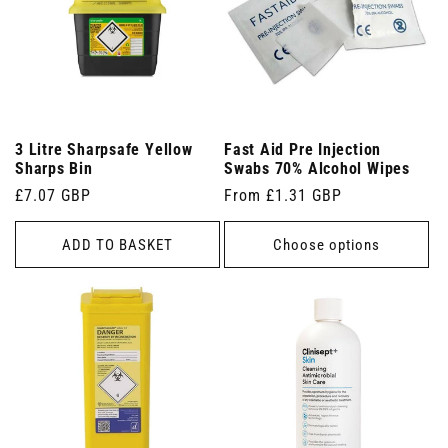
3 Litre Sharpsafe Yellow
Fast Aid Pre Injection
Sharps Bin
Swabs 70% Alcohol Wipes
Regular
£7.07 GBP
Regular
From £1.31 GBP
price
price
ADD TO BASKET
Choose options