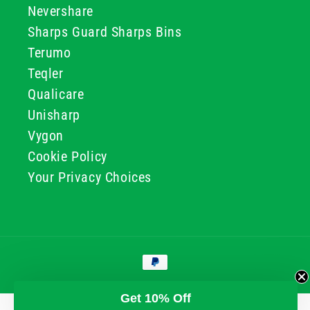
Nevershare
Sharps Guard Sharps Bins
Terumo
Teqler
Qualicare
Unisharp
Vygon
Cookie Policy
Your Privacy Choices
Payment
methods
© 2026, GG & BB Limited t/a UKMEDI
Get 10% Off