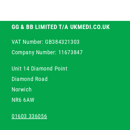
GG & BB LIMITED T/A UKMEDI.CO.UK
VAT Number: GB384321303
Company Number: 11673847
Unit 14 Diamond Point
Diamond Road
Norwich
NR6 6AW
01603 336056