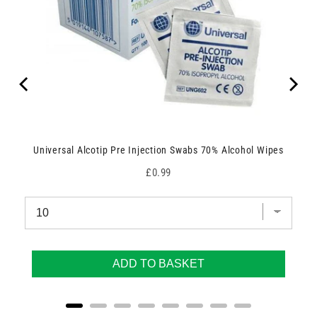
Universal Alcotip Pre Injection Swabs 70% Alcohol Wipes
Price
£0.99
ADD TO BASKET