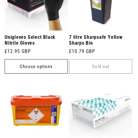
Unigloves Select Black
7 litre Sharpsafe Yellow
Nitrile Gloves
Sharps Bin
Regular
£12.95 GBP
Regular
£10.79 GBP
price
price
Choose options
Sold out