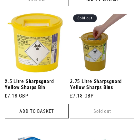
Sold out
2.5 Litre Sharpsguard
3.75 Litre Sharpsguard
Yellow Sharps Bin
Yellow Sharps Bins
Regular
£7.18 GBP
Regular
£7.18 GBP
price
price
ADD TO BASKET
Sold out