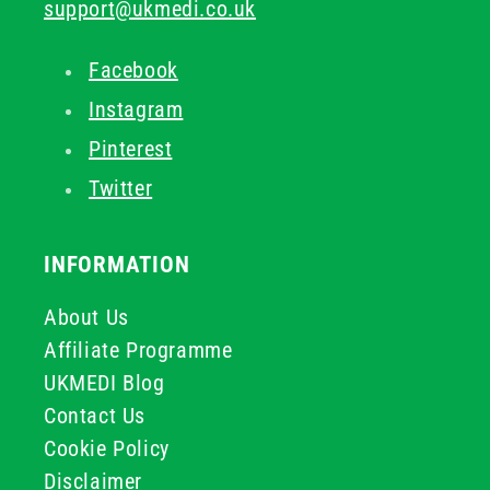
support@ukmedi.co.uk
Facebook
Instagram
Pinterest
Twitter
INFORMATION
About Us
Affiliate Programme
UKMEDI Blog
Contact Us
Cookie Policy
Disclaimer