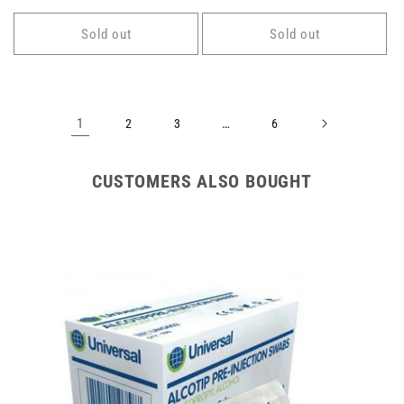
price
price
Sold out
Sold out
1
…
2
3
6
CUSTOMERS ALSO BOUGHT