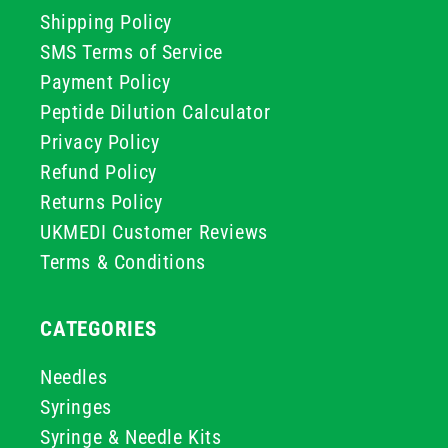
Shipping Policy
SMS Terms of Service
Payment Policy
Peptide Dilution Calculator
Privacy Policy
Refund Policy
Returns Policy
UKMEDI Customer Reviews
Terms & Conditions
CATEGORIES
Needles
Syringes
Syringe & Needle Kits