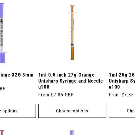
ringe 32G 8mm
1ml 0.5 inch 27g Orange
1ml 25g 25
Unisharp Syringe and Needle
Unisharp S
u100
u100
GBP
Regular
From £7.85 GBP
Regular
From £7.85
price
price
 options
Choose options
Cho