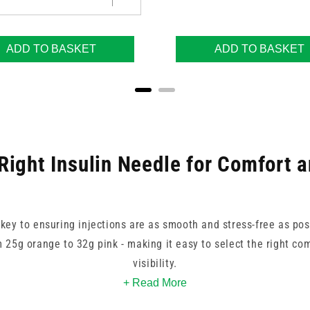
ADD TO BASKET
ADD TO BASKET
Right Insulin Needle for Comfort 
s key to ensuring injections are as smooth and stress-free as pos
m 25g orange to 32g pink - making it easy to select the right com
visibility.
+ Read More
ands trusted by healthcare professionals, such as BD, FMS, and 