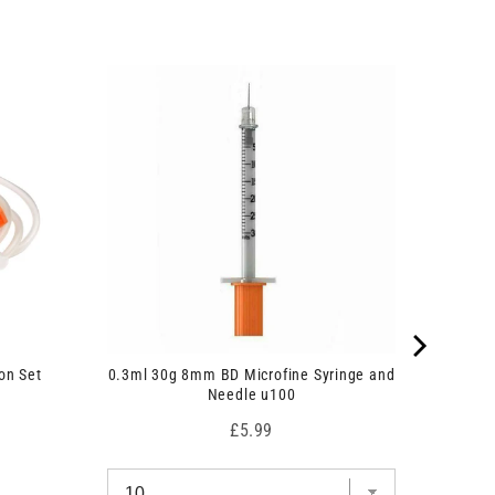
on Set
0.3ml 30g 8mm BD Microfine Syringe and
Needle u100
Price
£5.99