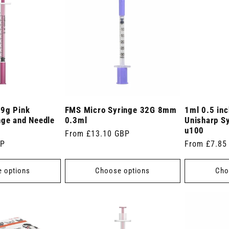
29g Pink
FMS Micro Syringe 32G 8mm
1ml 0.5 in
nge and Needle
0.3ml
Unisharp S
u100
Regular
From £13.10 GBP
BP
Regular
From £7.85
price
price
 options
Choose options
Cho