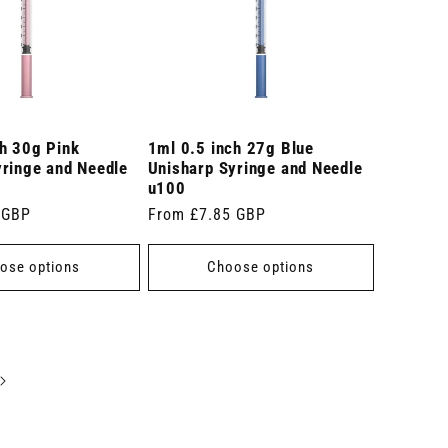
ch 30g Pink
1ml 0.5 inch 27g Blue
yringe and Needle
Unisharp Syringe and Needle
u100
 GBP
Regular
From £7.85 GBP
price
ose options
Choose options