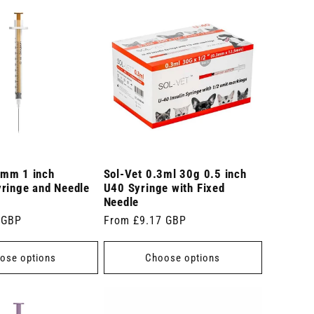
mm 1 inch
Sol-Vet 0.3ml 30g 0.5 inch
yringe and Needle
U40 Syringe with Fixed
Needle
 GBP
Regular
From £9.17 GBP
price
ose options
Choose options