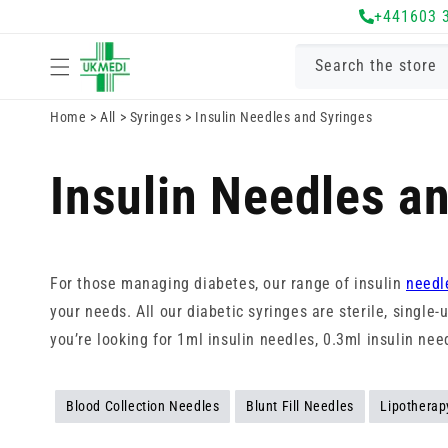
Skip to
+441603 
content
Search the store
Home
>
All
>
Syringes
>
Insulin Needles and Syringes
Insulin Needles a
For those managing diabetes, our range of insulin
needl
your needs. All our diabetic syringes are sterile, single
you’re looking for 1ml insulin needles, 0.3ml insulin ne
Blood Collection Needles
Blunt Fill Needles
Lipotherap