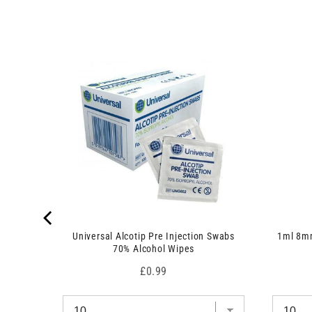
 7.5cm x
Universal Alcotip Pre Injection Swabs
1ml 8mm
70% Alcohol Wipes
Price
£0.99