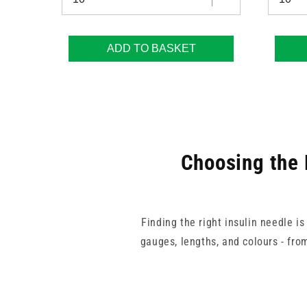
ADD TO BASKET
Choosing the 
Finding the right insulin needle i
gauges, lengths, and colours - fro
Furthermore, we only stock br