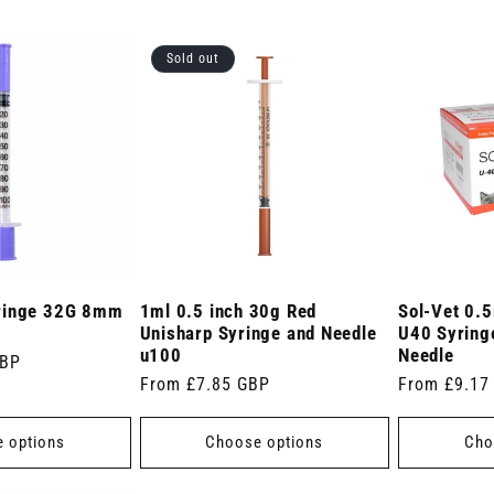
Sold out
ringe 32G 8mm
1ml 0.5 inch 30g Red
Sol-Vet 0.5
Unisharp Syringe and Needle
U40 Syringe
u100
Needle
GBP
Regular
From £7.85 GBP
Regular
From £9.17
price
price
 options
Choose options
Cho