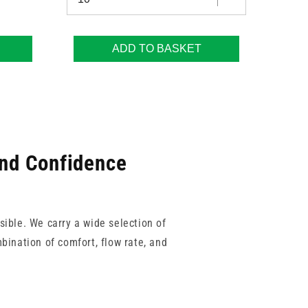
ADD TO BASKET
and Confidence
sible. We carry a wide selection of
bination of comfort, flow rate, and
Unisharp, so you can shop with