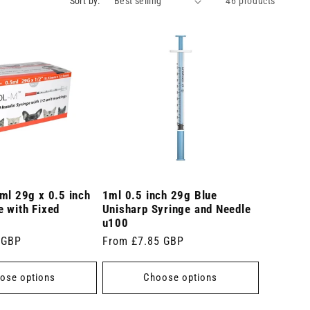
Sort by:
46 products
ml 29g x 0.5 inch
1ml 0.5 inch 29g Blue
 with Fixed
Unisharp Syringe and Needle
u100
 GBP
Regular
From £7.85 GBP
price
ose options
Choose options