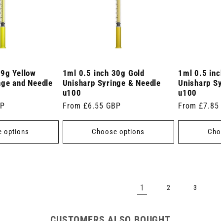
29g Yellow
1ml 0.5 inch 30g Gold
1ml 0.5 in
nge and Needle
Unisharp Syringe & Needle
Unisharp S
u100
u100
BP
Regular
From £6.55 GBP
Regular
From £7.85
price
price
 options
Choose options
Cho
1
2
3
CUSTOMERS ALSO BOUGHT