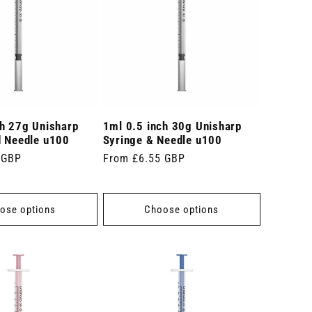
ch 27g Unisharp
1ml 0.5 inch 30g Unisharp
d Needle u100
Syringe & Needle u100
 GBP
Regular
From £6.55 GBP
price
ose options
Choose options