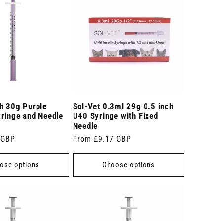
ch 30g Purple
Sol-Vet 0.3ml 29g 0.5 inch
yringe and Needle
U40 Syringe with Fixed
Needle
 GBP
Regular
From £9.17 GBP
price
ose options
Choose options