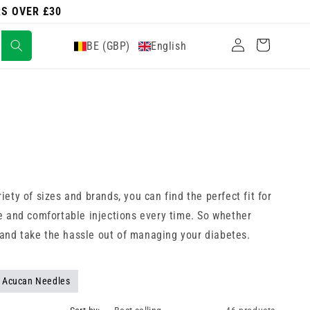
RS OVER £30
Log
Cart
BE (GBP)
English
in
riety of sizes and brands, you can find the perfect fit for
ate and comfortable injections every time. So whether
w and take the hassle out of managing your diabetes.
Acucan Needles