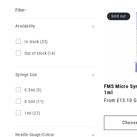
Filter:
Sold out
Availability
Availability
I
In stock (32)
n
s
O
Out of stock (14)
t
u
o
t
c
o
k
Syringe Size
f
(
s
3
FMS Micro Sy
t
Syringe
0
0.3ml (5)
2
o
1ml
.
Size
p
c
Regular
From £13.10 
3
0
0.5ml (11)
r
k
m
.
price
o
(
l
5
d
1
1ml (27)
1
(
m
u
m
4
Choose
5
l
c
l
p
p
(
t
(
r
r
1
Needle Gauge/Colour
s
2
o