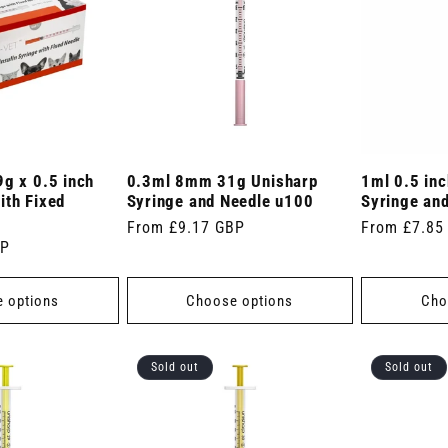
9g x 0.5 inch
0.3ml 8mm 31g Unisharp
1ml 0.5 in
ith Fixed
Syringe and Needle u100
Syringe an
Regular
From £9.17 GBP
Regular
From £7.85
BP
price
price
 options
Choose options
Cho
Sold out
Sold out