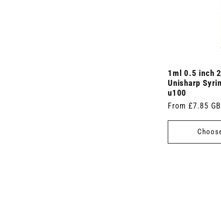
1ml 0.5 inch 
Unisharp Syri
u100
Regular
From £7.85 G
price
Choose