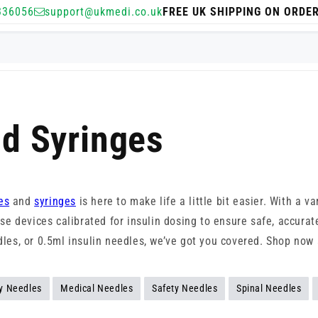
336056
support@ukmedi.co.uk
FREE UK SHIPPING ON ORDE
nd Syringes
es
and
syringes
is here to make life a little bit easier. With a va
-use devices calibrated for insulin dosing to ensure safe, accur
edles, or 0.5ml insulin needles, we’ve got you covered. Shop no
y Needles
Medical Needles
Safety Needles
Spinal Needles