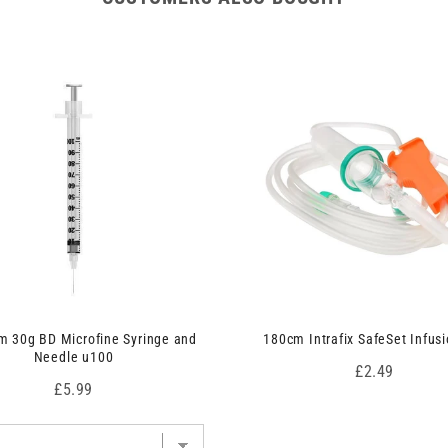
 30g BD Microfine Syringe and
180cm Intrafix SafeSet Infusi
Needle u100
Price
£2.49
Price
£5.99