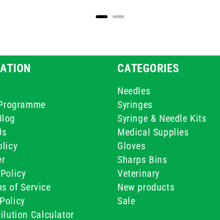
ATION
CATEGORIES
Needles
e Programme
Syringes
Blog
Syringe & Needle Kits
Us
Medical Supplies
licy
Gloves
er
Sharps Bins
Policy
Veterinary
s of Service
New products
Policy
Sale
ilution Calculator