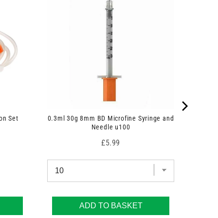
on Set
0.3ml 30g 8mm BD Microfine Syringe and
Needle u100
Price
£5.99
ADD TO BASKET