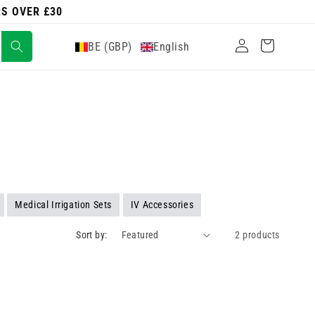
RS OVER £30
Log
Cart
BE (GBP)
English
in
Medical Irrigation Sets
IV Accessories
Sort by:
2 products