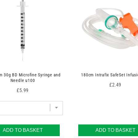
 30g BD Microfine Syringe and
180cm Intrafix SafeSet Infusi
Needle u100
Price
£2.49
Price
£5.99
ADD TO BASKET
ADD TO BASKET