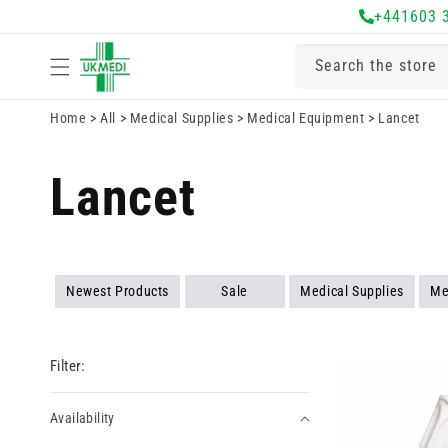
Skip to
+441603 
content
Search the store
Home
>
All
>
Medical Supplies
>
Medical Equipment
>
Lancet
Lancet
Newest Products
Sale
Medical Supplies
Me
Filter:
Availability