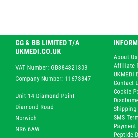
GG & BB LIMITED T/A
INFORM
UKMEDI.CO.UK
About Us
Affiliat
VAT Number: GB384321303
UKMEDI 
Company Number: 11673847
Contact 
Cookie Po
Unit 14 Diamond Point
Disclaim
Diamond Road
Shipping 
SMS Term
Norwich
Payment 
NR6 6AW
Peptide D