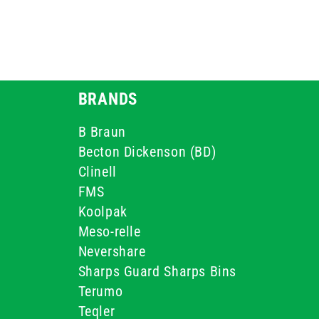
BRANDS
B Braun
Becton Dickenson (BD)
Clinell
FMS
Koolpak
Meso-relle
Nevershare
Sharps Guard Sharps Bins
Terumo
Teqler