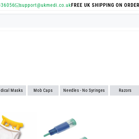
336056
support@ukmedi.co.uk
FREE UK SHIPPING ON ORDE
dical Masks
Mob Caps
Needles - No Syringes
Razors