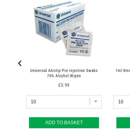
c
c
t
t
)
)
Universal Alcotip Pre Injection Swabs
1ml 8mm
70% Alcohol Wipes
Price
£0.99
ADD TO BASKET