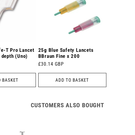
e-T Pro Lancet
25g Blue Safety Lancets
 depth (Uno)
BBraun Fine x 200
Regular
£30.14 GBP
price
O BASKET
ADD TO BASKET
CUSTOMERS ALSO BOUGHT