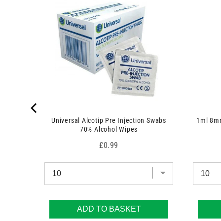
s
)
 7.5cm x
Universal Alcotip Pre Injection Swabs
1ml 8mm
70% Alcohol Wipes
Price
£0.99
ADD TO BASKET