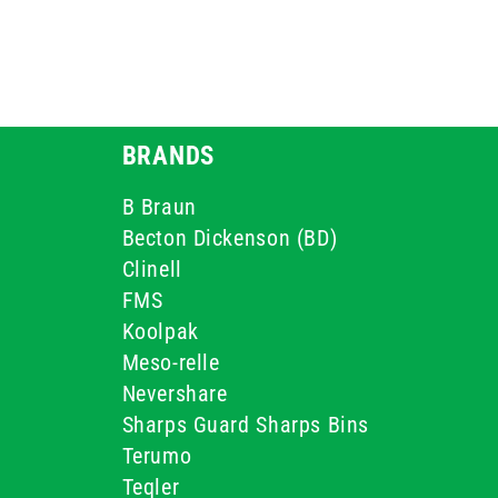
BRANDS
B Braun
Becton Dickenson (BD)
Clinell
FMS
Koolpak
Meso-relle
Nevershare
Sharps Guard Sharps Bins
Terumo
Teqler