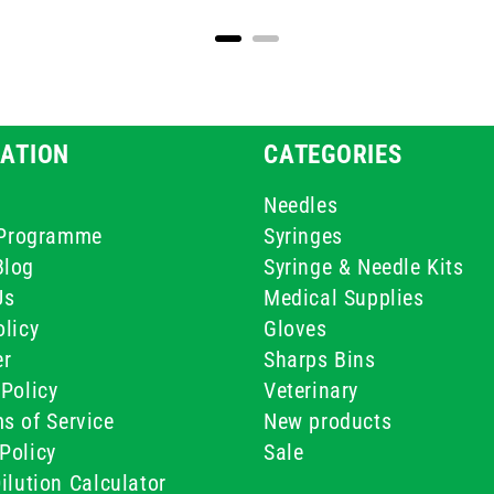
ATION
CATEGORIES
Needles
e Programme
Syringes
Blog
Syringe & Needle Kits
Us
Medical Supplies
licy
Gloves
er
Sharps Bins
Policy
Veterinary
s of Service
New products
Policy
Sale
ilution Calculator