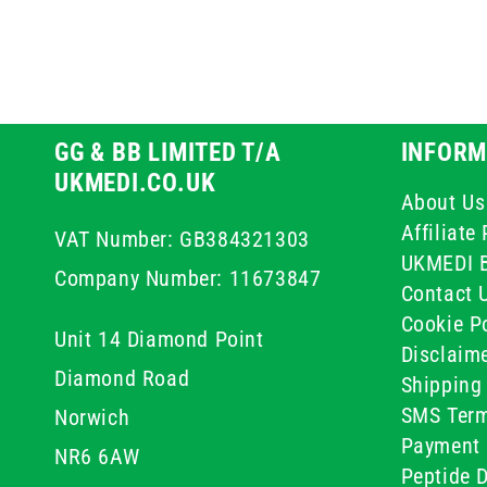
GG & BB LIMITED T/A
INFORM
UKMEDI.CO.UK
About Us
Affiliat
VAT Number: GB384321303
UKMEDI 
Company Number: 11673847
Contact 
Cookie Po
Unit 14 Diamond Point
Disclaim
Diamond Road
Shipping 
SMS Term
Norwich
Payment 
NR6 6AW
Peptide D