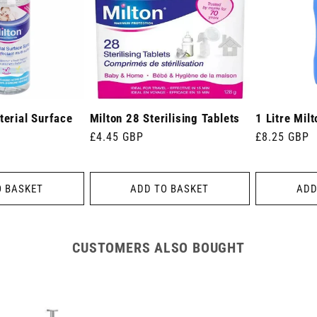
terial Surface
Milton 28 Sterilising Tablets
1 Litre Milt
Regular
£4.45 GBP
Regular
£8.25 GBP
price
price
O BASKET
ADD TO BASKET
ADD
CUSTOMERS ALSO BOUGHT