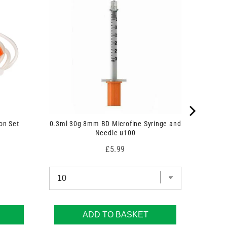
on Set
0.3ml 30g 8mm BD Microfine Syringe and
Needle u100
Price
£5.99
ADD TO BASKET