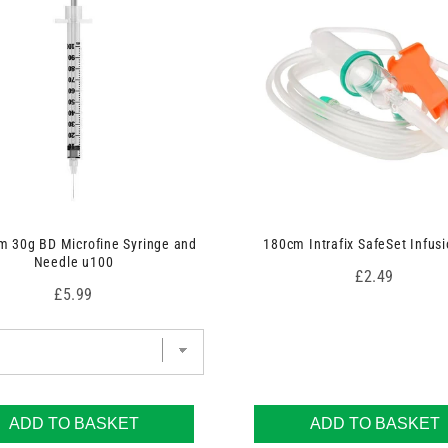
 30g BD Microfine Syringe and
180cm Intrafix SafeSet Infusi
Needle u100
Price
£2.49
Price
£5.99
ADD TO BASKET
ADD TO BASKET