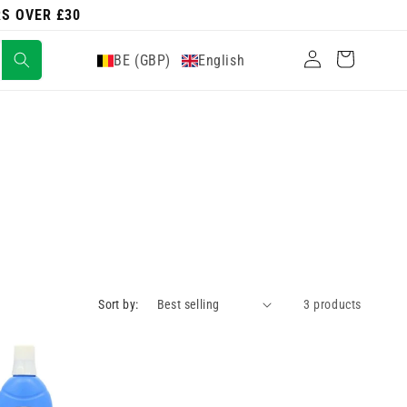
RS OVER £30
Log
Cart
BE (GBP)
English
in
Sort by:
3 products