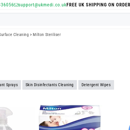
336056
support@ukmedi.co.uk
FREE UK SHIPPING ON ORDE
 Surface Cleaning
>
Milton Steriliser
tant Sprays
Skin Disinfectants Cleaning
Detergent Wipes