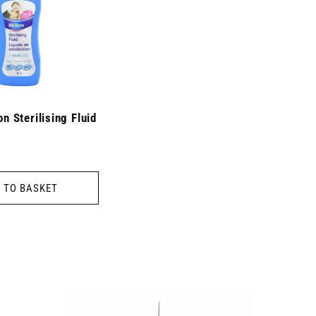
on Sterilising Fluid
 TO BASKET