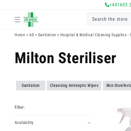
Skip to
+441603 
content
Search the store
Home
>
All
>
Sanitation
>
Hospital & Medical Cleaning Supplies -
Milton Steriliser
Sanitation
Cleansing Antiseptic Wipes
Skin Disinfec
Filter:
Availability