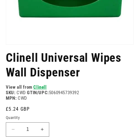
Open
media
Clinell Universal Wipes
1
in
modal
Wall Dispenser
View all from
Clinell
SKU:
CWD
GTIN/UPC:
5060945739392
MPN:
CWD
Regular
£5.24 GBP
price
Quantity
Decrease
Increase