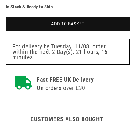
quantity
quantity
In Stock & Ready to Ship
for
for
Clinell
Clinell
Universal
Universal
ADD TO BASKET
Wipes
Wipes
Wall
Wall
Dispenser
Dispenser
For delivery by
Tuesday, 11/08
, order
within the next
2 Day(s),
21 hours, 16
minutes
Fast FREE UK Delivery
On orders over £30
CUSTOMERS ALSO BOUGHT