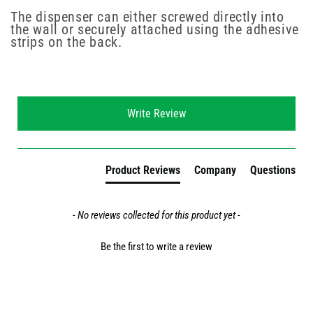
The dispenser can either screwed directly into
the wall or securely attached using the adhesive
strips on the back.
New content loaded
Write Review
Product Reviews
Company
Questions
- No reviews collected for this product yet -
Be the first to write a review