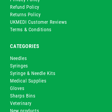
Refund Policy
Returns Policy
UKMEDI Customer Reviews
Terms & Conditions
CATEGORIES
Needles
Syringes
Syringe & Needle Kits
Medical Supplies
Gloves
Sharps Bins
Veterinary
New products