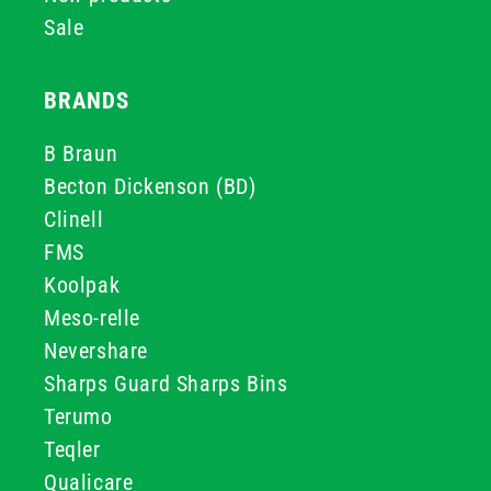
Sale
BRANDS
B Braun
Becton Dickenson (BD)
Clinell
FMS
Koolpak
Meso-relle
Nevershare
Sharps Guard Sharps Bins
Terumo
Teqler
Qualicare