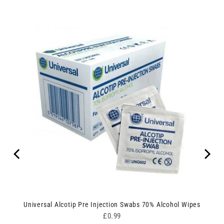
Universal Alcotip Pre Injection Swabs 70% Alcohol Wipes
Price
£0.99