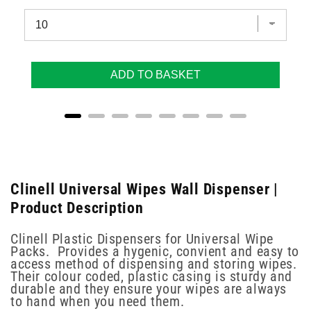
ADD TO BASKET
Clinell Universal Wipes Wall Dispenser |
Product Description
Clinell Plastic Dispensers for Universal Wipe
Packs. Provides a hygenic, convient and easy to
access method of dispensing and storing wipes.
Their colour coded, plastic casing is sturdy and
durable and they ensure your wipes are always
to hand when you need them.