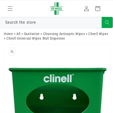
Skip to
Log
content
Cart
in
Search the store
Home
>
All
>
Sanitation
>
Cleansing Antiseptic Wipes
>
Clinell Wipes
>
Clinell Universal Wipes Wall Dispenser
Skip to
product
information