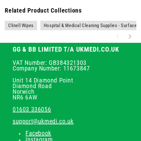
Related Product Collections
Clinell Wipes
Hospital & Medical Cleaning Supplies - Surface C
GG & BB LIMITED T/A UKMEDI.CO.UK
VAT Number: GB384321303
Company Number: 11673847
Unit 14 Diamond Point
Diamond Road
Norwich
NR6 6AW
01603 336056
support@ukmedi.co.uk
Facebook
Instagram