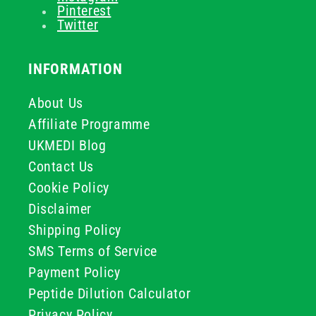
Pinterest
Twitter
INFORMATION
About Us
Affiliate Programme
UKMEDI Blog
Contact Us
Cookie Policy
Disclaimer
Shipping Policy
SMS Terms of Service
Payment Policy
Peptide Dilution Calculator
Privacy Policy