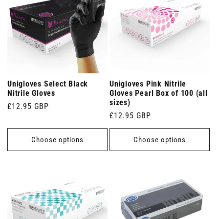
Unigloves Select Black
Unigloves Pink Nitrile
Nitrile Gloves
Gloves Pearl Box of 100 (all
sizes)
Regular
£12.95 GBP
Regular
£12.95 GBP
price
price
Choose options
Choose options