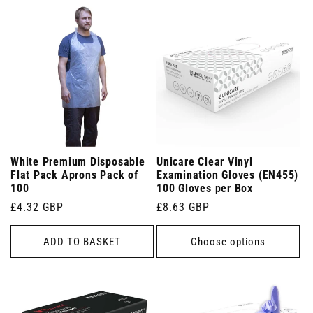
White Premium Disposable
Unicare Clear Vinyl
Flat Pack Aprons Pack of
Examination Gloves (EN455)
100
100 Gloves per Box
Regular
£4.32 GBP
Regular
£8.63 GBP
price
price
ADD TO BASKET
Choose options