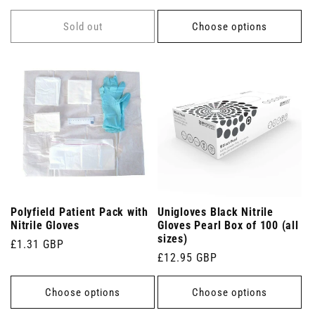
price
Sold out
Choose options
Polyfield Patient Pack with
Unigloves Black Nitrile
Nitrile Gloves
Gloves Pearl Box of 100 (all
sizes)
Regular
£1.31 GBP
Regular
£12.95 GBP
price
price
Choose options
Choose options