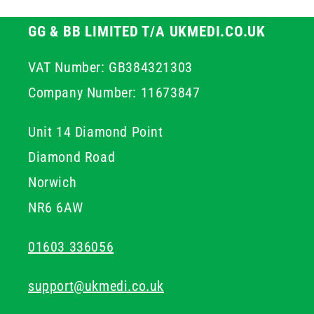
GG & BB LIMITED T/A UKMEDI.CO.UK
VAT Number: GB384321303
Company Number: 11673847
Unit 14 Diamond Point
Diamond Road
Norwich
NR6 6AW
01603 336056
support@ukmedi.co.uk