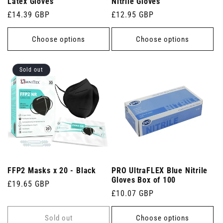
Latex Gloves
Nitrile Gloves
Regular
£14.39 GBP
Regular
£12.95 GBP
price
price
Choose options
Choose options
Sold out
FFP2 Masks x 20 - Black
PRO UltraFLEX Blue Nitrile
Gloves Box of 100
Regular
£19.65 GBP
Regular
£10.07 GBP
price
price
Sold out
Choose options