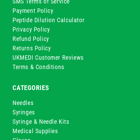
SMS Terms of Service
Payment Policy
Peptide Dilution Calculator
Privacy Policy
Refund Policy
Returns Policy
UKMEDI Customer Reviews
Terms & Conditions
CATEGORIES
Needles
Syringes
Syringe & Needle Kits
Medical Supplies