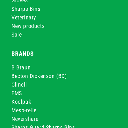
Gloves
Sharps Bins
Veterinary
New products
Sale
BRANDS
B Braun
Becton Dickenson (BD)
Clinell
FMS
Koolpak
Meso-relle
Nevershare
Sharps Guard Sharps Bins