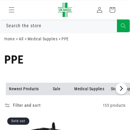
Skip to
Log
content
Cart
in
Search the store
Home
>
All
>
Medical Supplies
>
PPE
PPE
Newest Products
Sale
Medical Supplies
Stethosco
Filter and sort
155 products
Sold out