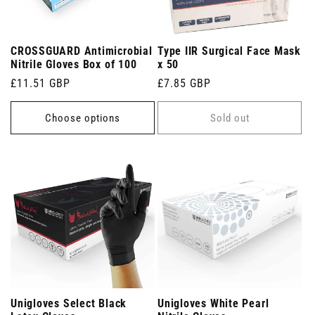
CROSSGUARD Antimicrobial
Type IIR Surgical Face Mask
Nitrile Gloves Box of 100
x 50
Regular
£11.51 GBP
Regular
£7.85 GBP
price
price
Choose options
Sold out
Unigloves Select Black
Unigloves White Pearl