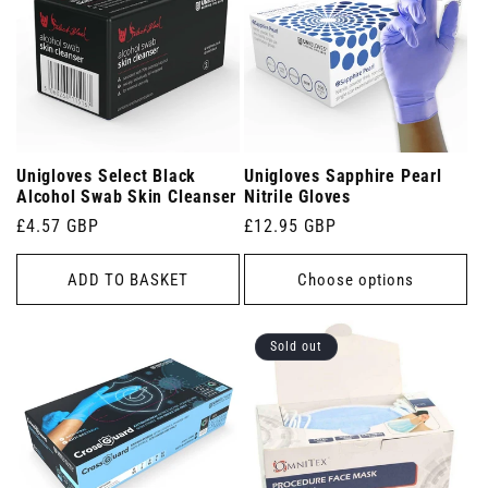
Unigloves Select Black
Unigloves Sapphire Pearl
Alcohol Swab Skin Cleanser
Nitrile Gloves
Regular
£4.57 GBP
Regular
£12.95 GBP
price
price
ADD TO BASKET
Choose options
Sold out