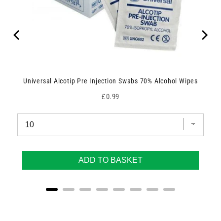
Universal Alcotip Pre Injection Swabs 70% Alcohol Wipes
Price
£0.99
ADD TO BASKET