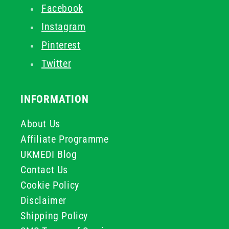
Facebook
Instagram
Pinterest
Twitter
INFORMATION
About Us
Affiliate Programme
UKMEDI Blog
Contact Us
Cookie Policy
Disclaimer
Shipping Policy