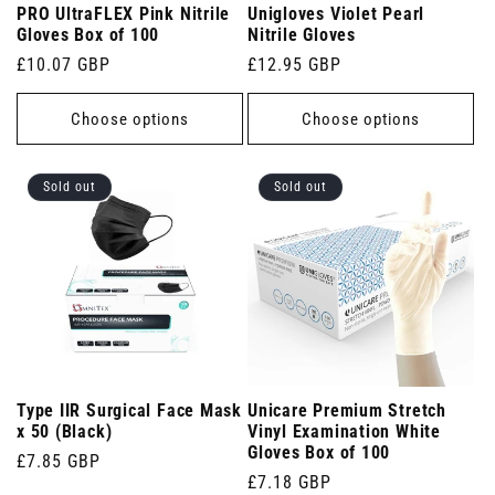
PRO UltraFLEX Pink Nitrile
Unigloves Violet Pearl
Gloves Box of 100
Nitrile Gloves
Regular
£10.07 GBP
Regular
£12.95 GBP
price
price
Choose options
Choose options
Sold out
Sold out
Type IIR Surgical Face Mask
Unicare Premium Stretch
x 50 (Black)
Vinyl Examination White
Gloves Box of 100
Regular
£7.85 GBP
Regular
£7.18 GBP
price