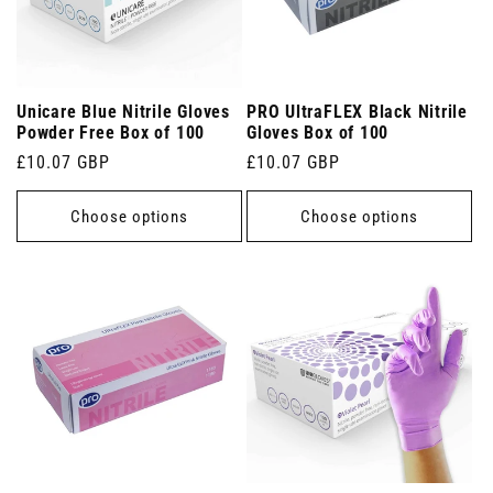
Unicare Blue Nitrile Gloves
PRO UltraFLEX Black Nitrile
Powder Free Box of 100
Gloves Box of 100
Regular
£10.07 GBP
Regular
£10.07 GBP
price
price
Choose options
Choose options