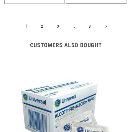
1
…
2
3
8
CUSTOMERS ALSO BOUGHT