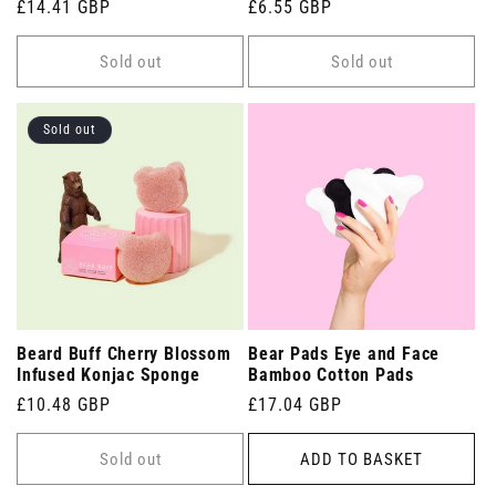
Regular
£14.41 GBP
Regular
£6.55 GBP
price
price
Sold out
Sold out
Sold out
Beard Buff Cherry Blossom
Bear Pads Eye and Face
Infused Konjac Sponge
Bamboo Cotton Pads
Regular
£10.48 GBP
Regular
£17.04 GBP
price
price
Sold out
ADD TO BASKET