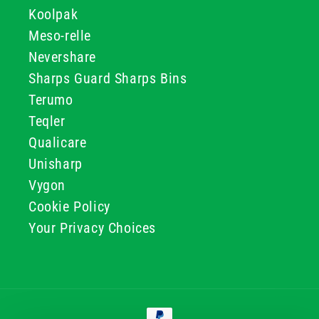
Koolpak
Meso-relle
Nevershare
Sharps Guard Sharps Bins
Terumo
Teqler
Qualicare
Unisharp
Vygon
Cookie Policy
Your Privacy Choices
Payment