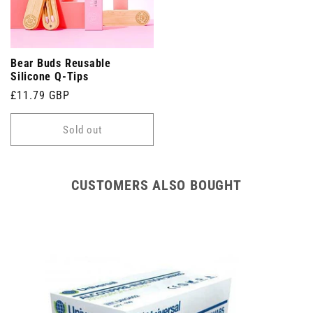
Bear Buds Reusable
Silicone Q-Tips
Regular
£11.79 GBP
price
Sold out
CUSTOMERS ALSO BOUGHT