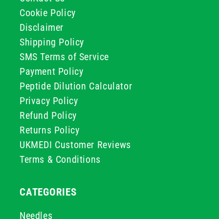
Cookie Policy
Disclaimer
Shipping Policy
SMS Terms of Service
Payment Policy
Peptide Dilution Calculator
Privacy Policy
Refund Policy
Returns Policy
UKMEDI Customer Reviews
Terms & Conditions
CATEGORIES
Needles