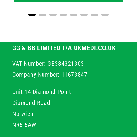
GG & BB LIMITED T/A UKMEDI.CO.UK
VAT Number: GB384321303
Company Number: 11673847
Unit 14 Diamond Point
Diamond Road
Norwich
NR6 6AW