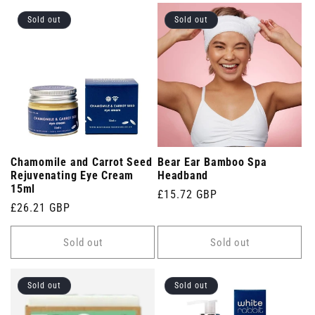
Sold out
Sold out
Chamomile and Carrot Seed
Bear Ear Bamboo Spa
Rejuvenating Eye Cream
Headband
15ml
Regular
£15.72 GBP
Regular
£26.21 GBP
price
price
Sold out
Sold out
Sold out
Sold out