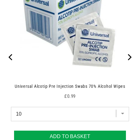
Universal Alcotip Pre Injection Swabs 70% Alcohol Wipes
Price
£0.99
ADD TO BASKET