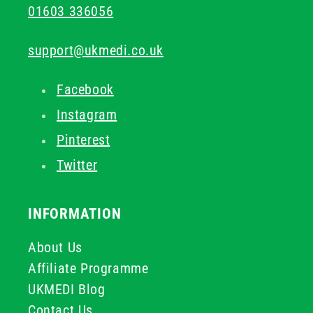
01603 336056
support@ukmedi.co.uk
Facebook
Instagram
Pinterest
Twitter
INFORMATION
About Us
Affiliate Programme
UKMEDI Blog
Contact Us