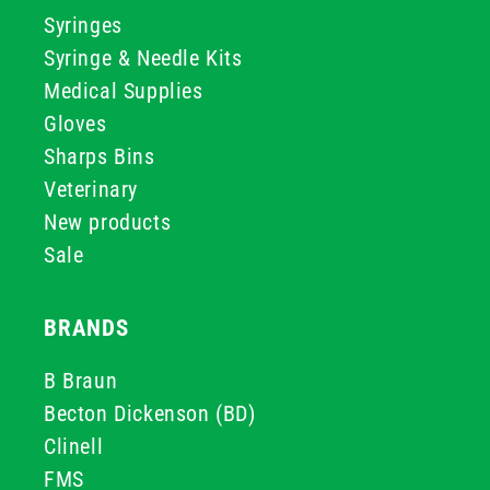
Syringes
Syringe & Needle Kits
Medical Supplies
Gloves
Sharps Bins
Veterinary
New products
Sale
BRANDS
B Braun
Becton Dickenson (BD)
Clinell
FMS