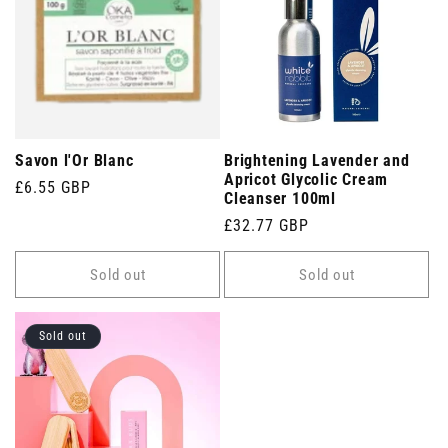
Savon l'Or Blanc
Brightening Lavender and
Apricot Glycolic Cream
Regular
£6.55 GBP
Cleanser 100ml
price
Regular
£32.77 GBP
price
Sold out
Sold out
Sold out