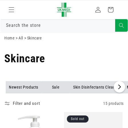
Skip to
Log
content
Cart
in
Search the store
Home
>
All
>
Skincare
Skincare
Newest Products
Sale
Skin Disinfectants Cleaning
Filter and sort
15 products
Sold out