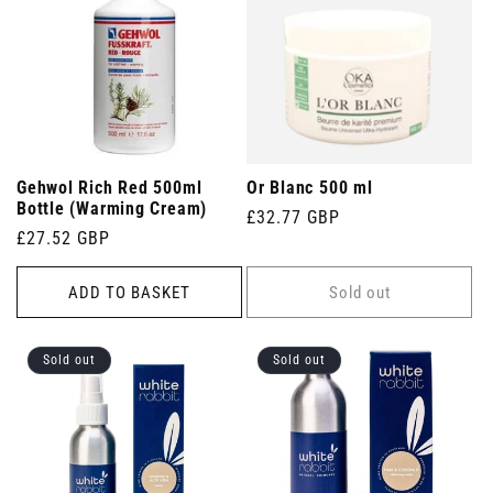
Gehwol Rich Red 500ml
Or Blanc 500 ml
Bottle (Warming Cream)
Regular
£32.77 GBP
Regular
£27.52 GBP
price
price
ADD TO BASKET
Sold out
Sold out
Sold out