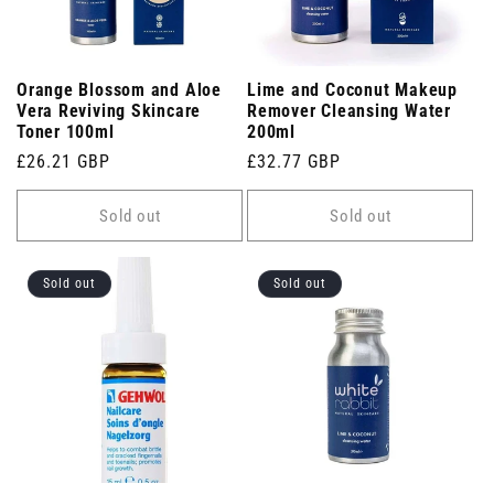
Orange Blossom and Aloe
Lime and Coconut Makeup
Vera Reviving Skincare
Remover Cleansing Water
Toner 100ml
200ml
Regular
£26.21 GBP
Regular
£32.77 GBP
price
price
Sold out
Sold out
Sold out
Sold out