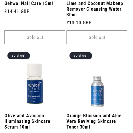
Gehwol Nail Care 15ml
Lime and Coconut Makeup
Remover Cleansing Water
Regular
£14.41 GBP
30ml
price
Regular
£13.10 GBP
price
Sold out
Sold out
Sold out
Sold out
Olive and Avocado
Orange Blossom and Aloe
Illuminating Skincare
Vera Reviving Skincare
Serum 10ml
Toner 30ml