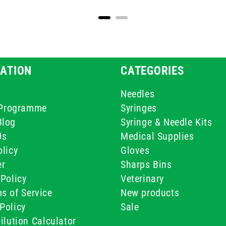
ATION
CATEGORIES
Needles
e Programme
Syringes
Blog
Syringe & Needle Kits
Us
Medical Supplies
licy
Gloves
er
Sharps Bins
Policy
Veterinary
s of Service
New products
Policy
Sale
ilution Calculator