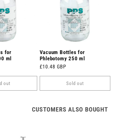
s for
Vacuum Bottles for
00 ml
Phlebotomy 250 ml
Regular
£10.48 GBP
price
d out
Sold out
CUSTOMERS ALSO BOUGHT