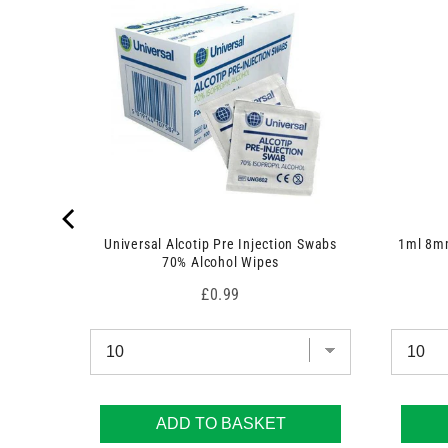
t
s
)
Universal Alcotip Pre Injection Swabs
1ml 8mm
70% Alcohol Wipes
Price
£0.99
ADD TO BASKET