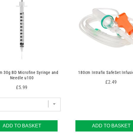
 30g BD Microfine Syringe and
180cm Intrafix SafeSet Infusi
Needle u100
Price
£2.49
Price
£5.99
ADD TO BASKET
ADD TO BASKET