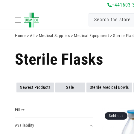
Skip to
+441603 
content
Search the store
Home
>
All
>
Medical Supplies
>
Medical Equipment
>
Sterile Fla
Sterile Flasks
Newest Products
Sale
Sterile Medical Bowls
Filter:
Sold out
Availability