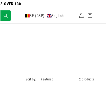
RS OVER £30
Log
Cart
BE (GBP)
English
in
Sort by:
2 products