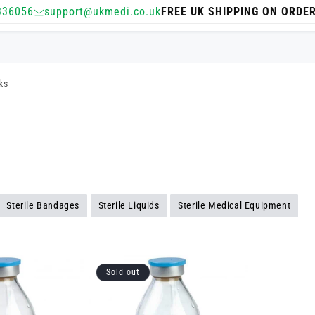
336056
support@ukmedi.co.uk
FREE UK SHIPPING ON ORDE
sks
Sterile Bandages
Sterile Liquids
Sterile Medical Equipment
Sold out