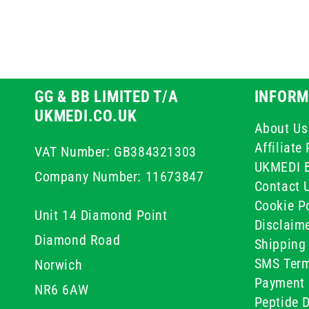
GG & BB LIMITED T/A
INFORM
UKMEDI.CO.UK
About Us
Affiliat
VAT Number: GB384321303
UKMEDI 
Company Number: 11673847
Contact 
Cookie Po
Unit 14 Diamond Point
Disclaim
Diamond Road
Shipping 
SMS Term
Norwich
Payment 
NR6 6AW
Peptide D