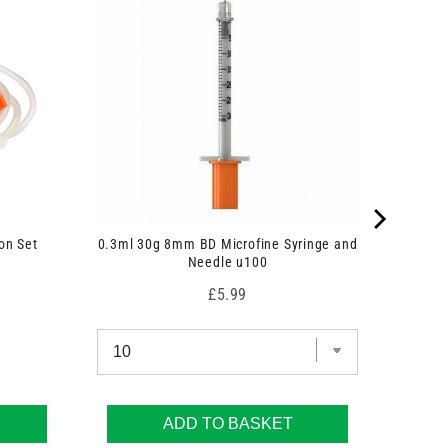
on Set
0.3ml 30g 8mm BD Microfine Syringe and
Needle u100
Price
£5.99
ADD TO BASKET