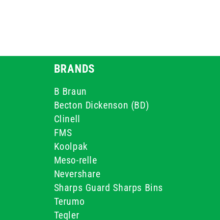
BRANDS
B Braun
Becton Dickenson (BD)
Clinell
FMS
Koolpak
Meso-relle
Nevershare
Sharps Guard Sharps Bins
Terumo
Teqler