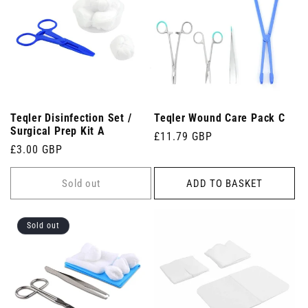
Teqler Disinfection Set /
Teqler Wound Care Pack C
Surgical Prep Kit A
Regular
£11.79 GBP
Regular
£3.00 GBP
price
price
Sold out
ADD TO BASKET
Sold out