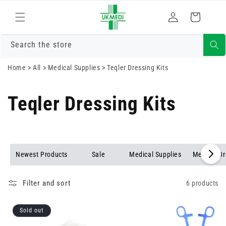
Skip to
Log
content
Cart
in
Search the store
Home
>
All
>
Medical Supplies
>
Teqler Dressing Kits
Teqler Dressing Kits
Newest Products
Sale
Medical Supplies
Medical D
Filter and sort
6 products
Sold out