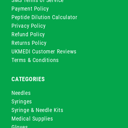
SMS Terms of Service
Payment Policy
Peptide Dilution Calculator
Privacy Policy
Refund Policy
Returns Policy
UKMEDI Customer Reviews
Terms & Conditions
CATEGORIES
Needles
Syringes
Syringe & Needle Kits
Medical Supplies
Gloves