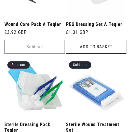
Wound Care Pack A Teqler
PEG Dressing Set A Teqler
Regular
£3.92 GBP
Regular
£1.31 GBP
price
price
Sold out
ADD TO BASKET
Sold out
Sold out
Sterile Dressing Pack
Sterile Wound Treatment
Teqler
Set