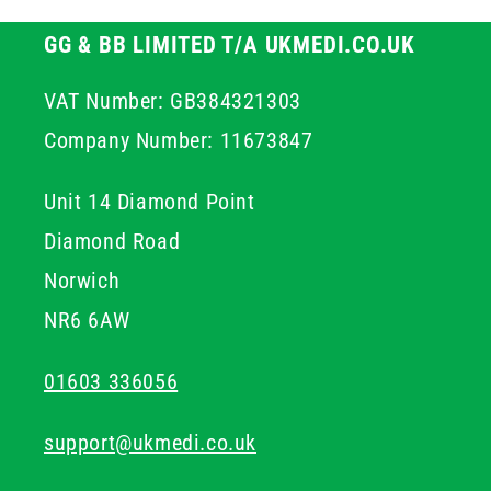
GG & BB LIMITED T/A UKMEDI.CO.UK
VAT Number: GB384321303
Company Number: 11673847
Unit 14 Diamond Point
Diamond Road
Norwich
NR6 6AW
01603 336056
support@ukmedi.co.uk