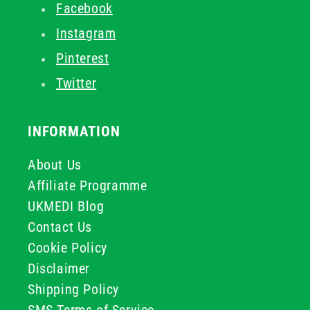
Facebook
Instagram
Pinterest
Twitter
INFORMATION
About Us
Affiliate Programme
UKMEDI Blog
Contact Us
Cookie Policy
Disclaimer
Shipping Policy