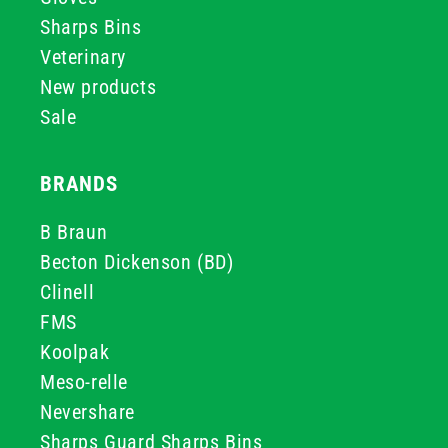
Sharps Bins
Veterinary
New products
Sale
BRANDS
B Braun
Becton Dickenson (BD)
Clinell
FMS
Koolpak
Meso-relle
Nevershare
Sharps Guard Sharps Bins