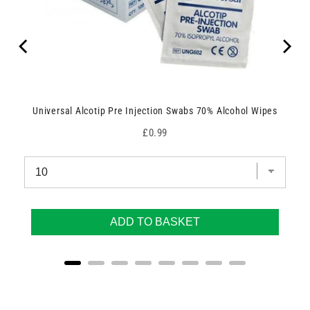
Universal Alcotip Pre Injection Swabs 70% Alcohol Wipes
Price
£0.99
ADD TO BASKET