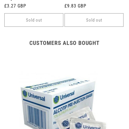
Regular
£3.27 GBP
Regular
£9.83 GBP
price
price
Sold out
Sold out
CUSTOMERS ALSO BOUGHT