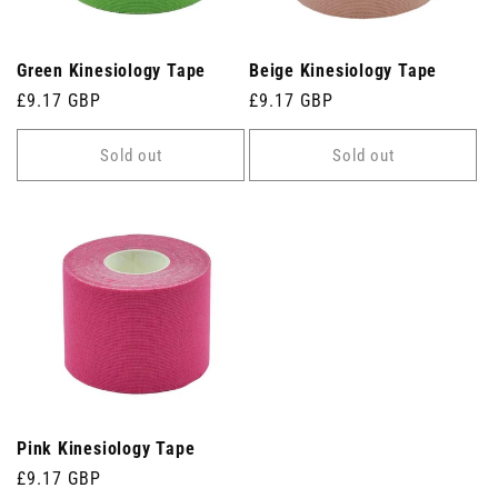
Green Kinesiology Tape
Beige Kinesiology Tape
Regular
£9.17 GBP
Regular
£9.17 GBP
price
price
Sold out
Sold out
Pink Kinesiology Tape
Regular
£9.17 GBP