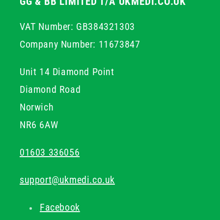
GG & BB LIMITED T/A UKMEDI.CO.UK
VAT Number: GB384321303
Company Number: 11673847
Unit 14 Diamond Point
Diamond Road
Norwich
NR6 6AW
01603 336056
support@ukmedi.co.uk
Facebook