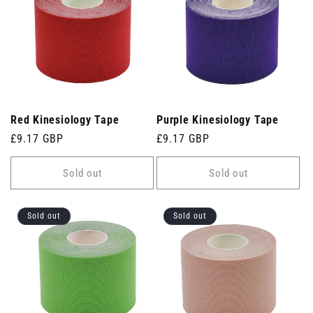
Red Kinesiology Tape
Purple Kinesiology Tape
Regular
£9.17 GBP
Regular
£9.17 GBP
price
price
Sold out
Sold out
Sold out
Sold out