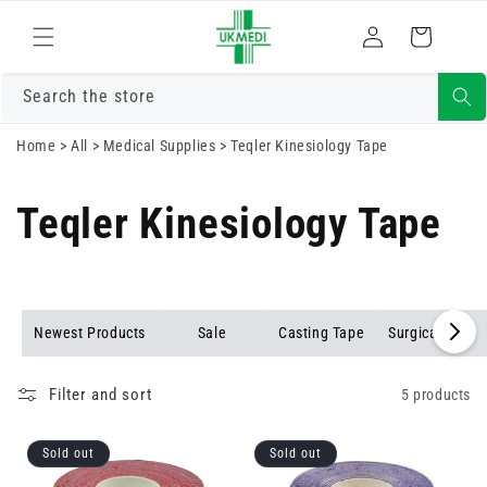
Skip to
Log
content
Cart
in
Search the store
Home
>
All
>
Medical Supplies
>
Teqler Kinesiology Tape
Teqler Kinesiology Tape
Newest Products
Sale
Casting Tape
Surgical Tape
Filter and sort
5 products
Sold out
Sold out