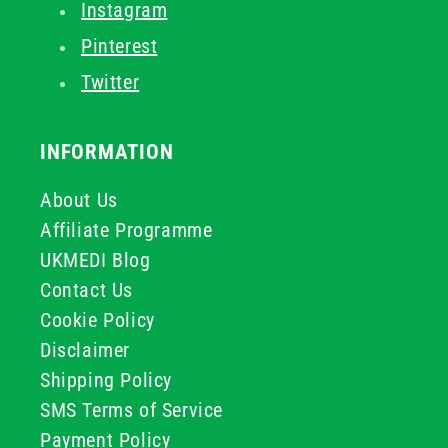
Instagram
Pinterest
Twitter
INFORMATION
About Us
Affiliate Programme
UKMEDI Blog
Contact Us
Cookie Policy
Disclaimer
Shipping Policy
SMS Terms of Service
Payment Policy