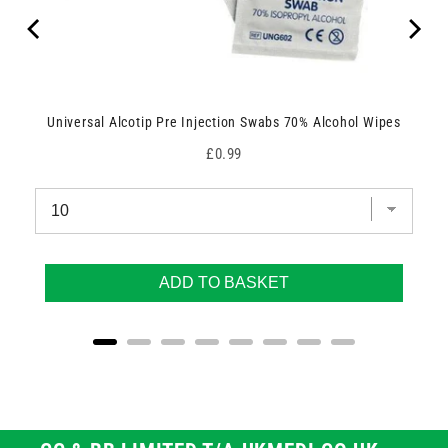
Universal Alcotip Pre Injection Swabs 70% Alcohol Wipes
Price
£0.99
ADD TO BASKET