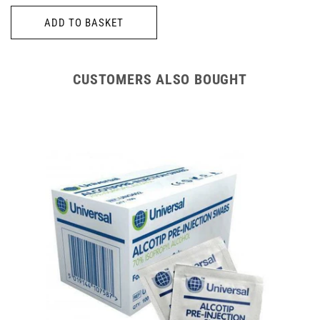
price
ADD TO BASKET
CUSTOMERS ALSO BOUGHT