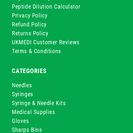
Peptide Dilution Calculator
Privacy Policy
Refund Policy
Returns Policy
UKMEDI Customer Reviews
Terms & Conditions
CATEGORIES
Needles
Syringes
Syringe & Needle Kits
Medical Supplies
Gloves
Sharps Bins