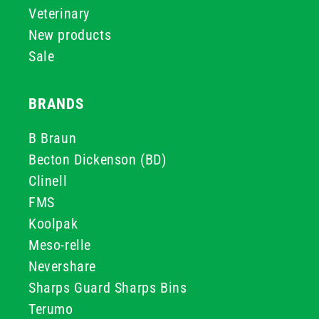
Veterinary
New products
Sale
BRANDS
B Braun
Becton Dickenson (BD)
Clinell
FMS
Koolpak
Meso-relle
Nevershare
Sharps Guard Sharps Bins
Terumo