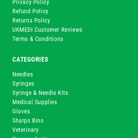
Privacy Policy
Refund Policy
Returns Policy
UKMEDI Customer Reviews
Terms & Conditions
CATEGORIES
Needles
Syringes
Syringe & Needle Kits
Medical Supplies
Gloves
Sharps Bins
Veterinary