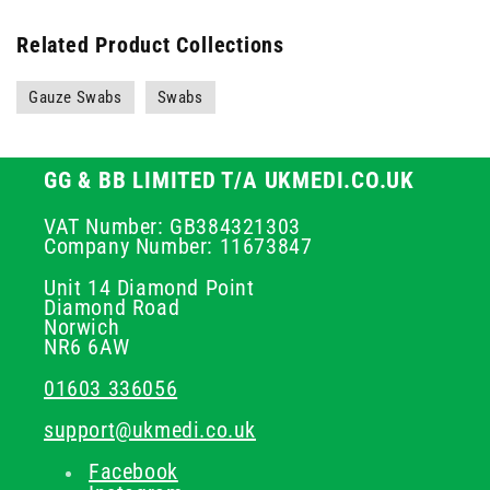
Related Product Collections
Gauze Swabs
Swabs
GG & BB LIMITED T/A UKMEDI.CO.UK
VAT Number: GB384321303
Company Number: 11673847
Unit 14 Diamond Point
Diamond Road
Norwich
NR6 6AW
01603 336056
support@ukmedi.co.uk
Facebook