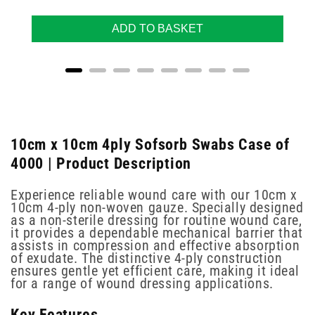
ADD TO BASKET
10cm x 10cm 4ply Sofsorb Swabs Case of
4000 | Product Description
Experience reliable wound care with our 10cm x
10cm 4-ply non-woven gauze. Specially designed
as a non-sterile dressing for routine wound care,
it provides a dependable mechanical barrier that
assists in compression and effective absorption
of exudate. The distinctive 4-ply construction
ensures gentle yet efficient care, making it ideal
for a range of wound dressing applications.
Key Features