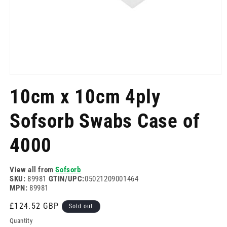
Open
media
10cm x 10cm 4ply
1
in
modal
Sofsorb Swabs Case of
4000
View all from
Sofsorb
SKU:
89981
GTIN/UPC:
05021209001464
MPN:
89981
Regular
£124.52 GBP
Sold out
price
Quantity