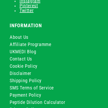
Instagram
Pinterest
Twitter
INFORMATION
About Us
Affiliate Programme
UKMEDI Blog
Contact Us
Cookie Policy
Disclaimer
Shipping Policy
SMS Terms of Service
Payment Policy
Peptide Dilution Calculator