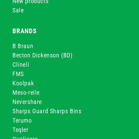
New products
Sale
BRANDS
B Braun
Becton Dickenson (BD)
Clinell
FMS
Koolpak
Meso-relle
Nevershare
Sharps Guard Sharps Bins
Terumo
Teqler