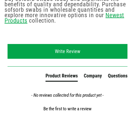
benefits of quality and dependability. Purchase
sofsorb swabs in wholesale quantities and
explore more innovative options in our
Newest
Products
collection.
New content loaded
Write Review
Product Reviews
Company
Questions
- No reviews collected for this product yet -
Be the first to write a review