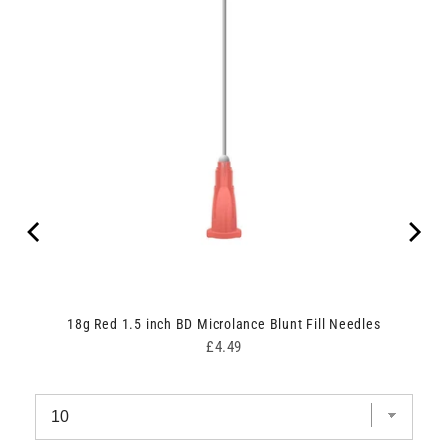
18g Red 1.5 inch BD Microlance Blunt Fill Needles
Price
£4.49