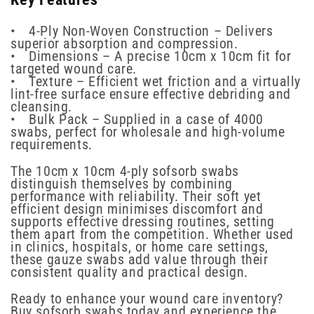
• 4-Ply Non-Woven Construction – Delivers
superior absorption and compression.
• Dimensions – A precise 10cm x 10cm fit for
targeted wound care.
• Texture – Efficient wet friction and a virtually
lint-free surface ensure effective debriding and
cleansing.
• Bulk Pack – Supplied in a case of 4000
swabs, perfect for wholesale and high-volume
requirements.
The 10cm x 10cm 4-ply sofsorb swabs
distinguish themselves by combining
performance with reliability. Their soft yet
efficient design minimises discomfort and
supports effective dressing routines, setting
them apart from the competition. Whether used
in clinics, hospitals, or home care settings,
these gauze swabs add value through their
consistent quality and practical design.
Ready to enhance your wound care inventory?
Buy sofsorb swabs today and experience the