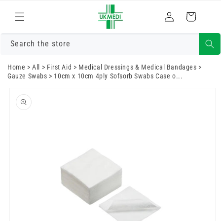
Skip to
Log
content
Cart
in
Search the store
Home
>
All
>
First Aid
>
Medical Dressings & Medical Bandages
>
Gauze Swabs
>
10cm x 10cm 4ply Sofsorb Swabs Case o...
Skip to
product
information