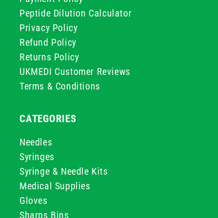
Peptide Dilution Calculator
Privacy Policy
Refund Policy
Returns Policy
UKMEDI Customer Reviews
Terms & Conditions
CATEGORIES
Needles
Syringes
Syringe & Needle Kits
Medical Supplies
Gloves
Sharps Bins