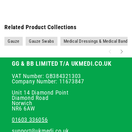
Related Product Collections
Gauze
Gauze Swabs
Medical Dressings & Medical Banda
GG & BB LIMITED T/A UKMEDI.CO.UK
VAT Number: GB384321303
Company Number: 11673847
Unit 14 Diamond Point
Diamond Road
Norwich
NR6 6AW
01603 336056
support@ukmedi.co.uk