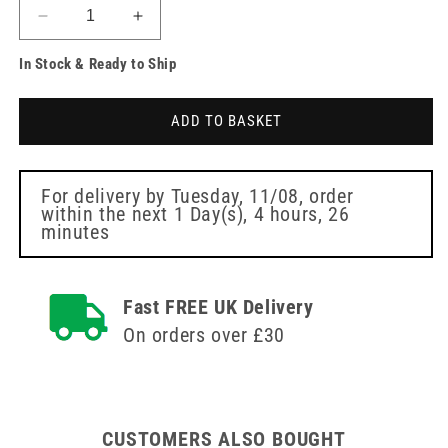
Decrease
Increase
quantity
quantity
In Stock & Ready to Ship
for
for
12ply
12ply
Cellulose
Cellulose
ADD TO BASKET
Swabs
Swabs
Non
Non
Sterile
Sterile
4
4
For delivery by
Tuesday, 11/08
, order
within the next
1 Day(s),
4 hours, 26
x
x
minutes
5cm
5cm
Fast FREE UK Delivery
On orders over £30
CUSTOMERS ALSO BOUGHT