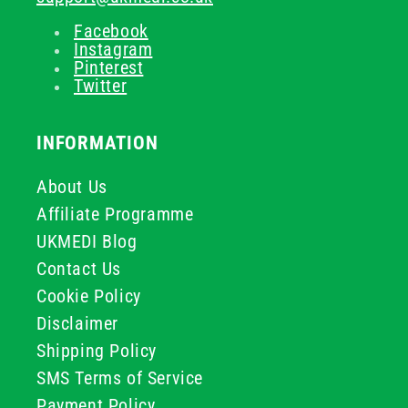
Facebook
Instagram
Pinterest
Twitter
INFORMATION
About Us
Affiliate Programme
UKMEDI Blog
Contact Us
Cookie Policy
Disclaimer
Shipping Policy
SMS Terms of Service
Payment Policy