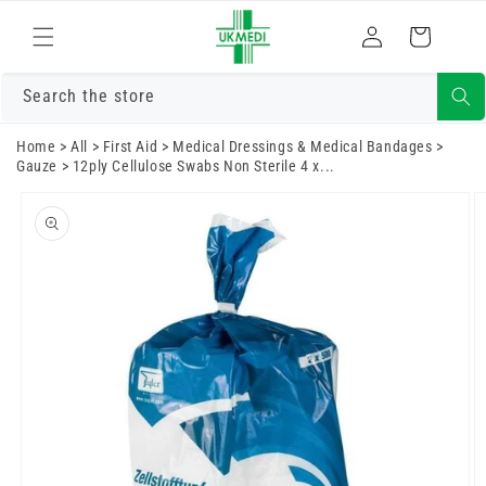
Skip to
Log
content
Cart
in
Search the store
Home
>
All
>
First Aid
>
Medical Dressings & Medical Bandages
>
Gauze
>
12ply Cellulose Swabs Non Sterile 4 x...
Skip to
product
information