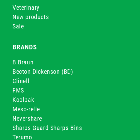
Veterinary
New products
Sale
BRANDS
B Braun
Becton Dickenson (BD)
Clinell
FMS
Koolpak
Meso-relle
Nevershare
Sharps Guard Sharps Bins
Terumo