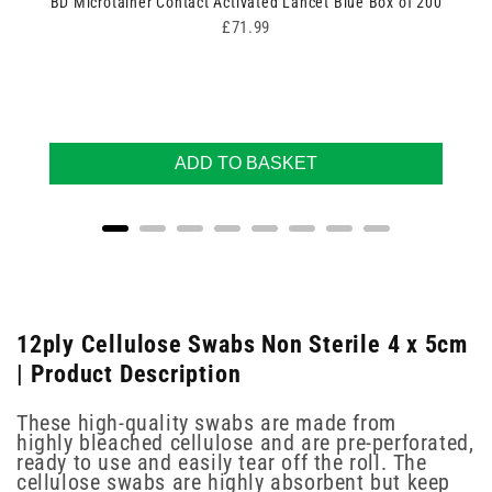
BD Microtainer Contact Activated Lancet Blue Box of 200
Price
£71.99
ADD TO BASKET
12ply Cellulose Swabs Non Sterile 4 x 5cm
| Product Description
These high-quality swabs are made from
highly bleached cellulose and are pre-perforated,
ready to use and easily tear off the roll. The
cellulose swabs are highly absorbent but keep