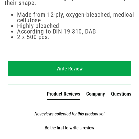
their shape.
Made from 12-ply, oxygen-bleached, medical
cellulose
Highly bleached
According to DIN 19 310, DAB
2 x 500 pcs.
New content loaded
Write Review
Product Reviews
Company
Questions
- No reviews collected for this product yet -
Be the first to write a review