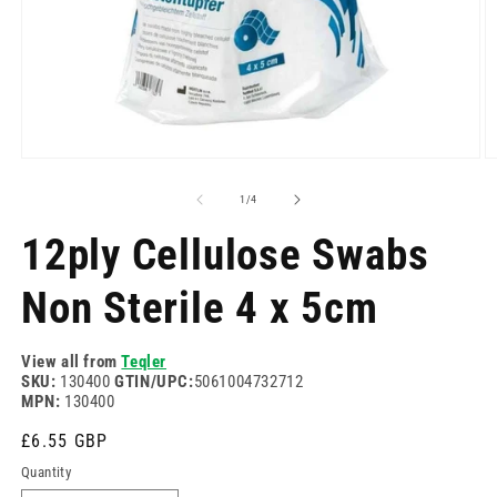
Open
O
media
m
1
2
of
1
/
4
in
in
modal
m
12ply Cellulose Swabs
Non Sterile 4 x 5cm
View all from
Teqler
SKU:
130400
GTIN/UPC:
5061004732712
MPN:
130400
Regular
£6.55 GBP
price
Quantity