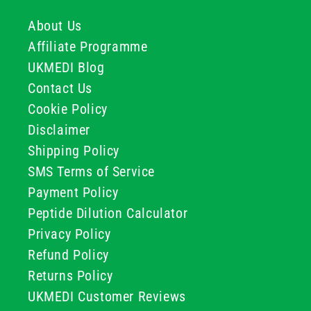
About Us
Affiliate Programme
UKMEDI Blog
Contact Us
Cookie Policy
Disclaimer
Shipping Policy
SMS Terms of Service
Payment Policy
Peptide Dilution Calculator
Privacy Policy
Refund Policy
Returns Policy
UKMEDI Customer Reviews