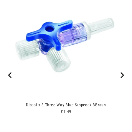
un
Discofix-3 Three Way Blue Stopcock BBraun
Price
£1.49