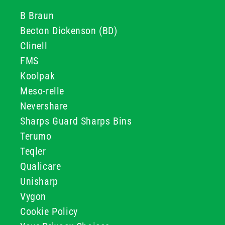
B Braun
Becton Dickenson (BD)
Clinell
FMS
Koolpak
Meso-relle
Nevershare
Sharps Guard Sharps Bins
Terumo
Teqler
Qualicare
Unisharp
Vygon
Cookie Policy