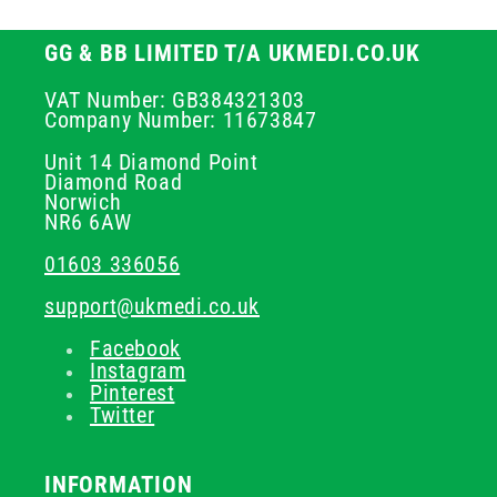
GG & BB LIMITED T/A UKMEDI.CO.UK
VAT Number: GB384321303
Company Number: 11673847
Unit 14 Diamond Point
Diamond Road
Norwich
NR6 6AW
01603 336056
support@ukmedi.co.uk
Facebook
Instagram
Pinterest
Twitter
INFORMATION