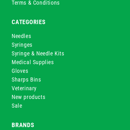
Terms & Conditions
CATEGORIES
Needles
Syringes
Syringe & Needle Kits
Medical Supplies
Gloves
Sharps Bins
Veterinary
New products
Sale
BRANDS