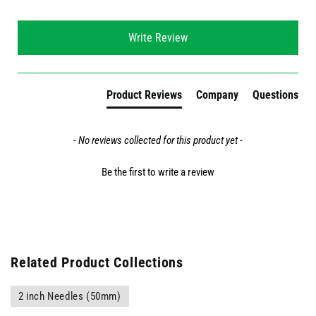
New content loaded
Write Review
Product Reviews
Company
Questions
- No reviews collected for this product yet -
Be the first to write a review
Related Product Collections
2 inch Needles (50mm)