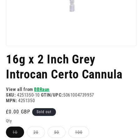
Open
media
16g x 2 Inch Grey
1
in
modal
Introcan Certo Cannula
View all from
BBRaun
SKU:
4251350-10
GTIN/UPC:
5061004739957
MPN:
4251350
Regular
£0.00 GBP
Sold out
price
Qty
Variant
Variant
Variant
Variant
10
20
50
100
sold
sold
sold
sold