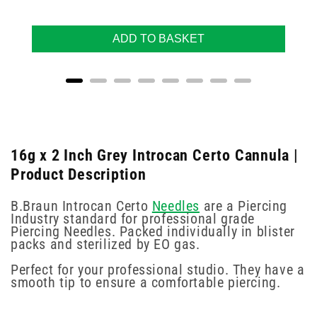
ADD TO BASKET
16g x 2 Inch Grey Introcan Certo Cannula |
Product Description
B.Braun Introcan Certo
Needles
are a Piercing
Industry standard for professional grade
Piercing Needles. Packed individually in blister
packs and sterilized by EO gas.
Perfect for your professional studio. They have a
smooth tip to ensure a comfortable piercing.