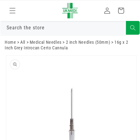
Skip to
Log
content
Cart
in
Search the store
Home
>
All
>
Medical Needles
>
2 inch Needles (50mm)
>
16g x 2
Inch Grey Introcan Certo Cannula
Skip to
product
information