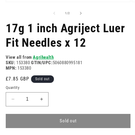
Open
O
media
m
1
2
of
1
/
2
in
in
modal
m
17g 1 inch Agriject Luer
Fit Needles x 12
View all from
Agrihealth
SKU:
153380
GTIN/UPC:
5060880995181
MPN:
153380
Regular
£7.85 GBP
Sold out
price
Quantity
Decrease
Increase
quantity
quantity
for
for
17g
17g
Sold out
1
1
inch
inch