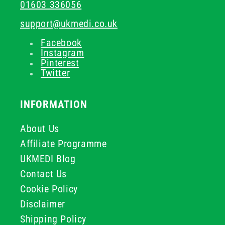
01603 336056
support@ukmedi.co.uk
Facebook
Instagram
Pinterest
Twitter
INFORMATION
About Us
Affiliate Programme
UKMEDI Blog
Contact Us
Cookie Policy
Disclaimer
Shipping Policy