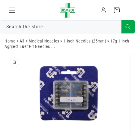
Skip to
Log
content
Cart
in
Search the store
Home
>
All
>
Medical Needles
>
1 inch Needles (25mm)
>
17g 1 inch
Agriject Luer Fit Needles ...
Skip to
product
information