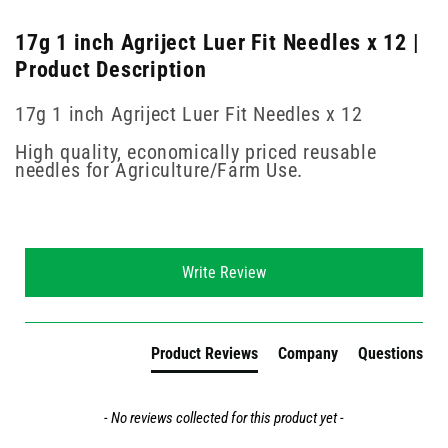
17g 1 inch Agriject Luer Fit Needles x 12 |
Product Description
17g 1 inch Agriject Luer Fit Needles x 12
High quality, economically priced reusable
needles for Agriculture/Farm Use.
New content loaded
Write Review
Product Reviews
Company
Questions
- No reviews collected for this product yet -