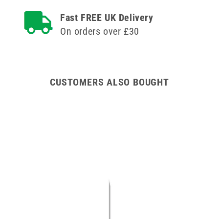
Agriject
Agriject
Fast FREE UK Delivery
Luer
Luer
Fit
Fit
On orders over £30
Needles
Needles
x
x
12
12
CUSTOMERS ALSO BOUGHT