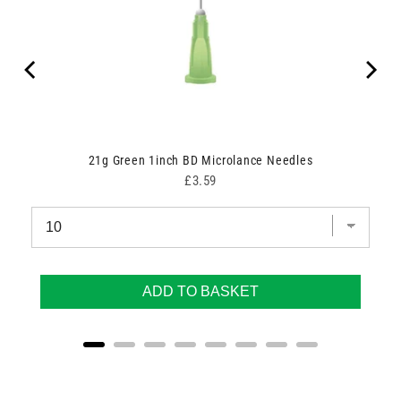
00
21g Green 1inch BD Microlance Needles
Price
£3.59
ADD TO BASKET