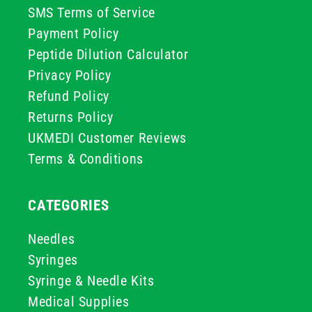
SMS Terms of Service
Payment Policy
Peptide Dilution Calculator
Privacy Policy
Refund Policy
Returns Policy
UKMEDI Customer Reviews
Terms & Conditions
CATEGORIES
Needles
Syringes
Syringe & Needle Kits
Medical Supplies