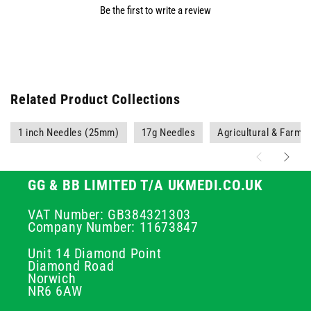
Be the first to write a review
Related Product Collections
1 inch Needles (25mm)
17g Needles
Agricultural & Farmi
GG & BB LIMITED T/A UKMEDI.CO.UK
VAT Number: GB384321303
Company Number: 11673847
Unit 14 Diamond Point
Diamond Road
Norwich
NR6 6AW