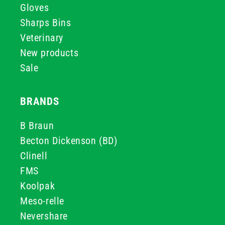
Gloves
Sharps Bins
Veterinary
New products
Sale
BRANDS
B Braun
Becton Dickenson (BD)
Clinell
FMS
Koolpak
Meso-relle
Nevershare