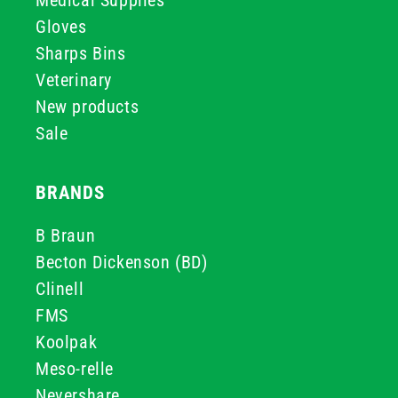
Medical Supplies
Gloves
Sharps Bins
Veterinary
New products
Sale
BRANDS
B Braun
Becton Dickenson (BD)
Clinell
FMS
Koolpak
Meso-relle
Nevershare