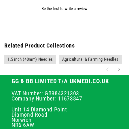
Be the first to write a review
Related Product Collections
1.5 inch (40mm) Needles
Agricultural & Farming Needles
GG & BB LIMITED T/A UKMEDI.CO.UK
VAT Number: GB384321303
Company Number: 11673847
Unit 14 Diamond Point
Diamond Road
Norwich
NR6 6AW