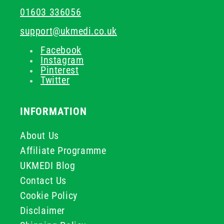
01603 336056
support@ukmedi.co.uk
Facebook
Instagram
Pinterest
Twitter
INFORMATION
About Us
Affiliate Programme
UKMEDI Blog
Contact Us
Cookie Policy
Disclaimer