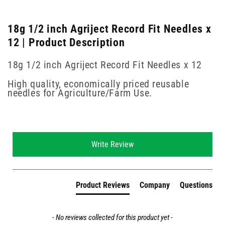
18g 1/2 inch Agriject Record Fit Needles x
12 | Product Description
18g 1/2 inch Agriject Record Fit Needles x 12
High quality, economically priced reusable
needles for Agriculture/Farm Use.
New content loaded
Write Review
Product Reviews
Company
Questions
- No reviews collected for this product yet -