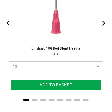
Unisharp 18G Red Blunt Needle
Price
£4.49
ADD TO BASKET