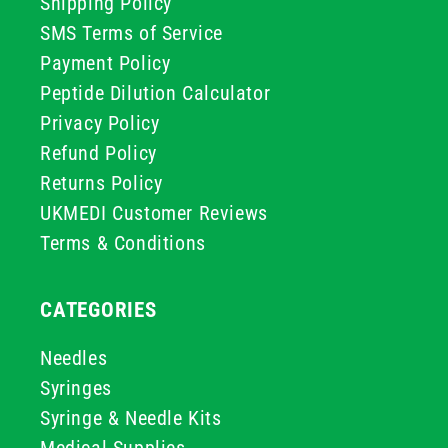
Shipping Policy
SMS Terms of Service
Payment Policy
Peptide Dilution Calculator
Privacy Policy
Refund Policy
Returns Policy
UKMEDI Customer Reviews
Terms & Conditions
CATEGORIES
Needles
Syringes
Syringe & Needle Kits