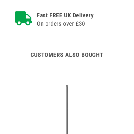
inch
inch
Agriject
Agriject
Fast FREE UK Delivery
Record
Record
Fit
Fit
On orders over £30
Needles
Needles
x
x
12
12
CUSTOMERS ALSO BOUGHT
00