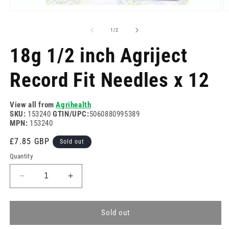
Open
O
media
m
1
2
of
1
/
2
in
in
modal
m
18g 1/2 inch Agriject
Record Fit Needles x 12
View all from
Agrihealth
SKU:
153240
GTIN/UPC:
5060880995389
MPN:
153240
Regular
£7.85 GBP
Sold out
price
Quantity
Decrease
Increase
quantity
quantity
for
for
18g
18g
Sold out
1/2
1/2