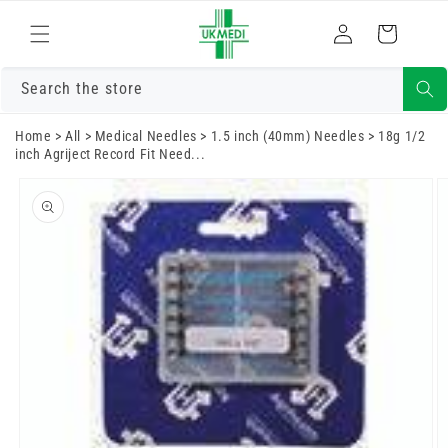
Skip to
Log
content
Cart
in
Search the store
Home
>
All
>
Medical Needles
>
1.5 inch (40mm) Needles
>
18g 1/2
inch Agriject Record Fit Need...
Skip to
product
information