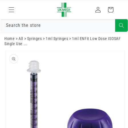
Skip to
Log
content
Cart
in
Search the store
Home
>
All
>
Syringes
>
1ml Syringes
>
1ml ENFit Low Dose ISOSAF
Single Use ...
Skip to
product
information