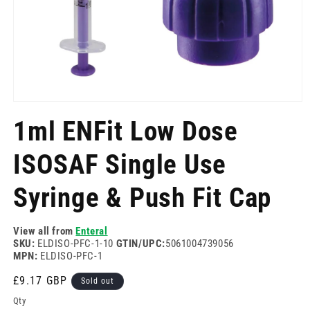
Open
media
1ml ENFit Low Dose
1
in
modal
ISOSAF Single Use
Syringe & Push Fit Cap
View all from
Enteral
SKU:
ELDISO-PFC-1-10
GTIN/UPC:
5061004739056
MPN:
ELDISO-PFC-1
Regular
£9.17 GBP
Sold out
price
Qty