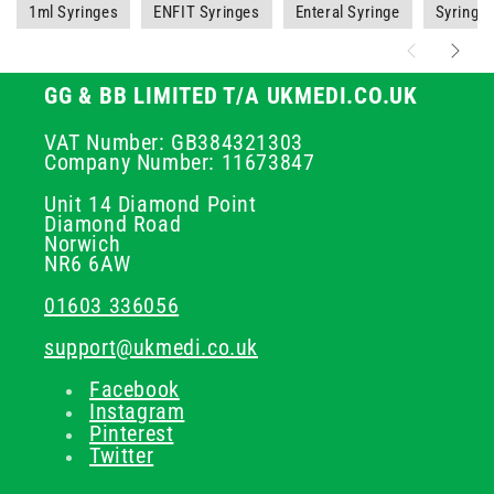
1ml Syringes
ENFIT Syringes
Enteral Syringe
Syringe
GG & BB LIMITED T/A UKMEDI.CO.UK
VAT Number: GB384321303
Company Number: 11673847
Unit 14 Diamond Point
Diamond Road
Norwich
NR6 6AW
01603 336056
support@ukmedi.co.uk
Facebook
Instagram
Pinterest
Twitter