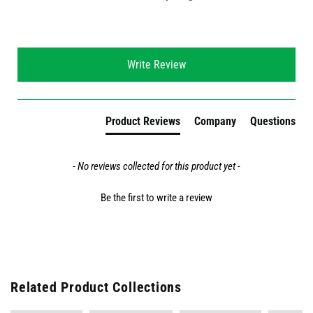
New content loaded
Write Review
Product Reviews
Company
Questions
- No reviews collected for this product yet -
Be the first to write a review
Related Product Collections