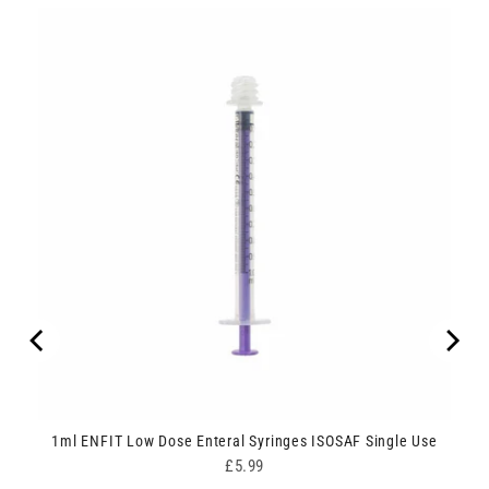
1ml ENFIT Low Dose Enteral Syringes ISOSAF Single Use
Price
£5.99