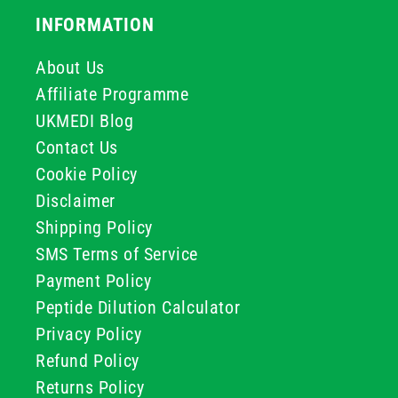
INFORMATION
About Us
Affiliate Programme
UKMEDI Blog
Contact Us
Cookie Policy
Disclaimer
Shipping Policy
SMS Terms of Service
Payment Policy
Peptide Dilution Calculator
Privacy Policy
Refund Policy
Returns Policy