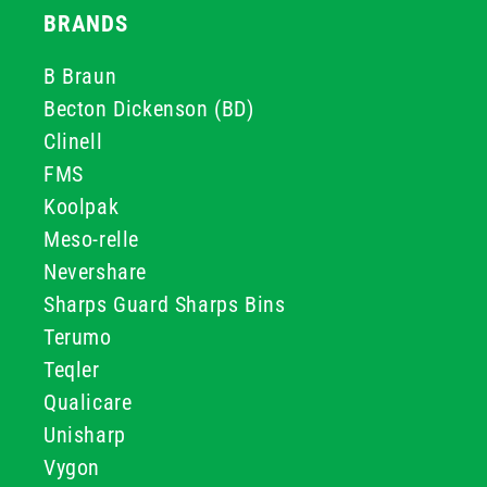
BRANDS
B Braun
Becton Dickenson (BD)
Clinell
FMS
Koolpak
Meso-relle
Nevershare
Sharps Guard Sharps Bins
Terumo
Teqler
Qualicare
Unisharp
Vygon