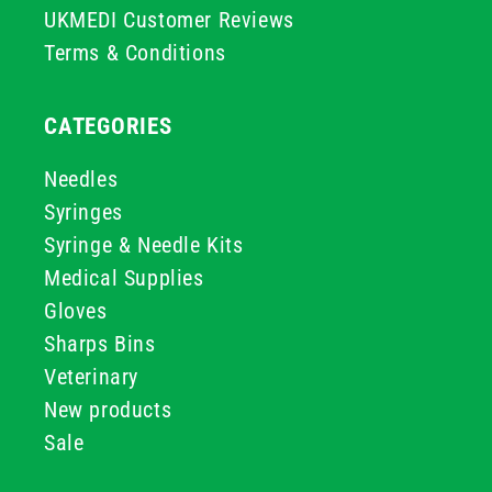
UKMEDI Customer Reviews
Terms & Conditions
CATEGORIES
Needles
Syringes
Syringe & Needle Kits
Medical Supplies
Gloves
Sharps Bins
Veterinary
New products
Sale