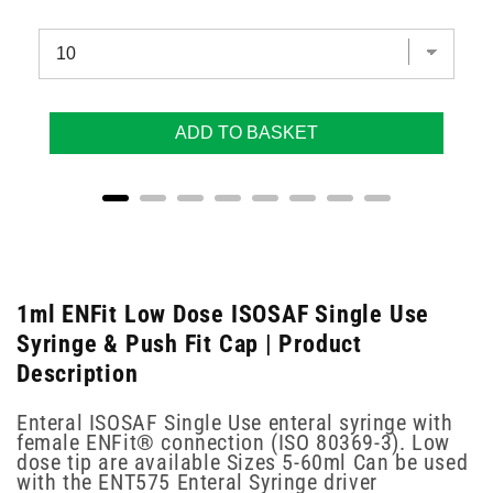
ADD TO BASKET
1ml ENFit Low Dose ISOSAF Single Use
Syringe & Push Fit Cap | Product
Description
Enteral ISOSAF Single Use enteral syringe with
female ENFit® connection (ISO 80369-3). Low
dose tip are available Sizes 5-60ml Can be used
with the ENT575 Enteral Syringe driver