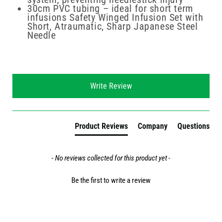
30cm PVC tubing – ideal for short term
infusions Safety Winged Infusion Set with
Short, Atraumatic, Sharp Japanese Steel
Needle
New content loaded
Write Review
Product Reviews
Company
Questions
- No reviews collected for this product yet -
Be the first to write a review