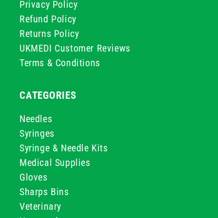
Privacy Policy
Refund Policy
Returns Policy
UKMEDI Customer Reviews
Terms & Conditions
CATEGORIES
Needles
Syringes
Syringe & Needle Kits
Medical Supplies
Gloves
Sharps Bins
Veterinary