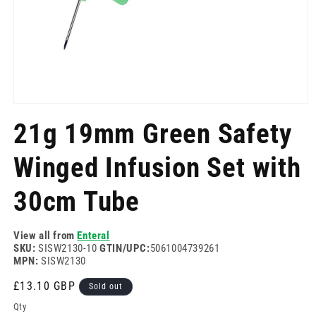
Open
media
21g 19mm Green Safety
1
in
modal
Winged Infusion Set with
30cm Tube
View all from
Enteral
SKU:
SISW2130-10
GTIN/UPC:
5061004739261
MPN:
SISW2130
Regular
£13.10 GBP
Sold out
price
Qty