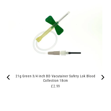
21g Green 3/4 inch BD Vacutainer Safety Lok Blood
Collection 18cm
Price
£2.99