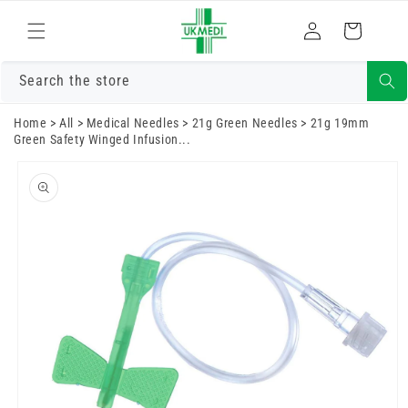
Skip to
Log
content
Cart
in
Search the store
Home
>
All
>
Medical Needles
>
21g Green Needles
>
21g 19mm
Green Safety Winged Infusion...
Skip to
product
information