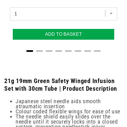
ADD TO BASKET
21g 19mm Green Safety Winged Infusion
Set with 30cm Tube | Product Description
Japanese steel needle aids smooth
atraumatic insertion
Colour coded flexible wings for ease of use
The needle shield easily slides over the
needle until it securely locks into a closed
system, preventing needlestick injury