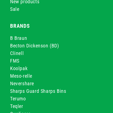
New products
Sale
BRANDS
B Braun
Becton Dickenson (BD)
Clinell
FMS
Koolpak
Meso-relle
Nevershare
Sharps Guard Sharps Bins
Terumo
Teqler