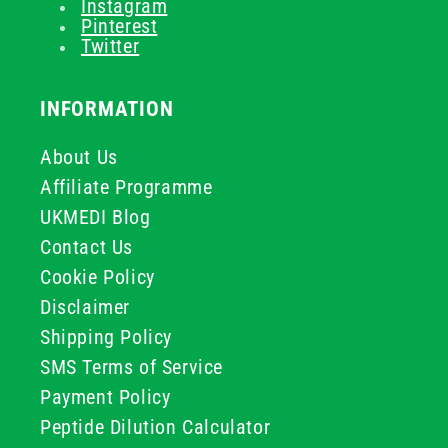
Instagram
Pinterest
Twitter
INFORMATION
About Us
Affiliate Programme
UKMEDI Blog
Contact Us
Cookie Policy
Disclaimer
Shipping Policy
SMS Terms of Service
Payment Policy
Peptide Dilution Calculator