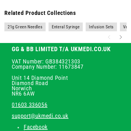
Related Product Collections
21g Green Needles
Enteral Syringe
Infusion Sets
Vete
GG & BB LIMITED T/A UKMEDI.CO.UK
VAT Number: GB384321303
Company Number: 11673847
Unit 14 Diamond Point
Diamond Road
Norwich
NR6 6AW
01603 336056
support@ukmedi.co.uk
Facebook