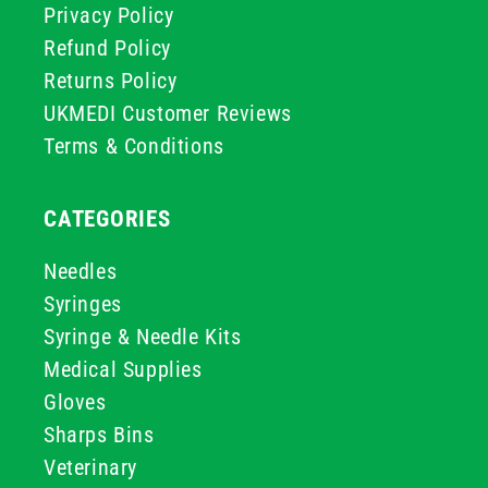
Privacy Policy
Refund Policy
Returns Policy
UKMEDI Customer Reviews
Terms & Conditions
CATEGORIES
Needles
Syringes
Syringe & Needle Kits
Medical Supplies
Gloves
Sharps Bins
Veterinary