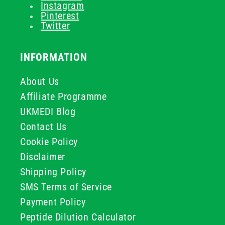
Instagram
Pinterest
Twitter
INFORMATION
About Us
Affiliate Programme
UKMEDI Blog
Contact Us
Cookie Policy
Disclaimer
Shipping Policy
SMS Terms of Service
Payment Policy
Peptide Dilution Calculator