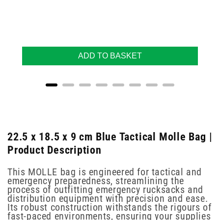
ADD TO BASKET
22.5 x 18.5 x 9 cm Blue Tactical Molle Bag |
Product Description
This MOLLE bag is engineered for tactical and
emergency preparedness, streamlining the
process of outfitting emergency rucksacks and
distribution equipment with precision and ease.
Its robust construction withstands the rigours of
fast-paced environments, ensuring your supplies