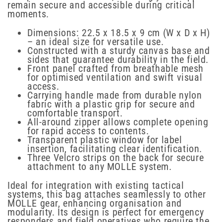
remain secure and accessible during critical
moments.
Dimensions: 22.5 x 18.5 x 9 cm (W x D x H)
– an ideal size for versatile use.
Constructed with a sturdy canvas base and
sides that guarantee durability in the field.
Front panel crafted from breathable mesh
for optimised ventilation and swift visual
access.
Carrying handle made from durable nylon
fabric with a plastic grip for secure and
comfortable transport.
All-around zipper allows complete opening
for rapid access to contents.
Transparent plastic window for label
insertion, facilitating clear identification.
Three Velcro strips on the back for secure
attachment to any MOLLE system.
Ideal for integration with existing tactical
systems, this bag attaches seamlessly to other
MOLLE gear, enhancing organisation and
modularity. Its design is perfect for emergency
responders and field operatives who require the