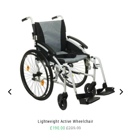
ipes
Lightweight Active Wheelchair
Sale price
Original price
£190.00
£209.99