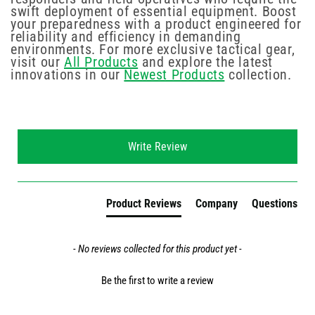
swift deployment of essential equipment. Boost
your preparedness with a product engineered for
reliability and efficiency in demanding
environments. For more exclusive tactical gear,
visit our
All Products
and explore the latest
innovations in our
Newest Products
collection.
New content loaded
Write Review
Product Reviews
Company
Questions
- No reviews collected for this product yet -
Be the first to write a review