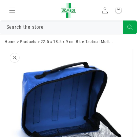
Skip to
Log
content
Cart
in
Search the store
Home
>
Products
>
22.5 x 18.5 x 9 cm Blue Tactical Moll...
Skip to
product
information