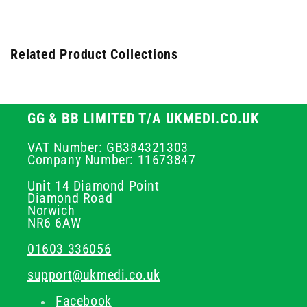
Related Product Collections
GG & BB LIMITED T/A UKMEDI.CO.UK
VAT Number: GB384321303
Company Number: 11673847
Unit 14 Diamond Point
Diamond Road
Norwich
NR6 6AW
01603 336056
support@ukmedi.co.uk
Facebook