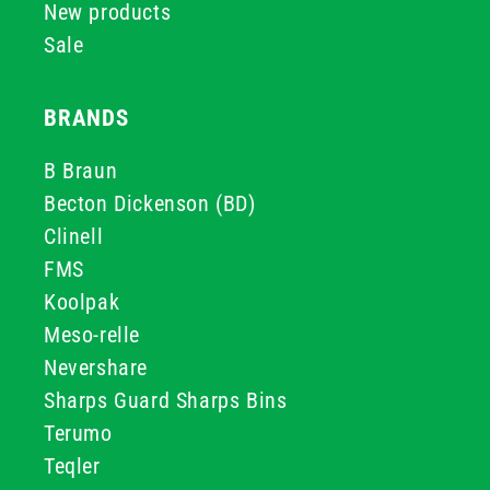
New products
Sale
BRANDS
B Braun
Becton Dickenson (BD)
Clinell
FMS
Koolpak
Meso-relle
Nevershare
Sharps Guard Sharps Bins
Terumo
Teqler