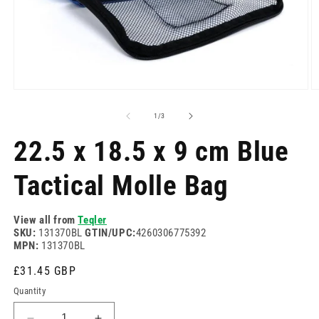
Open
O
media
m
1
2
of
1
/
3
in
in
modal
m
22.5 x 18.5 x 9 cm Blue
Tactical Molle Bag
View all from
Teqler
SKU:
131370BL
GTIN/UPC:
4260306775392
MPN:
131370BL
Regular
£31.45 GBP
price
Quantity