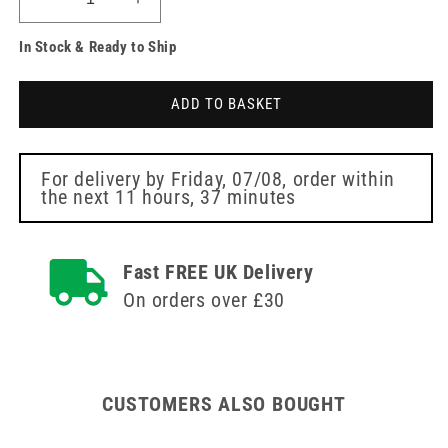
Decrease
Increase
quantity
quantity
In Stock & Ready to Ship
for
for
22.5
22.5
x
x
ADD TO BASKET
18.5
18.5
x
x
9
9
cm
cm
For delivery by
Friday, 07/08
, order within
the next
11 hours, 37 minutes
Blue
Blue
Tactical
Tactical
Molle
Molle
Bag
Bag
Fast FREE UK Delivery
On orders over £30
CUSTOMERS ALSO BOUGHT