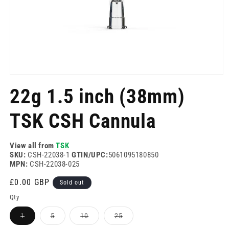
Open
media
22g 1.5 inch (38mm)
1
in
modal
TSK CSH Cannula
View all from
TSK
SKU:
CSH-22038-1
GTIN/UPC:
5061095180850
MPN:
CSH-22038-025
Regular
£0.00 GBP
Sold out
price
Qty
Variant
Variant
Variant
Variant
1
5
10
25
sold
sold
sold
sold