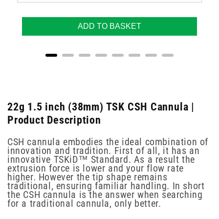
ADD TO BASKET
22g 1.5 inch (38mm) TSK CSH Cannula |
Product Description
CSH cannula embodies the ideal combination of
innovation and tradition. First of all, it has an
innovative TSKiD™ Standard. As a result the
extrusion force is lower and your flow rate
higher. However the tip shape remains
traditional, ensuring familiar handling. In short
the CSH cannula is the answer when searching
for a traditional cannula, only better.