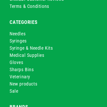
Terms & Conditions
CATEGORIES
Needles
Syringes
Syringe & Needle Kits
Medical Supplies
Gloves
Sharps Bins
Veterinary
New products
Sale