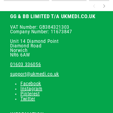
GG & BB LIMITED T/A UKMEDI.CO.UK
VAT Number: GB384321303
Company Number: 11673847
Unit 14 Diamond Point
Diamond Road
Norwich
NR6 6AW
01603 336056
support@ukmedi.co.uk
Facebook
Instagram
Pinterest
Twitter