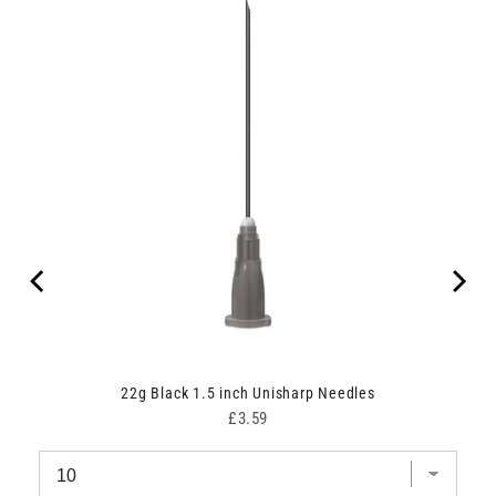
22g Black 1.5 inch Unisharp Needles
Price
£3.59