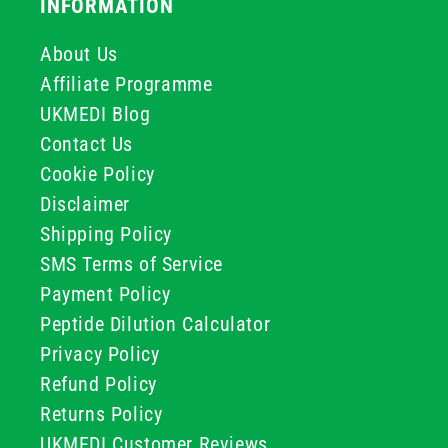
INFORMATION
About Us
Affiliate Programme
UKMEDI Blog
Contact Us
Cookie Policy
Disclaimer
Shipping Policy
SMS Terms of Service
Payment Policy
Peptide Dilution Calculator
Privacy Policy
Refund Policy
Returns Policy
UKMEDI Customer Reviews