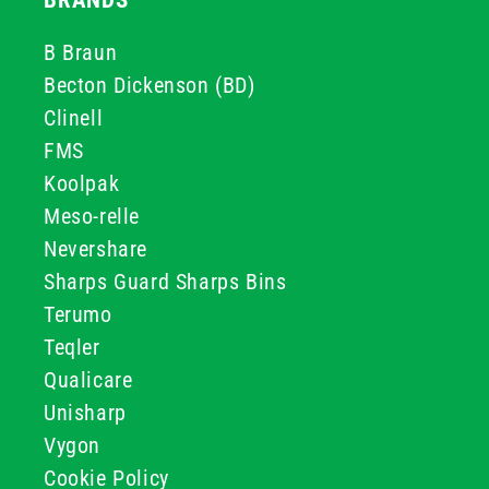
BRANDS
B Braun
Becton Dickenson (BD)
Clinell
FMS
Koolpak
Meso-relle
Nevershare
Sharps Guard Sharps Bins
Terumo
Teqler
Qualicare
Unisharp
Vygon
Cookie Policy