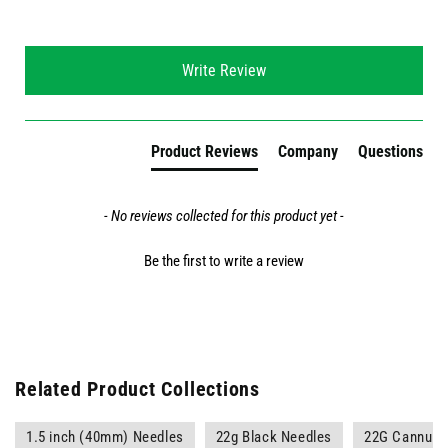
New content loaded
Write Review
Product Reviews
Company
Questions
- No reviews collected for this product yet -
Be the first to write a review
Related Product Collections
1.5 inch (40mm) Needles
22g Black Needles
22G Cannula