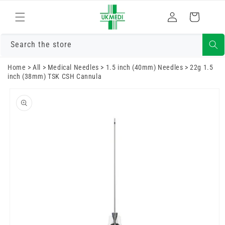
Skip to
Log
content
Cart
in
Search the store
Home
>
All
>
Medical Needles
>
1.5 inch (40mm) Needles
>
22g 1.5
inch (38mm) TSK CSH Cannula
Skip to
product
information