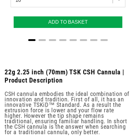
ADD TO BASKET
22g 2.25 inch (70mm) TSK CSH Cannula |
Product Description
CSH cannula embodies the ideal combination of
innovation and tradition. First of all, it has an
innovative TSKiD™ Standard. As a result the
extrusion force is lower and your flow rate
higher. However the tip shape remains
traditional, ensuring familiar handling. In short
the CSH cannula is the answer when searching
for a traditional cannula, only better.