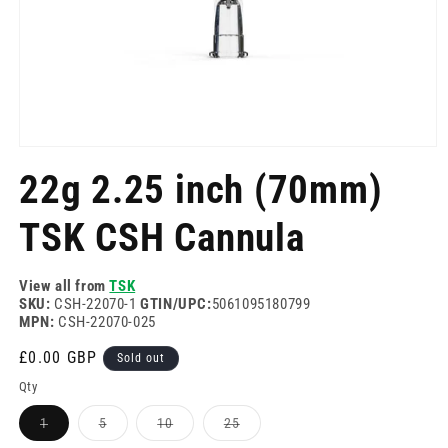
Open
media
22g 2.25 inch (70mm)
1
in
modal
TSK CSH Cannula
View all from
TSK
SKU:
CSH-22070-1
GTIN/UPC:
5061095180799
MPN:
CSH-22070-025
Regular
£0.00 GBP
Sold out
price
Qty
Variant
Variant
Variant
Variant
1
5
10
25
sold
sold
sold
sold