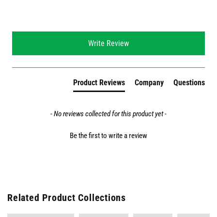
New content loaded
Write Review
Product Reviews
Company
Questions
- No reviews collected for this product yet -
Be the first to write a review
Related Product Collections