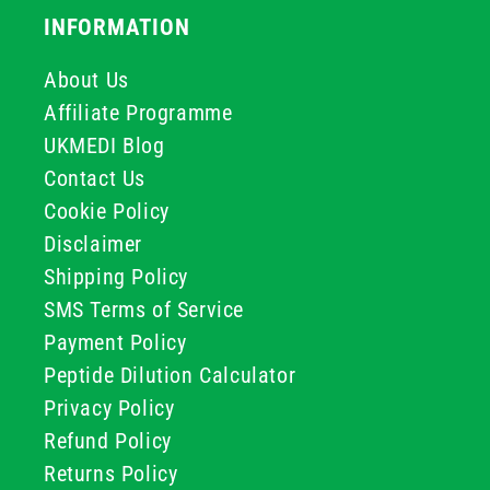
INFORMATION
About Us
Affiliate Programme
UKMEDI Blog
Contact Us
Cookie Policy
Disclaimer
Shipping Policy
SMS Terms of Service
Payment Policy
Peptide Dilution Calculator
Privacy Policy
Refund Policy
Returns Policy