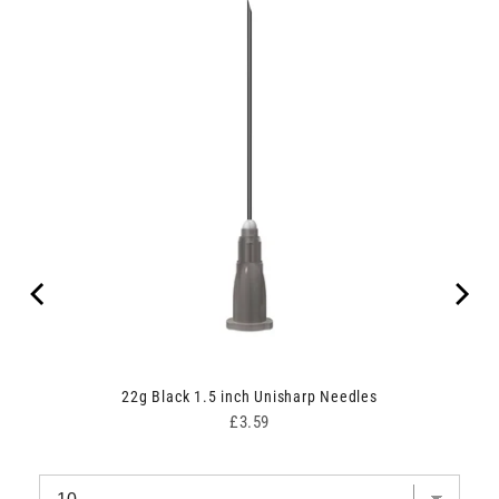
ith
22g Black 1.5 inch Unisharp Needles
Price
£3.59