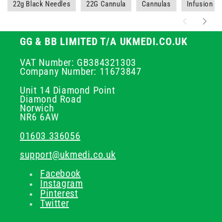
22g Black Needles
22G Cannula
Cannulas
Infusion a
GG & BB LIMITED T/A UKMEDI.CO.UK
VAT Number: GB384321303
Company Number: 11673847
Unit 14 Diamond Point
Diamond Road
Norwich
NR6 6AW
01603 336056
support@ukmedi.co.uk
Facebook
Instagram
Pinterest
Twitter