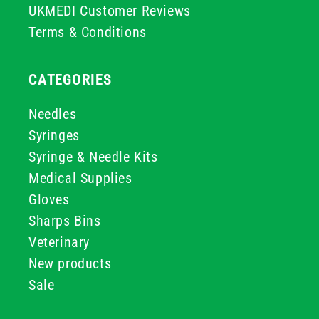
UKMEDI Customer Reviews
Terms & Conditions
CATEGORIES
Needles
Syringes
Syringe & Needle Kits
Medical Supplies
Gloves
Sharps Bins
Veterinary
New products
Sale