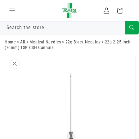
Skip to
Log
content
Cart
in
Search the store
Home
>
All
>
Medical Needles
>
22g Black Needles
>
22g 2.25 inch
(70mm) TSK CSH Cannula
Skip to
product
information