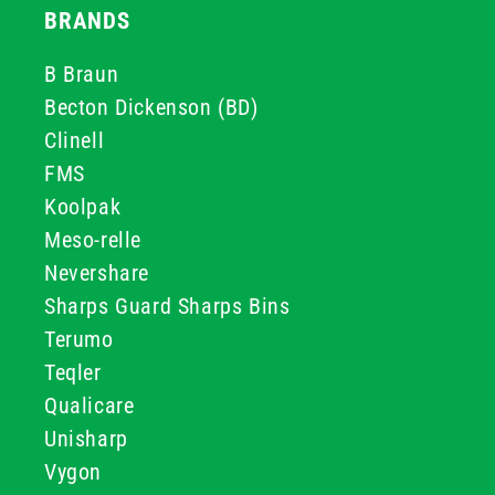
BRANDS
B Braun
Becton Dickenson (BD)
Clinell
FMS
Koolpak
Meso-relle
Nevershare
Sharps Guard Sharps Bins
Terumo
Teqler
Qualicare
Unisharp
Vygon