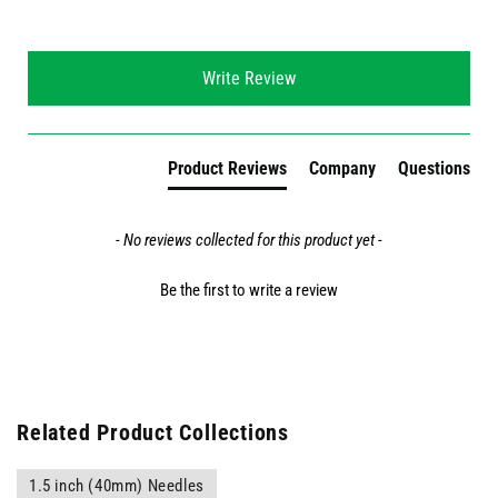
New content loaded
Write Review
Product Reviews
Company
Questions
- No reviews collected for this product yet -
Be the first to write a review
Related Product Collections
1.5 inch (40mm) Needles