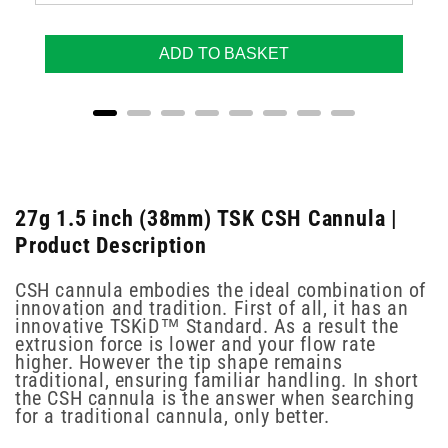
ADD TO BASKET
27g 1.5 inch (38mm) TSK CSH Cannula |
Product Description
CSH cannula embodies the ideal combination of
innovation and tradition. First of all, it has an
innovative TSKiD™ Standard. As a result the
extrusion force is lower and your flow rate
higher. However the tip shape remains
traditional, ensuring familiar handling. In short
the CSH cannula is the answer when searching
for a traditional cannula, only better.