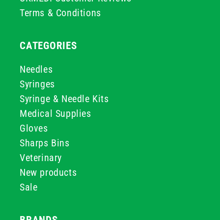
Terms & Conditions
CATEGORIES
Needles
Syringes
Syringe & Needle Kits
Medical Supplies
Gloves
Sharps Bins
Veterinary
New products
Sale