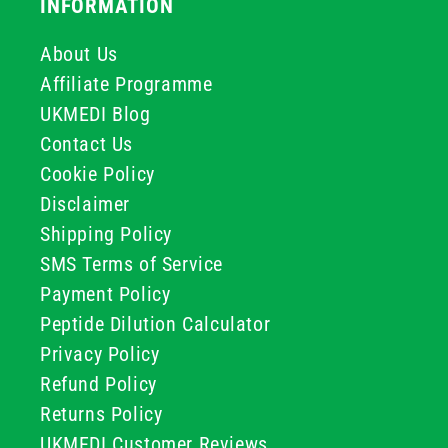
INFORMATION
About Us
Affiliate Programme
UKMEDI Blog
Contact Us
Cookie Policy
Disclaimer
Shipping Policy
SMS Terms of Service
Payment Policy
Peptide Dilution Calculator
Privacy Policy
Refund Policy
Returns Policy
UKMEDI Customer Reviews