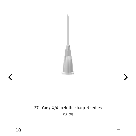
ipes
27g Grey 3/4 inch Unisharp Needles
Price
£3.29