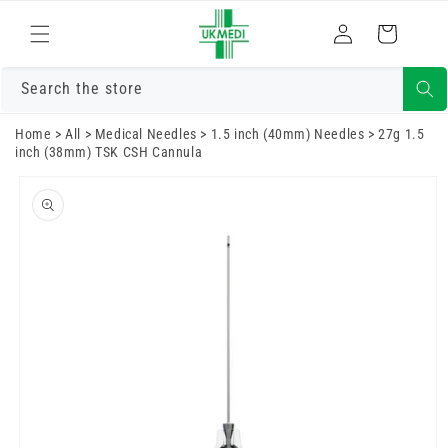
Skip to
Log
content
Cart
in
Search the store
Home
>
All
>
Medical Needles
>
1.5 inch (40mm) Needles
>
27g 1.5
inch (38mm) TSK CSH Cannula
Skip to
product
information