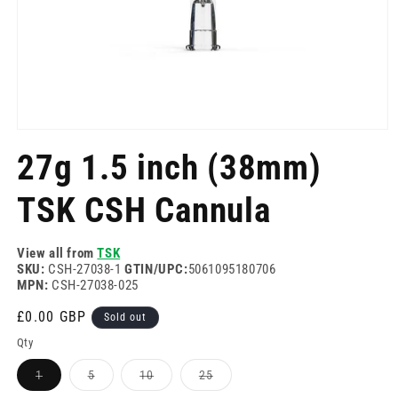
Open
media
27g 1.5 inch (38mm)
1
in
modal
TSK CSH Cannula
View all from
TSK
SKU:
CSH-27038-1
GTIN/UPC:
5061095180706
MPN:
CSH-27038-025
Regular
£0.00 GBP
Sold out
price
Qty
Variant
Variant
Variant
Variant
1
5
10
25
sold
sold
sold
sold