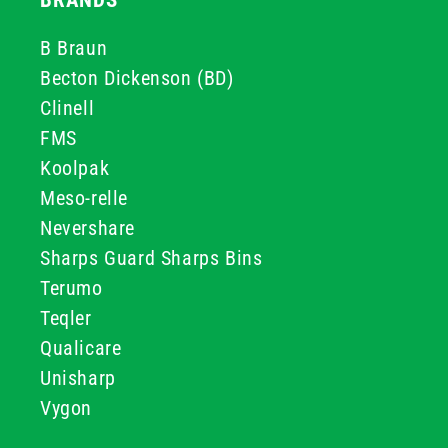
BRANDS
B Braun
Becton Dickenson (BD)
Clinell
FMS
Koolpak
Meso-relle
Nevershare
Sharps Guard Sharps Bins
Terumo
Teqler
Qualicare
Unisharp
Vygon