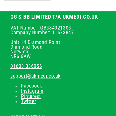
GG & BB LIMITED T/A UKMEDI.CO.UK
VAT Number: GB384321303
Company Number: 11673847
Unit 14 Diamond Point
Diamond Road
Norwich
NR6 6AW
01603 336056
support@ukmedi.co.uk
Facebook
Instagram
Pinterest
Twitter