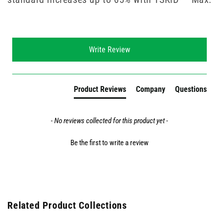
New content loaded
Write Review
Product Reviews
Company
Questions
- No reviews collected for this product yet -
Be the first to write a review
Related Product Collections