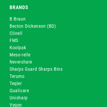
BRANDS
B Braun
Becton Dickenson (BD)
Clinell
FMS
Koolpak
Meso-relle
Nevershare
Sharps Guard Sharps Bins
Terumo
Teqler
Qualicare
Unisharp
Vygon