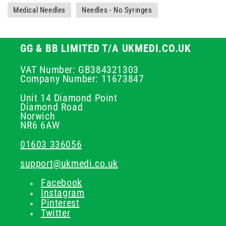
Medical Needles
Needles - No Syringes
GG & BB LIMITED T/A UKMEDI.CO.UK
VAT Number: GB384321303
Company Number: 11673847
Unit 14 Diamond Point
Diamond Road
Norwich
NR6 6AW
01603 336056
support@ukmedi.co.uk
Facebook
Instagram
Pinterest
Twitter