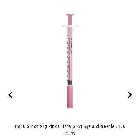
ipes
1ml 0.5 inch 27g Pink Unisharp Syringe and Needle u100
Price
£5.99