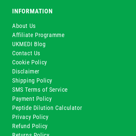
INFORMATION
About Us
Affiliate Programme
UKMEDI Blog
Contact Us
Cookie Policy
Disclaimer
Shipping Policy
SMS Terms of Service
Payment Policy
Peptide Dilution Calculator
Privacy Policy
Refund Policy
Returns Policy