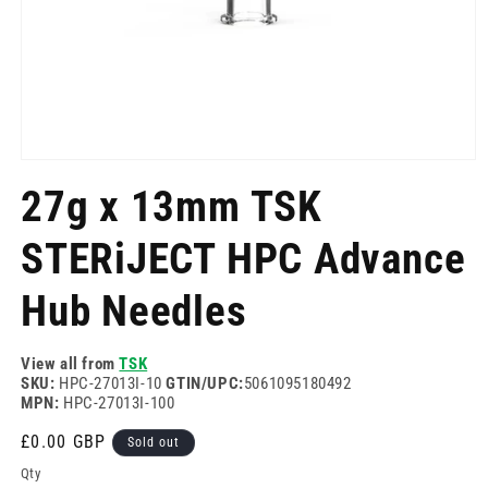
Open
media
27g x 13mm TSK
1
in
modal
STERiJECT HPC Advance
Hub Needles
View all from
TSK
SKU:
HPC-27013I-10
GTIN/UPC:
5061095180492
MPN:
HPC-27013I-100
Regular
£0.00 GBP
Sold out
price
Qty