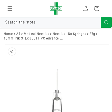
Skip to
Log
content
Cart
in
Search the store
Home
>
All
>
Medical Needles
>
Needles - No Syringes
>
27g x
13mm TSK STERiJECT HPC Advance ...
Skip to
product
information