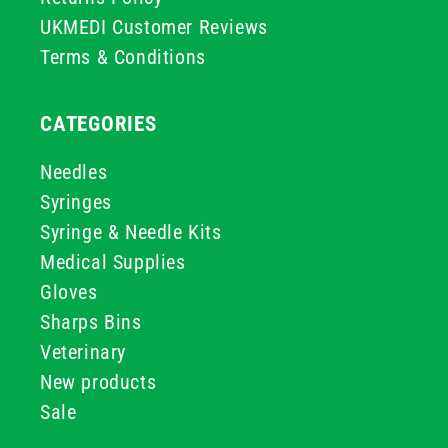
UKMEDI Customer Reviews
Terms & Conditions
CATEGORIES
Needles
Syringes
Syringe & Needle Kits
Medical Supplies
Gloves
Sharps Bins
Veterinary
New products
Sale