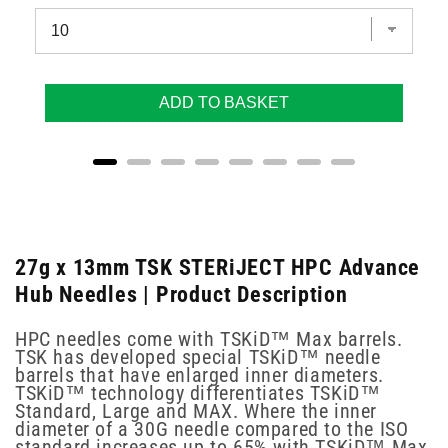
ADD TO BASKET
27g x 13mm TSK STERiJECT HPC Advance
Hub Needles | Product Description
HPC needles come with TSKiD™ Max barrels.
TSK has developed special TSKiD™ needle
barrels that have enlarged inner diameters.
TSKiD™ technology differentiates TSKiD™
Standard, Large and MAX. Where the inner
diameter of a 30G needle compared to the ISO
standard increases up to 65% with TSKiD™ Max.