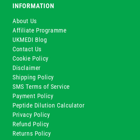
INFORMATION
About Us
Affiliate Programme
UKMEDI Blog
Contact Us
Cookie Policy
Disclaimer
Shipping Policy
SMS Terms of Service
Payment Policy
Peptide Dilution Calculator
Privacy Policy
Refund Policy
Returns Policy