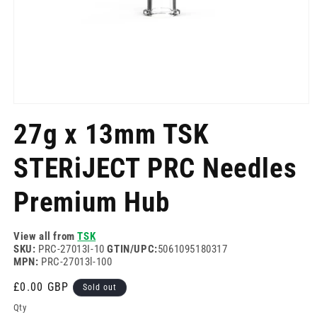
Open
media
27g x 13mm TSK
1
in
modal
STERiJECT PRC Needles
Premium Hub
View all from
TSK
SKU:
PRC-27013I-10
GTIN/UPC:
5061095180317
MPN:
PRC-27013l-100
Regular
£0.00 GBP
Sold out
price
Qty