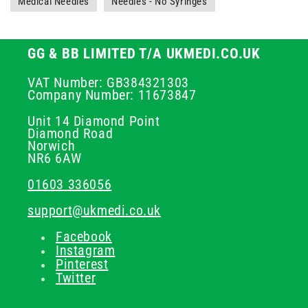
Medical Needles
Needles - No Syringes
GG & BB LIMITED T/A UKMEDI.CO.UK
VAT Number: GB384321303
Company Number: 11673847
Unit 14 Diamond Point
Diamond Road
Norwich
NR6 6AW
01603 336056
support@ukmedi.co.uk
Facebook
Instagram
Pinterest
Twitter