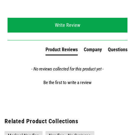
New content loaded
Write Review
Product Reviews
Company
Questions
- No reviews collected for this product yet -
Be the first to write a review
Related Product Collections