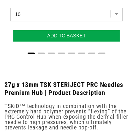
ADD TO BASKET
27g x 13mm TSK STERiJECT PRC Needles
Premium Hub | Product Description
TSKiD™ technology in combination with the
extremely hard polymer prevents “flexing” of the
PRC Control Hub when exposing the dermal filler
needle to high pressures, which ultimately
prevents leakage and needle pop-off.