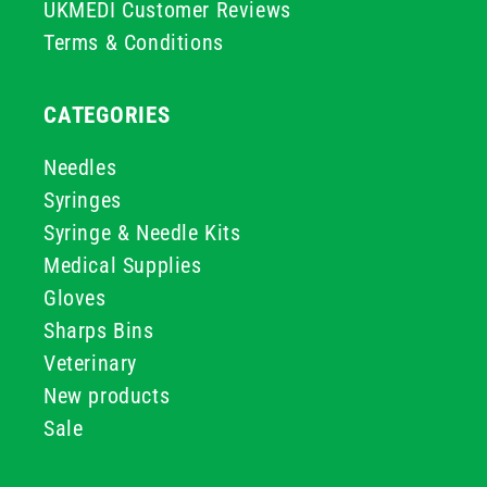
UKMEDI Customer Reviews
Terms & Conditions
CATEGORIES
Needles
Syringes
Syringe & Needle Kits
Medical Supplies
Gloves
Sharps Bins
Veterinary
New products
Sale