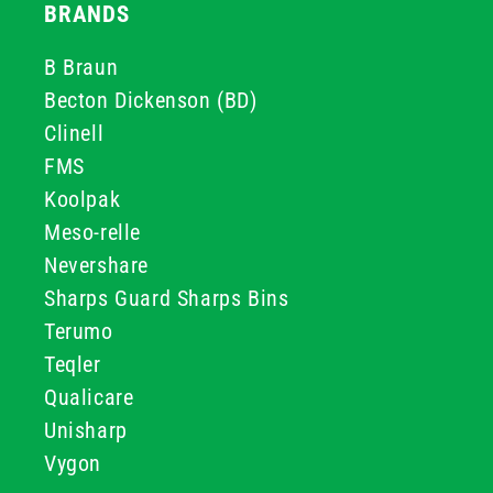
BRANDS
B Braun
Becton Dickenson (BD)
Clinell
FMS
Koolpak
Meso-relle
Nevershare
Sharps Guard Sharps Bins
Terumo
Teqler
Qualicare
Unisharp
Vygon