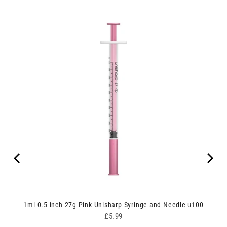
00
1ml 0.5 inch 27g Pink Unisharp Syringe and Needle u100
Price
£5.99