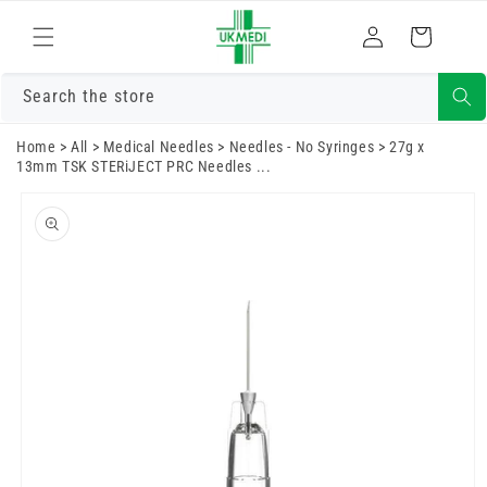
Skip to
Log
content
Cart
in
Search the store
Home
>
All
>
Medical Needles
>
Needles - No Syringes
>
27g x
13mm TSK STERiJECT PRC Needles ...
Skip to
product
information