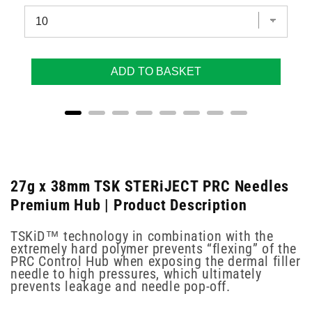
ADD TO BASKET
27g x 38mm TSK STERiJECT PRC Needles
Premium Hub | Product Description
TSKiD™ technology in combination with the
extremely hard polymer prevents “flexing” of the
PRC Control Hub when exposing the dermal filler
needle to high pressures, which ultimately
prevents leakage and needle pop-off.