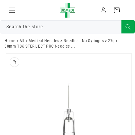
Skip to
Log
content
Cart
in
Search the store
Home
>
All
>
Medical Needles
>
Needles - No Syringes
>
27g x
38mm TSK STERiJECT PRC Needles ...
Skip to
product
information