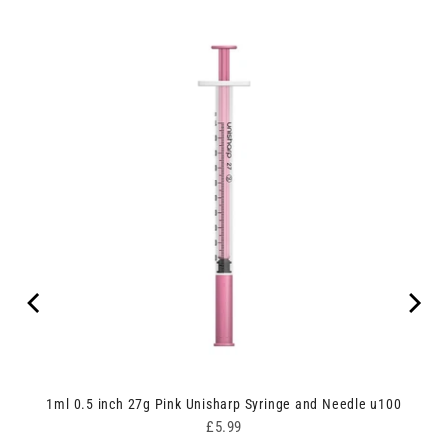
ipes
1ml 0.5 inch 27g Pink Unisharp Syringe and Needle u100
Price
£5.99