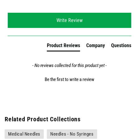
New content loaded
Write Review
Product Reviews
Company
Questions
- No reviews collected for this product yet -
Be the first to write a review
Related Product Collections
Medical Needles
Needles - No Syringes