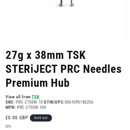
Open
media
27g x 38mm TSK
1
in
modal
STERiJECT PRC Needles
Premium Hub
View all from
TSK
SKU:
PRC-27038I-10
GTIN/UPC:
5061095180256
MPN:
PRC-27038l-100
Regular
£0.00 GBP
Sold out
price
Qty