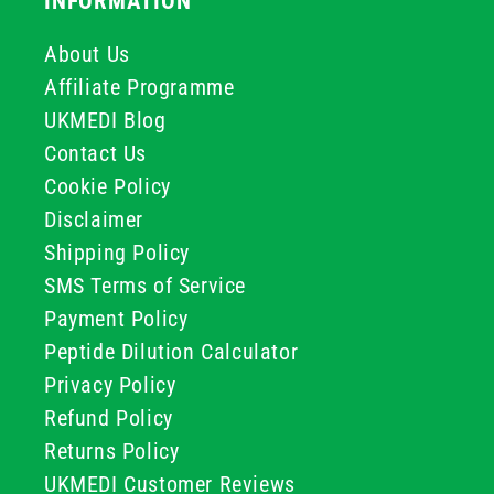
INFORMATION
About Us
Affiliate Programme
UKMEDI Blog
Contact Us
Cookie Policy
Disclaimer
Shipping Policy
SMS Terms of Service
Payment Policy
Peptide Dilution Calculator
Privacy Policy
Refund Policy
Returns Policy
UKMEDI Customer Reviews