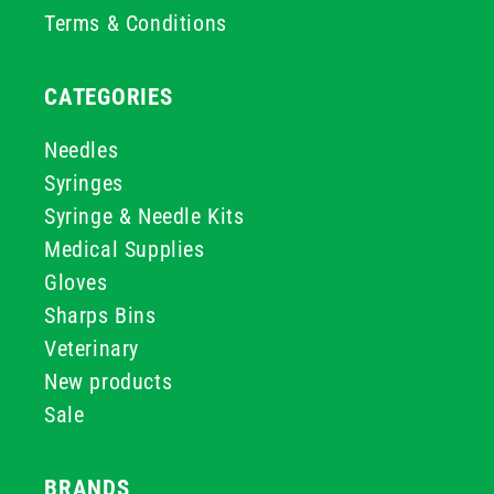
Terms & Conditions
CATEGORIES
Needles
Syringes
Syringe & Needle Kits
Medical Supplies
Gloves
Sharps Bins
Veterinary
New products
Sale
BRANDS