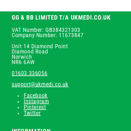
GG & BB LIMITED T/A UKMEDI.CO.UK
VAT Number: GB384321303
Company Number: 11673847
Unit 14 Diamond Point
Diamond Road
Norwich
NR6 6AW
01603 336056
support@ukmedi.co.uk
Facebook
Instagram
Pinterest
Twitter