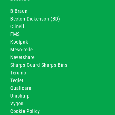
B Braun
Becton Dickenson (BD)
Clinell
FMS
Koolpak
Meso-relle
Nevershare
Sharps Guard Sharps Bins
Terumo
Teqler
Qualicare
Unisharp
Vygon
Cookie Policy