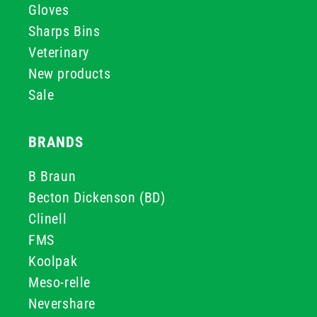
Gloves
Sharps Bins
Veterinary
New products
Sale
BRANDS
B Braun
Becton Dickenson (BD)
Clinell
FMS
Koolpak
Meso-relle
Nevershare