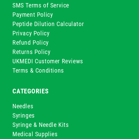
SMS Terms of Service
Payment Policy
Peptide Dilution Calculator
Privacy Policy
Refund Policy
Returns Policy
UKMEDI Customer Reviews
Terms & Conditions
CATEGORIES
Needles
Syringes
Syringe & Needle Kits
Medical Supplies