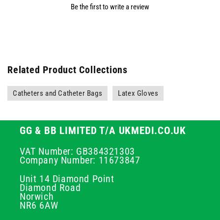
Be the first to write a review
Related Product Collections
Catheters and Catheter Bags
Latex Gloves
GG & BB LIMITED T/A UKMEDI.CO.UK
VAT Number: GB384321303
Company Number: 11673847
Unit 14 Diamond Point
Diamond Road
Norwich
NR6 6AW