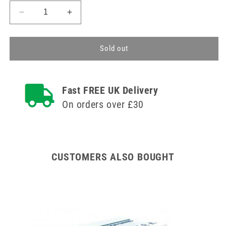
Decrease
Increase
quantity
quantity
for
for
30ml
30ml
Sold out
CH
CH
16
16
Urosid
Urosid
Fast FREE UK Delivery
Latex
Latex
Tiemann
Tiemann
On orders over £30
Balloon
Balloon
Catheter
Catheter
CUSTOMERS ALSO BOUGHT