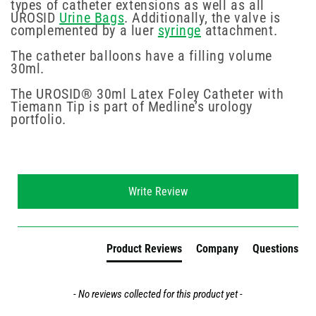
types of catheter extensions as well as all
UROSID
Urine Bags
. Additionally, the valve is
complemented by a luer
syringe
attachment.
The catheter balloons have a filling volume
30ml.
The UROSID® 30ml Latex Foley Catheter with
Tiemann Tip is part of Medline’s urology
portfolio.
New content loaded
Write Review
Product Reviews
Company
Questions
- No reviews collected for this product yet -