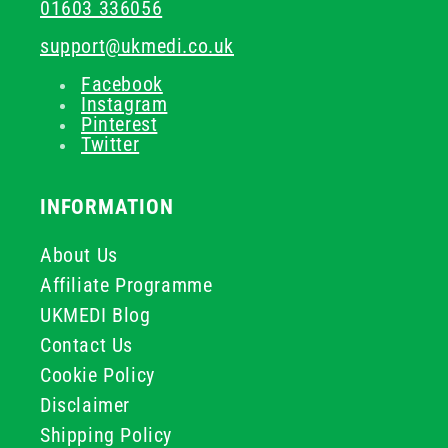
01603 336056
support@ukmedi.co.uk
Facebook
Instagram
Pinterest
Twitter
INFORMATION
About Us
Affiliate Programme
UKMEDI Blog
Contact Us
Cookie Policy
Disclaimer
Shipping Policy