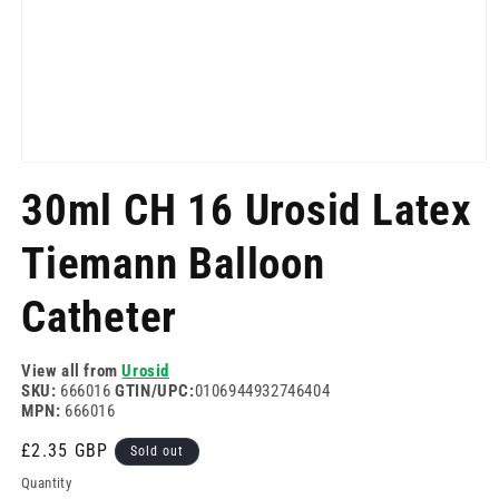
Open
media
30ml CH 16 Urosid Latex
1
in
modal
Tiemann Balloon
Catheter
View all from
Urosid
SKU:
666016
GTIN/UPC:
0106944932746404
MPN:
666016
Regular
£2.35 GBP
Sold out
price
Quantity