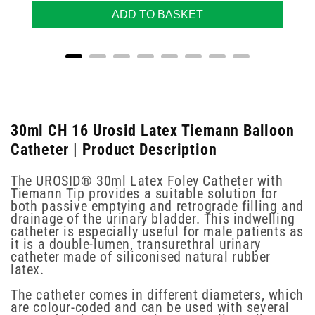
ADD TO BASKET
30ml CH 16 Urosid Latex Tiemann Balloon
Catheter | Product Description
The UROSID® 30ml Latex Foley Catheter with
Tiemann Tip provides a suitable solution for
both passive emptying and retrograde filling and
drainage of the urinary bladder. This indwelling
catheter is especially useful for male patients as
it is a double-lumen, transurethral urinary
catheter made of siliconised natural rubber
latex.
The catheter comes in different diameters, which
are colour-coded and can be used with several