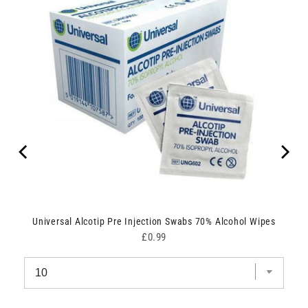
Universal Alcotip Pre Injection Swabs 70% Alcohol Wipes
Price
£0.99