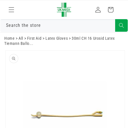
Skip to
Log
content
Cart
in
Search the store
Home
>
All
>
First Aid
>
Latex Gloves
>
30ml CH 16 Urosid Latex
Tiemann Ballo...
Skip to
product
information